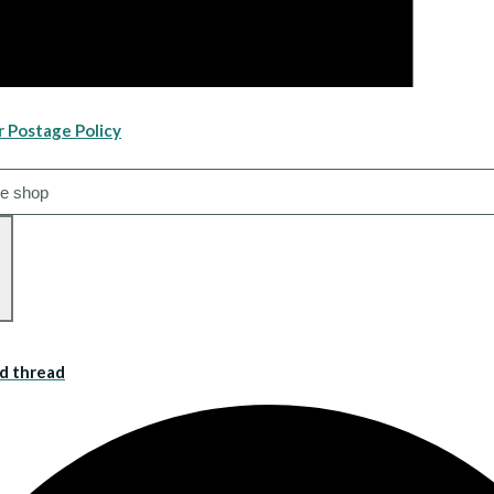
r Postage Policy