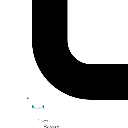
basket
Basket