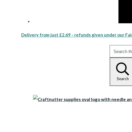
Delivery from just £2.69 - refunds given under our Fai
Search