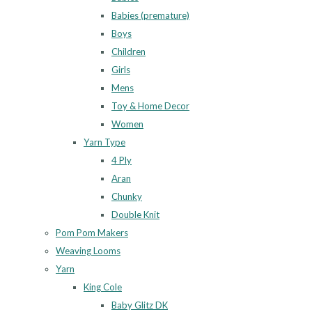
Babies (premature)
Boys
Children
Girls
Mens
Toy & Home Decor
Women
Yarn Type
4 Ply
Aran
Chunky
Double Knit
Pom Pom Makers
Weaving Looms
Yarn
King Cole
Baby Glitz DK