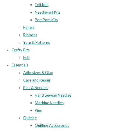
Felt Kits
NeedleFelt Kits
PomPom Kits
Panels
Ribbons
Yarn & Patterns
Crafty Bits
Felt
Essentials
Adhesives & Glue
Care and Repair
Pins & Needles
Hand Sewing Needles
Machine Needles
Pins
Quilting
Quilting Accessories