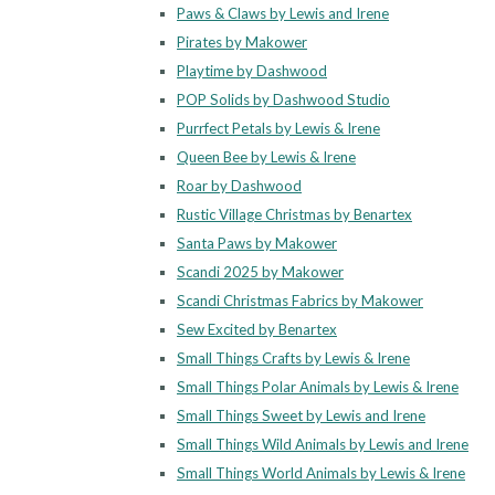
Paws & Claws by Lewis and Irene
Pirates by Makower
Playtime by Dashwood
POP Solids by Dashwood Studio
Purrfect Petals by Lewis & Irene
Queen Bee by Lewis & Irene
Roar by Dashwood
Rustic Village Christmas by Benartex
Santa Paws by Makower
Scandi 2025 by Makower
Scandi Christmas Fabrics by Makower
Sew Excited by Benartex
Small Things Crafts by Lewis & Irene
Small Things Polar Animals by Lewis & Irene
Small Things Sweet by Lewis and Irene
Small Things Wild Animals by Lewis and Irene
Small Things World Animals by Lewis & Irene