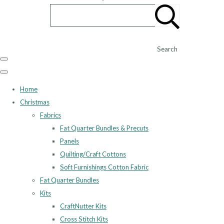
Search
Home
Christmas
Fabrics
Fat Quarter Bundles & Precuts
Panels
Quilting/Craft Cottons
Soft Furnishings Cotton Fabric
Fat Quarter Bundles
Kits
CraftNutter Kits
Cross Stitch Kits