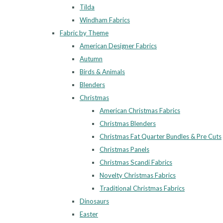
Tilda
Windham Fabrics
Fabric by Theme
American Designer Fabrics
Autumn
Birds & Animals
Blenders
Christmas
American Christmas Fabrics
Christmas Blenders
Christmas Fat Quarter Bundles & Pre Cuts
Christmas Panels
Christmas Scandi Fabrics
Novelty Christmas Fabrics
Traditional Christmas Fabrics
Dinosaurs
Easter