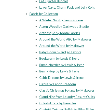
Fat Quarter Bundles
Layer Cake, Charm Pack and Jelly Rolls
Fabric by Collection
A Winter Nap by Lewis & Irene
Acorn Wood by Dashwood Studio
Arabesque by Moda Fabrics
Around the World ABC by Makower
Around the World by Makower
Baby Boom by Indigo Fabrics
Bookworm by Lewis & Irene
Bumbleberries by Lewis & Irene
Bunny Hop by Lewis & Irene
Celtic Dreams by Lewis & Irene
Circus by Fabric Freedom
Classic Christmas Foliage by Makower
Cloud Nine from Laundry Basket Quilts
Colorful Cats by Benartex
Confetti Cottons Solids by Riley Blake