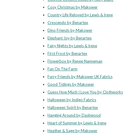
Cosy Christmas by Makower
Country Life Reloved by Lewis & Irene
Crescendo by Benartex
Dino Friends by Makower
Elephant Joy by Benartex
Fairy Nights by Lewis & Irene
First Frost by Benartex
Flowerbox by Renee Nanneman
Fun On The Farm
Furry Friends by Makower UK Fabrics
Good Tidings by Makower
Guess How Much I Love You by Clothworks
Halloween by Indigo Fabrics
Halloween Spirit by Benartex
Hanging Around by Dashwood
Heart of Summer by Lewis & Irene
Heather & Sage by Makower