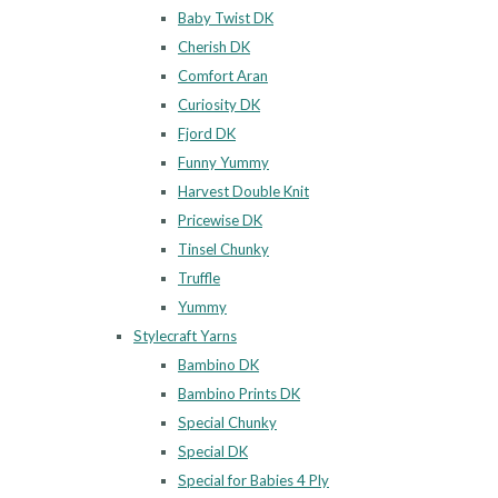
Baby Twist DK
Cherish DK
Comfort Aran
Curiosity DK
Fjord DK
Funny Yummy
Harvest Double Knit
Pricewise DK
Tinsel Chunky
Truffle
Yummy
Stylecraft Yarns
Bambino DK
Bambino Prints DK
Special Chunky
Special DK
Special for Babies 4 Ply