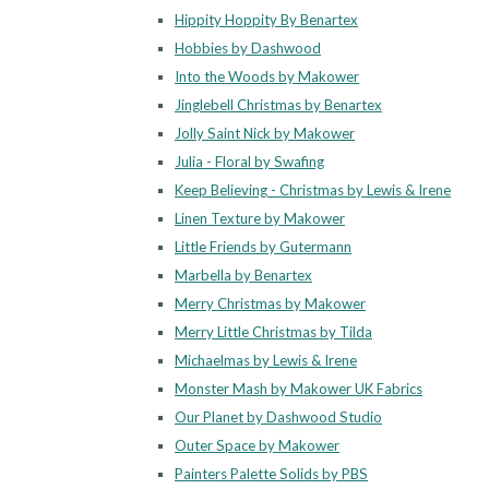
Hippity Hoppity By Benartex
Hobbies by Dashwood
Into the Woods by Makower
Jinglebell Christmas by Benartex
Jolly Saint Nick by Makower
Julia - Floral by Swafing
Keep Believing - Christmas by Lewis & Irene
Linen Texture by Makower
Little Friends by Gutermann
Marbella by Benartex
Merry Christmas by Makower
Merry Little Christmas by Tilda
Michaelmas by Lewis & Irene
Monster Mash by Makower UK Fabrics
Our Planet by Dashwood Studio
Outer Space by Makower
Painters Palette Solids by PBS