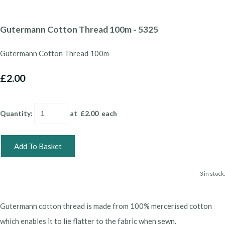
Gutermann Cotton Thread 100m - 5325
Gutermann Cotton Thread 100m
£2.00
Quantity
:
at £
2.00
each
Add To Basket
3 in stock.
Gutermann cotton thread is made from 100% mercerised cotton
which enables it to lie flatter to the fabric when sewn.