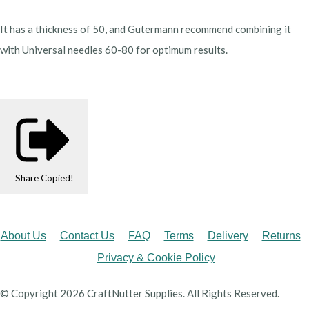
It has a thickness of 50, and Gutermann recommend combining it
with Universal needles 60-80 for optimum results.
Share
Copied!
About Us
Contact Us
FAQ
Terms
Delivery
Returns
Privacy & Cookie Policy
© Copyright 2026 CraftNutter Supplies. All Rights Reserved.