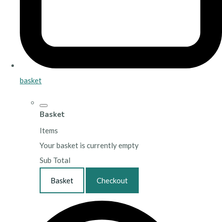
basket
Basket
Items
Your basket is currently empty
Sub Total
Basket
Checkout