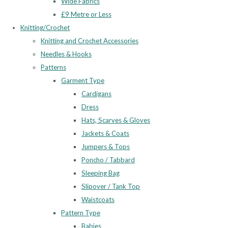
Wide Fabrics
£9 Metre or Less
Knitting/Crochet
Knitting and Crochet Accessories
Needles & Hooks
Patterns
Garment Type
Cardigans
Dress
Hats, Scarves & Gloves
Jackets & Coats
Jumpers & Tops
Poncho / Tabbard
Sleeping Bag
Slipover / Tank Top
Waistcoats
Pattern Type
Babies