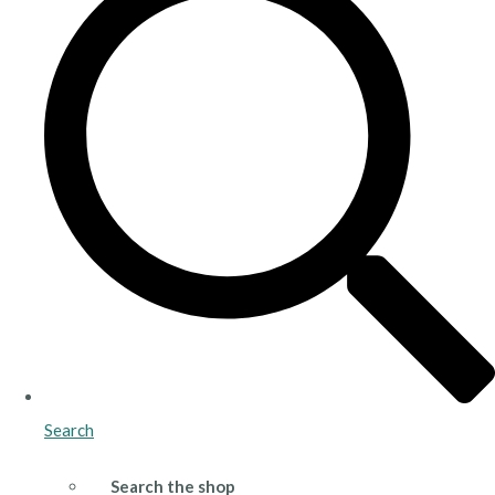
Search
Search the shop