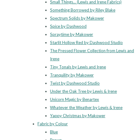
Small Things... (Lewis and Irene Fabrics)
Something Borrowed by Riley Blake
Spectrum Solids by Makower
Spice by Dashwood
Spraytime by Makower
Starlit Hollow Red by Dashwood Studio
The Pressed Flower Collection from Lewis and
Irene
Tiny Tonals by Lewis and Irene
Tranquility by Makower
Twist by Dashwood Studio
Under the Oak Tree by Lewis & Irene
Unicorn Magic by Benartex
Whatever the Weather by Lewis & Irene
Yappy Christmas by Makower
Fabric by Colour
Blue