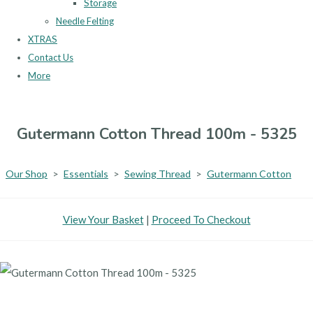
Storage
Needle Felting
XTRAS
Contact Us
More
Gutermann Cotton Thread 100m - 5325
Our Shop
>
Essentials
>
Sewing Thread
>
Gutermann Cotton
View Your Basket
|
Proceed To Checkout