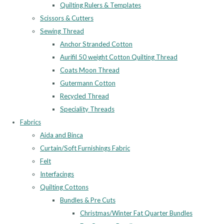
Quilting Rulers & Templates
Scissors & Cutters
Sewing Thread
Anchor Stranded Cotton
Aurifil 50 weight Cotton Quilting Thread
Coats Moon Thread
Gutermann Cotton
Recycled Thread
Speciality Threads
Fabrics
Aida and Binca
Curtain/Soft Furnishings Fabric
Felt
Interfacings
Quilting Cottons
Bundles & Pre Cuts
Christmas/Winter Fat Quarter Bundles