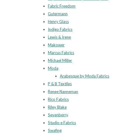
Fabric Freedom
Gutermann
Henry Glass
Indigo Fabrics
Lewis & Irene
Makower
Marcus Fabrics
Michael Miller
Moda
Arabesque by Moda Fabrics
P & B Textiles
Renee Nanneman
Rico Fabrics
Riley Blake
Sevenberry
Studio e Fabrics
Swafing