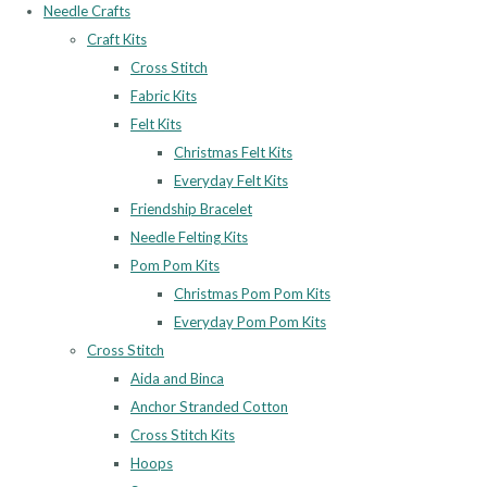
Needle Crafts
Craft Kits
Cross Stitch
Fabric Kits
Felt Kits
Christmas Felt Kits
Everyday Felt Kits
Friendship Bracelet
Needle Felting Kits
Pom Pom Kits
Christmas Pom Pom Kits
Everyday Pom Pom Kits
Cross Stitch
Aida and Binca
Anchor Stranded Cotton
Cross Stitch Kits
Hoops