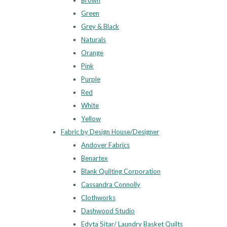
Brown
Green
Grey & Black
Naturals
Orange
Pink
Purple
Red
White
Yellow
Fabric by Design House/Designer
Andover Fabrics
Benartex
Blank Quilting Corporation
Cassandra Connolly
Clothworks
Dashwood Studio
Edyta Sitar/ Laundry Basket Quilts