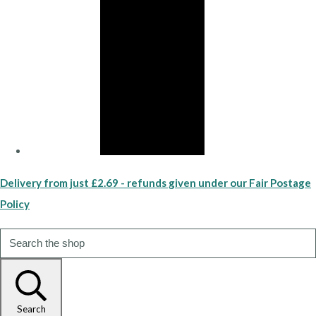
Delivery from just £2.69 - refunds given under our Fair Postage
Policy
Search