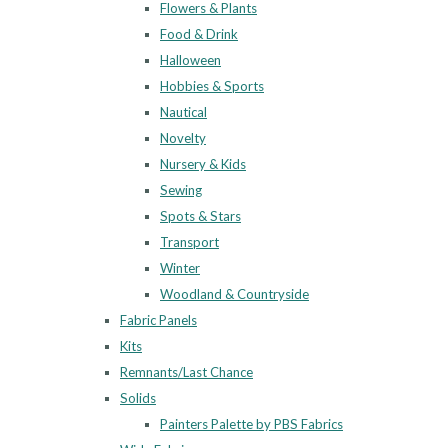
Flowers & Plants
Food & Drink
Halloween
Hobbies & Sports
Nautical
Novelty
Nursery & Kids
Sewing
Spots & Stars
Transport
Winter
Woodland & Countryside
Fabric Panels
Kits
Remnants/Last Chance
Solids
Painters Palette by PBS Fabrics