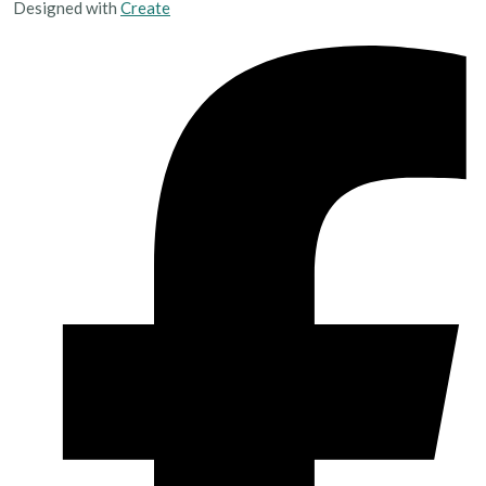
Designed with
Create