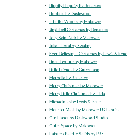
Hippity Hoppity By Benartex
Hobbies by Dashwood
Into the Woods by Makower
Jinglebell Christmas by Benartex
Jolly Saint Nick by Makower
Julia - Floral by Swafing
Keep Believing - Christmas by Lewis & Irene
Linen Texture by Makower
Little Friends by Gutermann
Marbella by Benartex
Merry Christmas by Makower
Merry Little Christmas by Tilda
Michaelmas by Lewis & Irene
Monster Mash by Makower UK Fabrics
Our Planet by Dashwood Studio
Outer Space by Makower
Painters Palette Solids by PBS