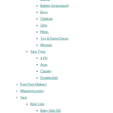
Babies (premature)
Boys
Children
Girls
Mens
Toy & Home Decor
Women
Yarn Type
4 Ply
Aran
Chunky
Double Knit
Pom Pom Makers
Weaving Looms
Yarn
King Cole
Baby Glitz DK