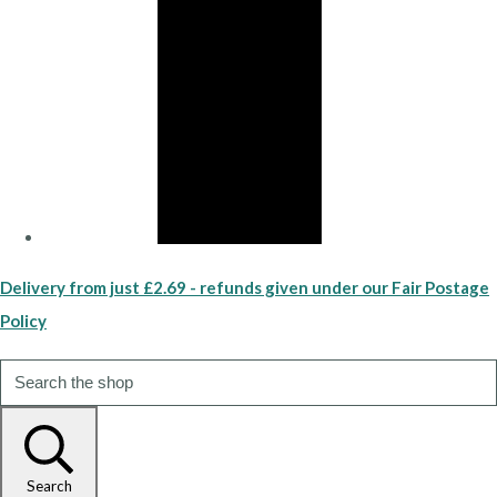
Delivery from just £2.69 - refunds given under our Fair Postage
Policy
Search