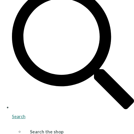
Search
Search the shop