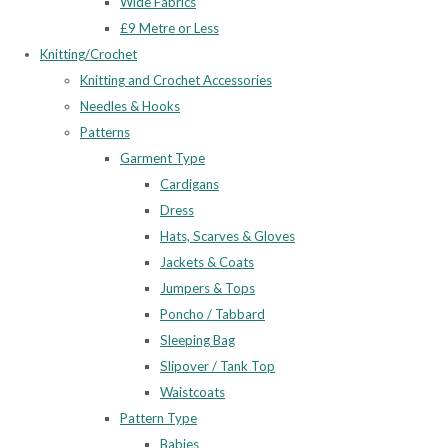
Wide Fabrics
£9 Metre or Less
Knitting/Crochet
Knitting and Crochet Accessories
Needles & Hooks
Patterns
Garment Type
Cardigans
Dress
Hats, Scarves & Gloves
Jackets & Coats
Jumpers & Tops
Poncho / Tabbard
Sleeping Bag
Slipover / Tank Top
Waistcoats
Pattern Type
Babies