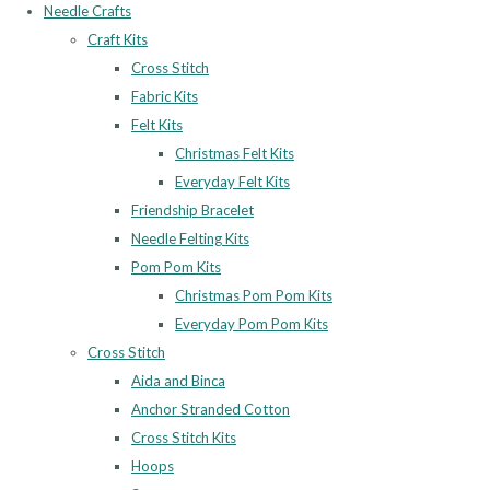
Needle Crafts
Craft Kits
Cross Stitch
Fabric Kits
Felt Kits
Christmas Felt Kits
Everyday Felt Kits
Friendship Bracelet
Needle Felting Kits
Pom Pom Kits
Christmas Pom Pom Kits
Everyday Pom Pom Kits
Cross Stitch
Aida and Binca
Anchor Stranded Cotton
Cross Stitch Kits
Hoops