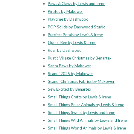
Paws & Claws by Lewis and Irene
Pirates by Makower
Playtime by Dashwood
POP Solids by Dashwood Studio
Purrfect Petals by Lewis & Irene
Queen Bee by Lewis & Irene
Roar by Dashwood
Rustic Village Christmas by Benartex
Santa Paws by Makower
Scandi 2025 by Makower
Scandi Christmas Fabrics by Makower
Sew Excited by Benartex
Small Things Crafts by Lewis & Irene
Small Things Polar Animals by Lewis & Irene
Small Things Sweet by Lewis and Irene
Small Things Wild Animals by Lewis and Irene
Small Things World Animals by Lewis & Irene