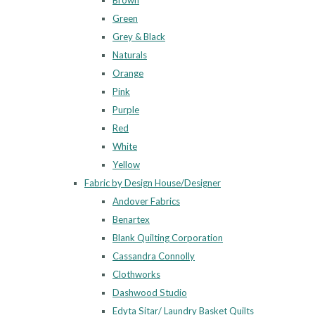
Brown
Green
Grey & Black
Naturals
Orange
Pink
Purple
Red
White
Yellow
Fabric by Design House/Designer
Andover Fabrics
Benartex
Blank Quilting Corporation
Cassandra Connolly
Clothworks
Dashwood Studio
Edyta Sitar/ Laundry Basket Quilts