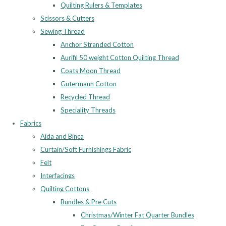
Quilting Rulers & Templates
Scissors & Cutters
Sewing Thread
Anchor Stranded Cotton
Aurifil 50 weight Cotton Quilting Thread
Coats Moon Thread
Gutermann Cotton
Recycled Thread
Speciality Threads
Fabrics
Aida and Binca
Curtain/Soft Furnishings Fabric
Felt
Interfacings
Quilting Cottons
Bundles & Pre Cuts
Christmas/Winter Fat Quarter Bundles