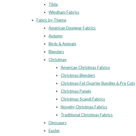
Tilda
Windham Fabrics
Fabric by Theme
American Designer Fabrics
Autumn
Birds & Animals
Blenders
Christmas
American Christmas Fabrics
Christmas Blenders
Christmas Fat Quarter Bundles & Pre Cuts
Christmas Panels
Christmas Scandi Fabrics
Novelty Christmas Fabrics
Traditional Christmas Fabrics
Dinosaurs
Easter