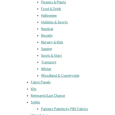
Flowers & Plants
Food & Drink
Halloween
Hobbies & Sports
Nautical
Novelty
Nursery & Kids
Sewing
Spots & Stars
Transport
Winter
Woodland & Countryside
Fabric Panels
Kits
Remnants/Last Chance
Solids
Painters Palette by PBS Fabrics