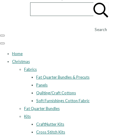
Search
Home
Christmas
Fabrics
Fat Quarter Bundles & Precuts
Panels
Quilting/Craft Cottons
Soft Furnishings Cotton Fabric
Fat Quarter Bundles
Kits
CraftNutter Kits
Cross Stitch Kits