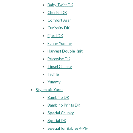
Baby Twist DK
Cherish DK
Comfort Aran
Curiosity DK
Fjord DK
Funny Yummy
Harvest Double Knit
Pricewise DK
Tinsel Chunky
Truffle
Yummy
Stylecraft Yarns
Bambino DK
Bambino Prints DK
Special Chunky
Special DK
Special for Babies 4 Ply