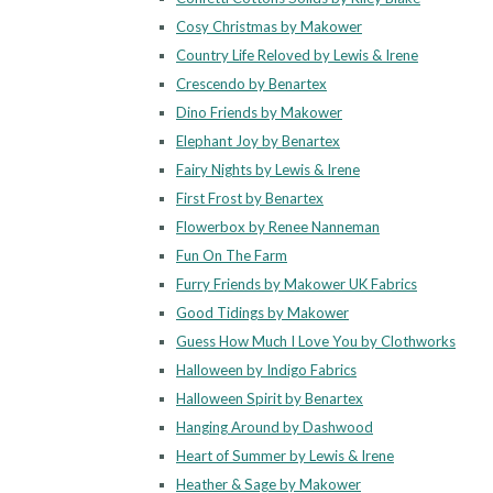
Cosy Christmas by Makower
Country Life Reloved by Lewis & Irene
Crescendo by Benartex
Dino Friends by Makower
Elephant Joy by Benartex
Fairy Nights by Lewis & Irene
First Frost by Benartex
Flowerbox by Renee Nanneman
Fun On The Farm
Furry Friends by Makower UK Fabrics
Good Tidings by Makower
Guess How Much I Love You by Clothworks
Halloween by Indigo Fabrics
Halloween Spirit by Benartex
Hanging Around by Dashwood
Heart of Summer by Lewis & Irene
Heather & Sage by Makower