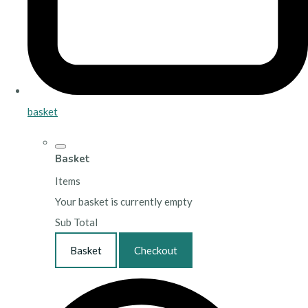
basket
Basket
Items
Your basket is currently empty
Sub Total
Basket
Checkout