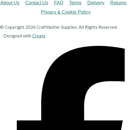
About Us
Contact Us
FAQ
Terms
Delivery
Returns
Privacy & Cookie Policy
© Copyright 2026 CraftNutter Supplies. All Rights Reserved.
Designed with
Create