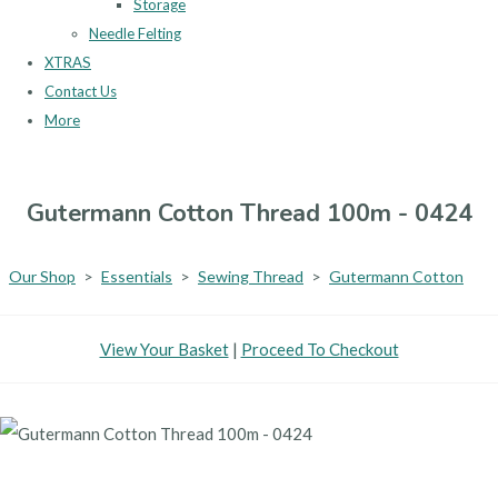
Storage
Needle Felting
XTRAS
Contact Us
More
Gutermann Cotton Thread 100m - 0424
Our Shop
>
Essentials
>
Sewing Thread
>
Gutermann Cotton
View Your Basket
|
Proceed To Checkout