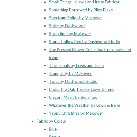
Small Things... (Lewis and Irene Fabrics)
Something Borrowed by Riley Blake
Spectrum Solids by Makower
Spice by Dashwood
Spraytime by Makower
Starlit Hollow Red by Dashwood Studio
The Pressed Flower Collection from Lewis and
Irene
Tiny Tonals by Lewis and Irene
Tranquility by Makower
Twist by Dashwood Studio
Under the Oak Tree by Lewis & Irene
Unicorn Magic by Benartex
Whatever the Weather by Lewis & Irene
Yappy Christmas by Makower
Fabric by Colour
Blue