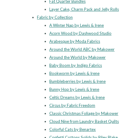
Fat Quarter Bundles
Layer Cake, Charm Pack and Jelly Rolls
Fabric by Collection
A Winter Nap by Lewis & Irene
Acorn Wood by Dashwood Studio
Arabesque by Moda Fabrics
Around the World ABC by Makower
Around the World by Makower
Baby Boom by Indigo Fabrics
Bookworm by Lewis & Irene
Bumbleberries by Lewis & Irene
Bunny Hop by Lewis & Irene
Celtic Dreams by Lewis & Irene
Circus by Fabric Freedom
Classic Christmas Foliage by Makower
Cloud Nine from Laundry Basket Quilts
Colorful Cats by Benartex
Confetti Cottons Solids by Riley Blake