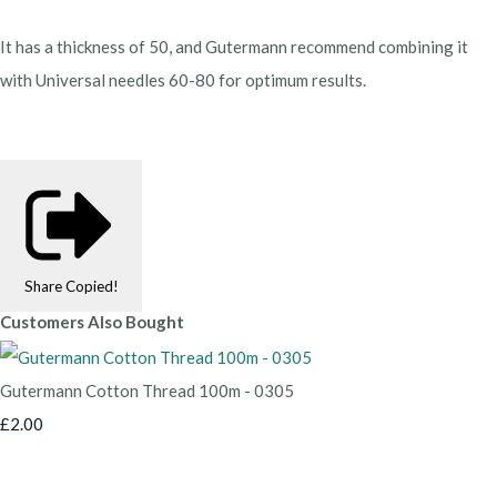
It has a thickness of 50, and Gutermann recommend combining it
with Universal needles 60-80 for optimum results.
Share
Copied!
Customers Also Bought
Gutermann Cotton Thread 100m - 0305
£2.00