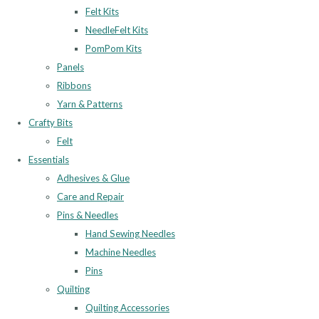
Felt Kits
NeedleFelt Kits
PomPom Kits
Panels
Ribbons
Yarn & Patterns
Crafty Bits
Felt
Essentials
Adhesives & Glue
Care and Repair
Pins & Needles
Hand Sewing Needles
Machine Needles
Pins
Quilting
Quilting Accessories