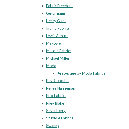
Fabric Freedom
Gutermann
Henry Glass
Indigo Fabrics
Lewis & Irene
Makower
Marcus Fabrics
Michael Miller
Moda
Arabesque by Moda Fabrics
P & B Textiles
Renee Nanneman
Rico Fabrics
Riley Blake
Sevenberry
Studio e Fabrics
Swafing