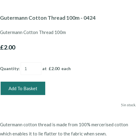
Gutermann Cotton Thread 100m - 0424
Gutermann Cotton Thread 100m
£2.00
Quantity
:
at £
2.00
each
Add To Basket
5 in stock.
Gutermann cotton thread is made from 100% mercerised cotton
which enables it to lie flatter to the fabric when sewn.