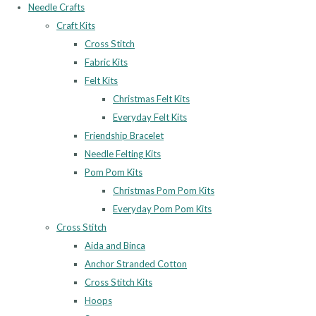
Needle Crafts
Craft Kits
Cross Stitch
Fabric Kits
Felt Kits
Christmas Felt Kits
Everyday Felt Kits
Friendship Bracelet
Needle Felting Kits
Pom Pom Kits
Christmas Pom Pom Kits
Everyday Pom Pom Kits
Cross Stitch
Aida and Binca
Anchor Stranded Cotton
Cross Stitch Kits
Hoops