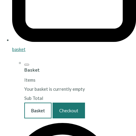
basket
Basket
Items
Your basket is currently empty
Sub Total
Basket
Checkout