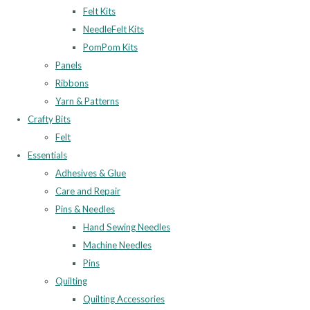
Felt Kits
NeedleFelt Kits
PomPom Kits
Panels
Ribbons
Yarn & Patterns
Crafty Bits
Felt
Essentials
Adhesives & Glue
Care and Repair
Pins & Needles
Hand Sewing Needles
Machine Needles
Pins
Quilting
Quilting Accessories