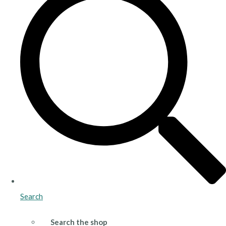
Search
Search the shop