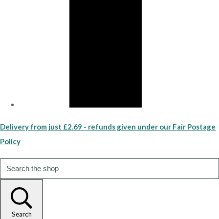
Delivery from just £2.69 - refunds given under our Fair Postage
Policy
Search