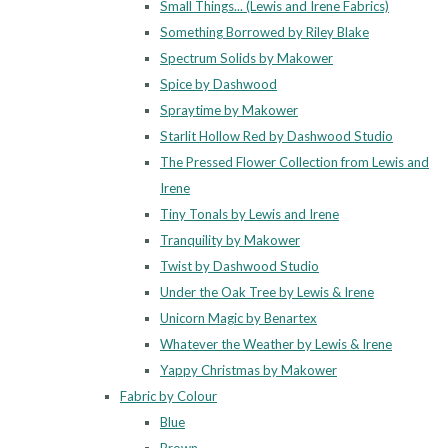
Small Things... (Lewis and Irene Fabrics)
Something Borrowed by Riley Blake
Spectrum Solids by Makower
Spice by Dashwood
Spraytime by Makower
Starlit Hollow Red by Dashwood Studio
The Pressed Flower Collection from Lewis and
Irene
Tiny Tonals by Lewis and Irene
Tranquility by Makower
Twist by Dashwood Studio
Under the Oak Tree by Lewis & Irene
Unicorn Magic by Benartex
Whatever the Weather by Lewis & Irene
Yappy Christmas by Makower
Fabric by Colour
Blue