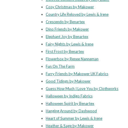
Cosy Christmas by Makower
Country Life Reloved by Lewis & Irene
Crescendo by Benartex
Dino Friends by Makower
Elephant Joy by Benartex
Fairy Nights by Lewis & Irene
First Frost by Benartex
Flowerbox by Renee Nanneman
Fun On The Farm
Furry Friends by Makower UK Fabrics
Good Tidings by Makower
Guess How Much I Love You by Clothworks
Halloween by Indigo Fabrics
Halloween Spirit by Benartex
Hanging Around by Dashwood
Heart of Summer by Lewis & Irene
Heather & Sage by Makower