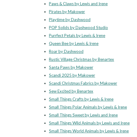
Paws & Claws by Lewis and Irene
Pirates by Makower
Playtime by Dashwood
POP Solids by Dashwood Studio
Purrfect Petals by Lewis & Irene
Queen Bee by Lewis & Irene
Roar by Dashwood
Rustic Village Christmas by Benartex
Santa Paws by Makower
Scandi 2025 by Makower
Scandi Christmas Fabrics by Makower
Sew Excited by Benartex
Small Things Crafts by Lewis & Irene
Small Things Polar Animals by Lewis & Irene
Small Things Sweet by Lewis and Irene
Small Things Wild Animals by Lewis and Irene
Small Things World Animals by Lewis & Irene