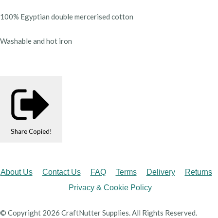
100% Egyptian double mercerised cotton
Washable and hot iron
Share
Copied!
About Us
Contact Us
FAQ
Terms
Delivery
Returns
Privacy & Cookie Policy
© Copyright 2026 CraftNutter Supplies. All Rights Reserved.