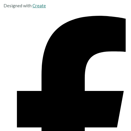
Designed with
Create