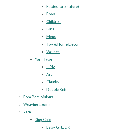
Babies (premature)
Boys
Children
Girls
Mens
Toy & Home Decor
Women
Yarn Type
4 Ply
Aran
Chunky
Double Knit
Pom Pom Makers
Weaving Looms
Yarn
King Cole
Baby Glitz DK