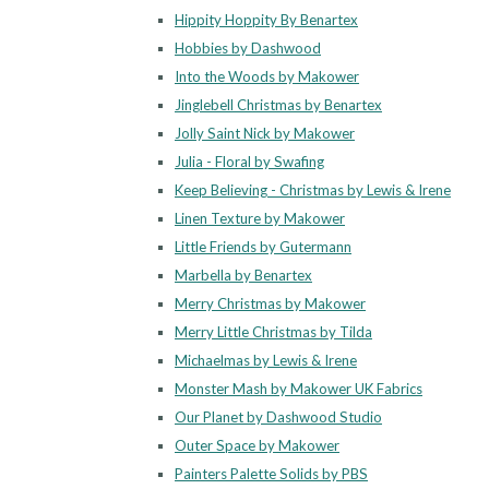
Hippity Hoppity By Benartex
Hobbies by Dashwood
Into the Woods by Makower
Jinglebell Christmas by Benartex
Jolly Saint Nick by Makower
Julia - Floral by Swafing
Keep Believing - Christmas by Lewis & Irene
Linen Texture by Makower
Little Friends by Gutermann
Marbella by Benartex
Merry Christmas by Makower
Merry Little Christmas by Tilda
Michaelmas by Lewis & Irene
Monster Mash by Makower UK Fabrics
Our Planet by Dashwood Studio
Outer Space by Makower
Painters Palette Solids by PBS