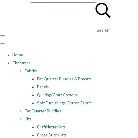
Search
Home
Christmas
Fabrics
Fat Quarter Bundles & Precuts
Panels
Quilting/Craft Cottons
Soft Furnishings Cotton Fabric
Fat Quarter Bundles
Kits
CraftNutter Kits
Cross Stitch Kits