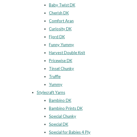
Baby Twist DK
Cherish DK
Comfort Aran
Curiosity DK
Fjord DK
Funny Yummy
Harvest Double Knit
Pricewise DK
Tinsel Chunky
Truffle
Yummy
Stylecraft Yarns
Bambino DK
Bambino Prints DK
Special Chunky
Special DK
Special for Babies 4 Ply