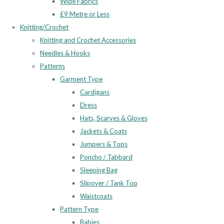
Wide Fabrics
£9 Metre or Less
Knitting/Crochet
Knitting and Crochet Accessories
Needles & Hooks
Patterns
Garment Type
Cardigans
Dress
Hats, Scarves & Gloves
Jackets & Coats
Jumpers & Tops
Poncho / Tabbard
Sleeping Bag
Slipover / Tank Top
Waistcoats
Pattern Type
Babies