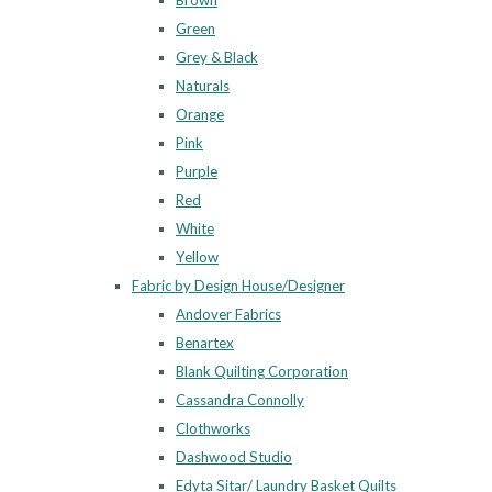
Brown
Green
Grey & Black
Naturals
Orange
Pink
Purple
Red
White
Yellow
Fabric by Design House/Designer
Andover Fabrics
Benartex
Blank Quilting Corporation
Cassandra Connolly
Clothworks
Dashwood Studio
Edyta Sitar/ Laundry Basket Quilts