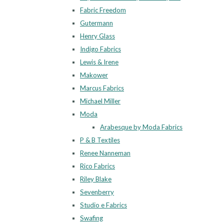
Fabric Freedom
Gutermann
Henry Glass
Indigo Fabrics
Lewis & Irene
Makower
Marcus Fabrics
Michael Miller
Moda
Arabesque by Moda Fabrics
P & B Textiles
Renee Nanneman
Rico Fabrics
Riley Blake
Sevenberry
Studio e Fabrics
Swafing