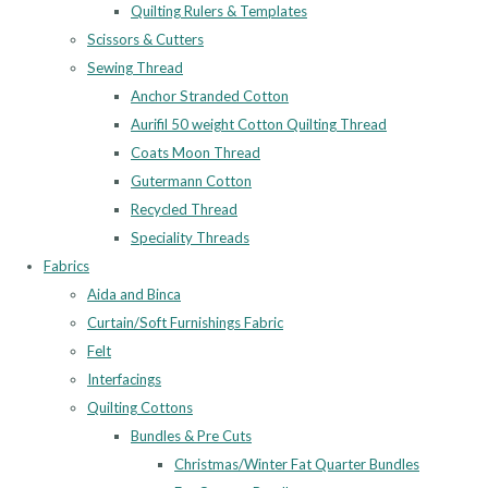
Quilting Rulers & Templates
Scissors & Cutters
Sewing Thread
Anchor Stranded Cotton
Aurifil 50 weight Cotton Quilting Thread
Coats Moon Thread
Gutermann Cotton
Recycled Thread
Speciality Threads
Fabrics
Aida and Binca
Curtain/Soft Furnishings Fabric
Felt
Interfacings
Quilting Cottons
Bundles & Pre Cuts
Christmas/Winter Fat Quarter Bundles