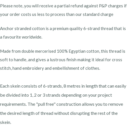
Please note, you will receive a partial refund against P&P charges if
your order costs us less to process than our standard charge
Anchor stranded cotton is a premium quality 6-strand thread that is
a favourite worldwide.
Made from double mercerised 100% Egyptian cotton, this thread is
soft to handle, and gives a lustrous finish making it ideal for cross
stitch, hand embroidery and embellishment of clothes.
Each skein consists of 6-strands, 8 metres in length that can easily
be divided into 1, 2 or 3 strands depending on your project
requirements. The "pull free" construction allows you to remove
the desired length of thread without disrupting the rest of the
skein.