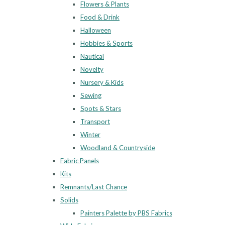
Flowers & Plants
Food & Drink
Halloween
Hobbies & Sports
Nautical
Novelty
Nursery & Kids
Sewing
Spots & Stars
Transport
Winter
Woodland & Countryside
Fabric Panels
Kits
Remnants/Last Chance
Solids
Painters Palette by PBS Fabrics