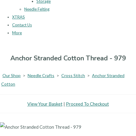
Storage
Needle Felting
XTRAS
Contact Us
More
Anchor Stranded Cotton Thread - 979
Our Shop
>
Needle Crafts
>
Cross Stitch
>
Anchor Stranded
Cotton
View Your Basket
|
Proceed To Checkout