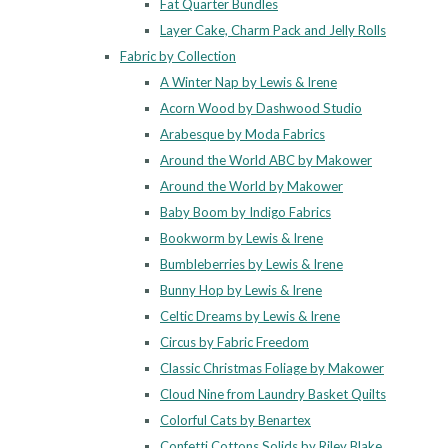
Fat Quarter Bundles
Layer Cake, Charm Pack and Jelly Rolls
Fabric by Collection
A Winter Nap by Lewis & Irene
Acorn Wood by Dashwood Studio
Arabesque by Moda Fabrics
Around the World ABC by Makower
Around the World by Makower
Baby Boom by Indigo Fabrics
Bookworm by Lewis & Irene
Bumbleberries by Lewis & Irene
Bunny Hop by Lewis & Irene
Celtic Dreams by Lewis & Irene
Circus by Fabric Freedom
Classic Christmas Foliage by Makower
Cloud Nine from Laundry Basket Quilts
Colorful Cats by Benartex
Confetti Cottons Solids by Riley Blake