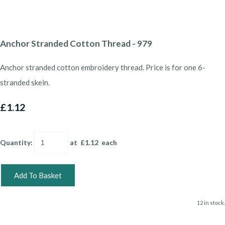
Anchor Stranded Cotton Thread - 979
Anchor stranded cotton embroidery thread. Price is for one 6-
stranded skein.
£1.12
Quantity
:
at £
1.12
each
Add To Basket
12 in stock.