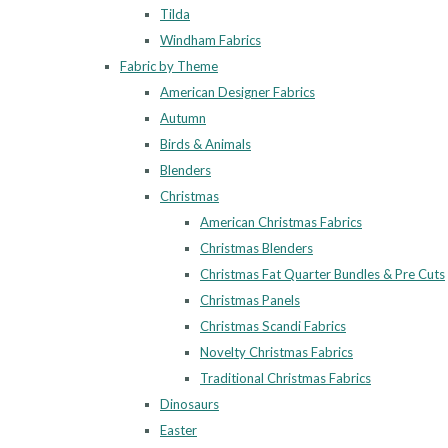
Tilda
Windham Fabrics
Fabric by Theme
American Designer Fabrics
Autumn
Birds & Animals
Blenders
Christmas
American Christmas Fabrics
Christmas Blenders
Christmas Fat Quarter Bundles & Pre Cuts
Christmas Panels
Christmas Scandi Fabrics
Novelty Christmas Fabrics
Traditional Christmas Fabrics
Dinosaurs
Easter