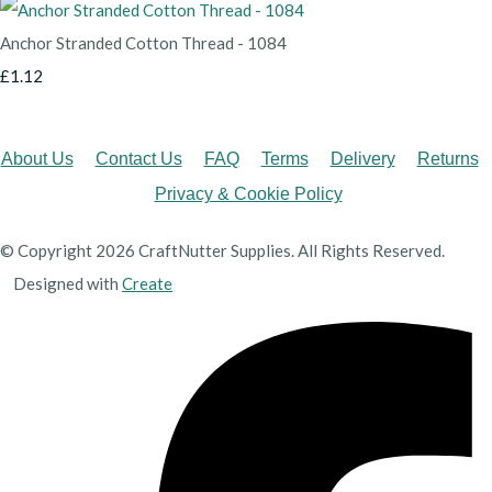
Anchor Stranded Cotton Thread - 1084
£1.12
About Us
Contact Us
FAQ
Terms
Delivery
Returns
Privacy & Cookie Policy
© Copyright 2026 CraftNutter Supplies. All Rights Reserved.
Designed with
Create