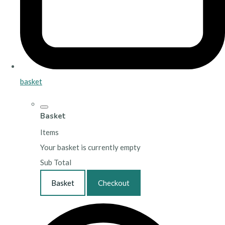
basket
Basket
Items
Your basket is currently empty
Sub Total
Basket
Checkout