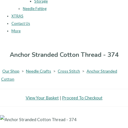
Storage
Needle Felting
XTRAS
Contact Us
More
Anchor Stranded Cotton Thread - 374
Our Shop
>
Needle Crafts
>
Cross Stitch
>
Anchor Stranded
Cotton
View Your Basket
|
Proceed To Checkout