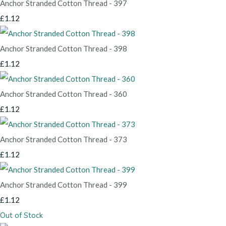
Anchor Stranded Cotton Thread - 397
£1.12
Anchor Stranded Cotton Thread - 398
£1.12
Anchor Stranded Cotton Thread - 360
£1.12
Anchor Stranded Cotton Thread - 373
£1.12
Anchor Stranded Cotton Thread - 399
£1.12
Out of Stock