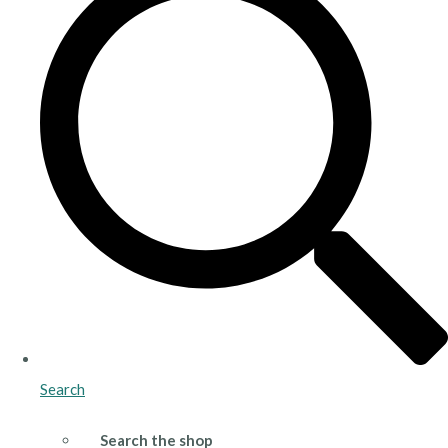
Search
Search the shop