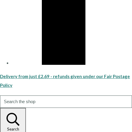
Delivery from just £2.69 - refunds given under our Fair Postage
Policy
Search