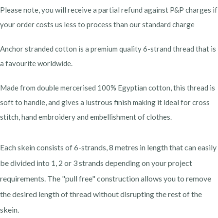
Please note, you will receive a partial refund against P&P charges if
your order costs us less to process than our standard charge
Anchor stranded cotton is a premium quality 6-strand thread that is
a favourite worldwide.
Made from double mercerised 100% Egyptian cotton, this thread is
soft to handle, and gives a lustrous finish making it ideal for cross
stitch, hand embroidery and embellishment of clothes.
Each skein consists of 6-strands, 8 metres in length that can easily
be divided into 1, 2 or 3 strands depending on your project
requirements. The "pull free" construction allows you to remove
the desired length of thread without disrupting the rest of the
skein.