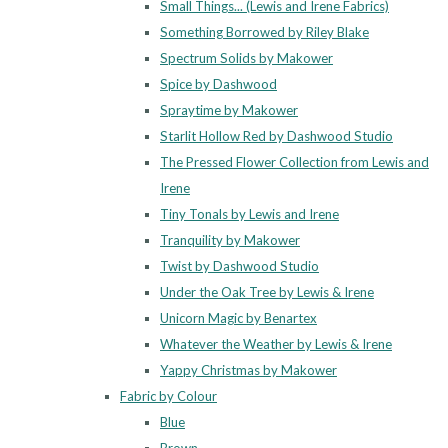
Small Things... (Lewis and Irene Fabrics)
Something Borrowed by Riley Blake
Spectrum Solids by Makower
Spice by Dashwood
Spraytime by Makower
Starlit Hollow Red by Dashwood Studio
The Pressed Flower Collection from Lewis and
Irene
Tiny Tonals by Lewis and Irene
Tranquility by Makower
Twist by Dashwood Studio
Under the Oak Tree by Lewis & Irene
Unicorn Magic by Benartex
Whatever the Weather by Lewis & Irene
Yappy Christmas by Makower
Fabric by Colour
Blue