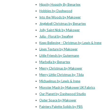
Hippity Hoppity By Benartex
Hobbies by Dashwood
Into the Woods by Makower
Jinglebell Christmas by Benartex
Jolly Saint Nick by Makower
Julia - Floral by Swafing
Keep Believing - Christmas by Lewis & Irene
Linen Texture by Makower
Little Friends by Gutermann
Marbella by Benartex
Merry Christmas by Makower
Merry Little Christmas by Tilda
Michaelmas by Lewis & Irene
Monster Mash by Makower UK Fabrics
Our Planet by Dashwood Studio
Outer Space by Makower
Painters Palette Solids by PBS