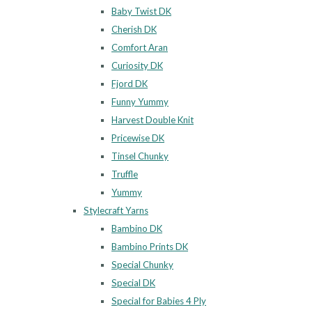
Baby Twist DK
Cherish DK
Comfort Aran
Curiosity DK
Fjord DK
Funny Yummy
Harvest Double Knit
Pricewise DK
Tinsel Chunky
Truffle
Yummy
Stylecraft Yarns
Bambino DK
Bambino Prints DK
Special Chunky
Special DK
Special for Babies 4 Ply