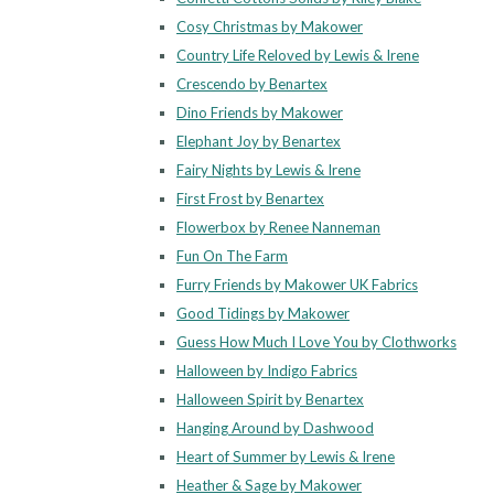
Cosy Christmas by Makower
Country Life Reloved by Lewis & Irene
Crescendo by Benartex
Dino Friends by Makower
Elephant Joy by Benartex
Fairy Nights by Lewis & Irene
First Frost by Benartex
Flowerbox by Renee Nanneman
Fun On The Farm
Furry Friends by Makower UK Fabrics
Good Tidings by Makower
Guess How Much I Love You by Clothworks
Halloween by Indigo Fabrics
Halloween Spirit by Benartex
Hanging Around by Dashwood
Heart of Summer by Lewis & Irene
Heather & Sage by Makower