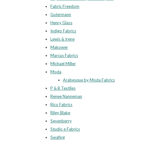
Fabric Freedom
Gutermann
Henry Glass
Indigo Fabrics
Lewis & Irene
Makower
Marcus Fabrics
Michael Miller
Moda
Arabesque by Moda Fabrics
P & B Textiles
Renee Nanneman
Rico Fabrics
Riley Blake
Sevenberry
Studio e Fabrics
Swafing