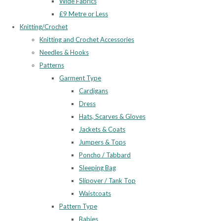
Wide Fabrics
£9 Metre or Less
Knitting/Crochet
Knitting and Crochet Accessories
Needles & Hooks
Patterns
Garment Type
Cardigans
Dress
Hats, Scarves & Gloves
Jackets & Coats
Jumpers & Tops
Poncho / Tabbard
Sleeping Bag
Slipover / Tank Top
Waistcoats
Pattern Type
Babies