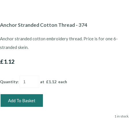
Anchor Stranded Cotton Thread - 374
Anchor stranded cotton embroidery thread. Price is for one 6-
stranded skein.
£1.12
Quantity
:
at £
1.12
each
Add To Basket
1 in stock.