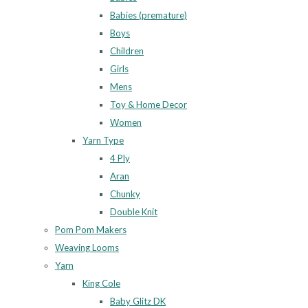
Babies (premature)
Boys
Children
Girls
Mens
Toy & Home Decor
Women
Yarn Type
4 Ply
Aran
Chunky
Double Knit
Pom Pom Makers
Weaving Looms
Yarn
King Cole
Baby Glitz DK