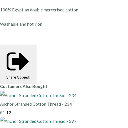
100% Egyptian double mercerised cotton
Washable and hot iron
Share
Copied!
Customers Also Bought
Anchor Stranded Cotton Thread - 234
£1.12