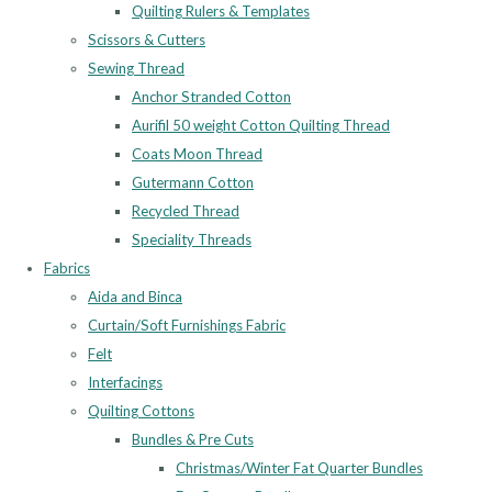
Quilting Rulers & Templates
Scissors & Cutters
Sewing Thread
Anchor Stranded Cotton
Aurifil 50 weight Cotton Quilting Thread
Coats Moon Thread
Gutermann Cotton
Recycled Thread
Speciality Threads
Fabrics
Aida and Binca
Curtain/Soft Furnishings Fabric
Felt
Interfacings
Quilting Cottons
Bundles & Pre Cuts
Christmas/Winter Fat Quarter Bundles