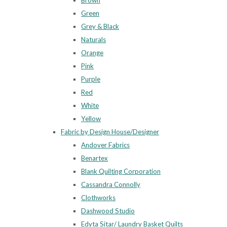
Brown
Green
Grey & Black
Naturals
Orange
Pink
Purple
Red
White
Yellow
Fabric by Design House/Designer
Andover Fabrics
Benartex
Blank Quilting Corporation
Cassandra Connolly
Clothworks
Dashwood Studio
Edyta Sitar/ Laundry Basket Quilts