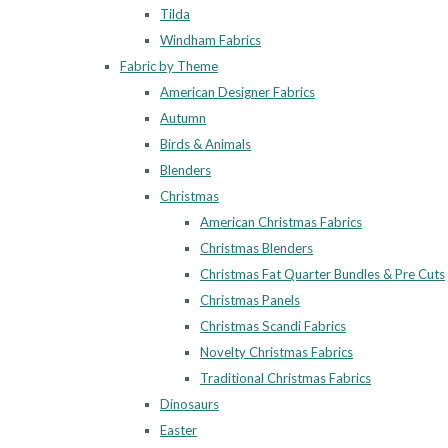
Tilda
Windham Fabrics
Fabric by Theme
American Designer Fabrics
Autumn
Birds & Animals
Blenders
Christmas
American Christmas Fabrics
Christmas Blenders
Christmas Fat Quarter Bundles & Pre Cuts
Christmas Panels
Christmas Scandi Fabrics
Novelty Christmas Fabrics
Traditional Christmas Fabrics
Dinosaurs
Easter