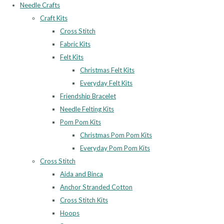
Needle Crafts
Craft Kits
Cross Stitch
Fabric Kits
Felt Kits
Christmas Felt Kits
Everyday Felt Kits
Friendship Bracelet
Needle Felting Kits
Pom Pom Kits
Christmas Pom Pom Kits
Everyday Pom Pom Kits
Cross Stitch
Aida and Binca
Anchor Stranded Cotton
Cross Stitch Kits
Hoops