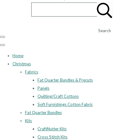
Search
Home
Christmas
Fabrics
Fat Quarter Bundles & Precuts
Panels
Quilting/Craft Cottons
Soft Furnishings Cotton Fabric
Fat Quarter Bundles
Kits
CraftNutter Kits
Cross Stitch Kits