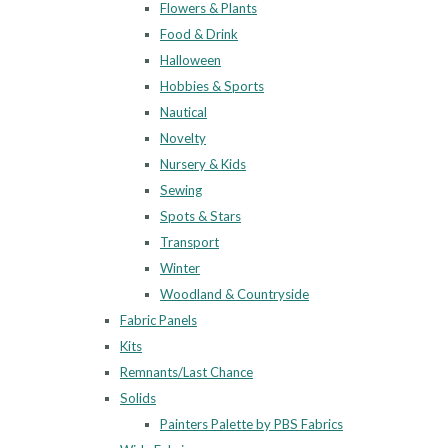
Flowers & Plants
Food & Drink
Halloween
Hobbies & Sports
Nautical
Novelty
Nursery & Kids
Sewing
Spots & Stars
Transport
Winter
Woodland & Countryside
Fabric Panels
Kits
Remnants/Last Chance
Solids
Painters Palette by PBS Fabrics