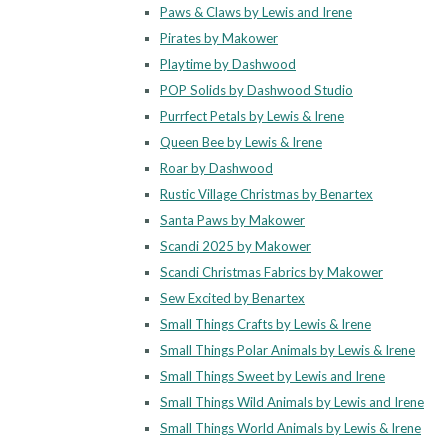
Paws & Claws by Lewis and Irene
Pirates by Makower
Playtime by Dashwood
POP Solids by Dashwood Studio
Purrfect Petals by Lewis & Irene
Queen Bee by Lewis & Irene
Roar by Dashwood
Rustic Village Christmas by Benartex
Santa Paws by Makower
Scandi 2025 by Makower
Scandi Christmas Fabrics by Makower
Sew Excited by Benartex
Small Things Crafts by Lewis & Irene
Small Things Polar Animals by Lewis & Irene
Small Things Sweet by Lewis and Irene
Small Things Wild Animals by Lewis and Irene
Small Things World Animals by Lewis & Irene