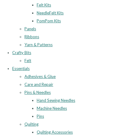
Felt Kits
NeedleFelt Kits
PomPom Kits
Panels
Ribbons
Yarn & Patterns
Crafty Bits
Felt
Essentials
Adhesives & Glue
Care and Repair
Pins & Needles
Hand Sewing Needles
Machine Needles
Pins
Quilting
Quilting Accessories