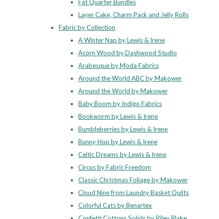
Fat Quarter Bundles
Layer Cake, Charm Pack and Jelly Rolls
Fabric by Collection
A Winter Nap by Lewis & Irene
Acorn Wood by Dashwood Studio
Arabesque by Moda Fabrics
Around the World ABC by Makower
Around the World by Makower
Baby Boom by Indigo Fabrics
Bookworm by Lewis & Irene
Bumbleberries by Lewis & Irene
Bunny Hop by Lewis & Irene
Celtic Dreams by Lewis & Irene
Circus by Fabric Freedom
Classic Christmas Foliage by Makower
Cloud Nine from Laundry Basket Quilts
Colorful Cats by Benartex
Confetti Cottons Solids by Riley Blake