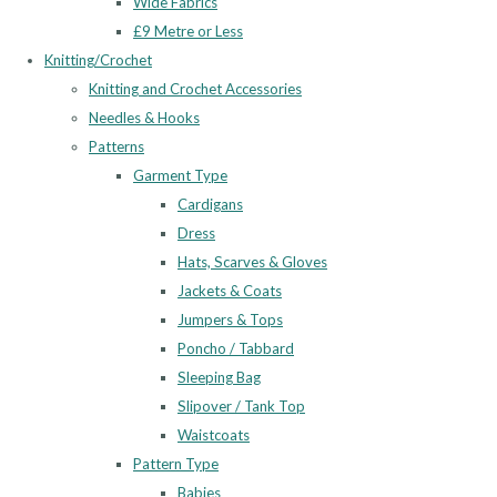
Wide Fabrics
£9 Metre or Less
Knitting/Crochet
Knitting and Crochet Accessories
Needles & Hooks
Patterns
Garment Type
Cardigans
Dress
Hats, Scarves & Gloves
Jackets & Coats
Jumpers & Tops
Poncho / Tabbard
Sleeping Bag
Slipover / Tank Top
Waistcoats
Pattern Type
Babies