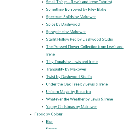
Small Things... (Lewis and Irene Fabrics)
Something Borrowed by Riley Blake
Spectrum Solids by Makower
Spice by Dashwood
Spraytime by Makower
Starlit Hollow Red by Dashwood Studio
The Pressed Flower Collection from Lewis and
Irene
Tiny Tonals by Lewis and Irene
Tranquility by Makower
Twist by Dashwood Studio
Under the Oak Tree by Lewis & Irene
Unicorn Magic by Benartex
Whatever the Weather by Lewis & Irene
Yappy Christmas by Makower
Fabric by Colour
Blue