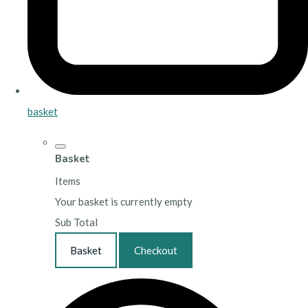
basket
Basket
Items
Your basket is currently empty
Sub Total
Basket
Checkout