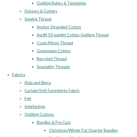
Quilting Rulers & Templates
Scissors & Cutters
Sewing Thread
Anchor Stranded Cotton
Aurifil 50 weight Cotton Quilting Thread
Coats Moon Thread
Gutermann Cotton
Recycled Thread
Speciality Threads
Fabrics
Aida and Binca
Curtain/Soft Furnishings Fabric
Felt
Interfacings
Quilting Cottons
Bundles & Pre Cuts
Christmas/Winter Fat Quarter Bundles