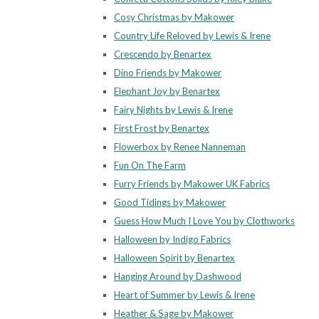
Cosy Christmas by Makower
Country Life Reloved by Lewis & Irene
Crescendo by Benartex
Dino Friends by Makower
Elephant Joy by Benartex
Fairy Nights by Lewis & Irene
First Frost by Benartex
Flowerbox by Renee Nanneman
Fun On The Farm
Furry Friends by Makower UK Fabrics
Good Tidings by Makower
Guess How Much I Love You by Clothworks
Halloween by Indigo Fabrics
Halloween Spirit by Benartex
Hanging Around by Dashwood
Heart of Summer by Lewis & Irene
Heather & Sage by Makower