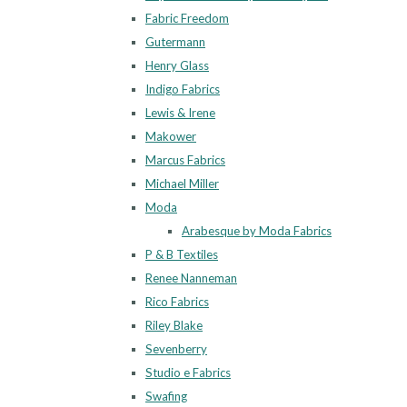
Fabric Freedom
Gutermann
Henry Glass
Indigo Fabrics
Lewis & Irene
Makower
Marcus Fabrics
Michael Miller
Moda
Arabesque by Moda Fabrics
P & B Textiles
Renee Nanneman
Rico Fabrics
Riley Blake
Sevenberry
Studio e Fabrics
Swafing