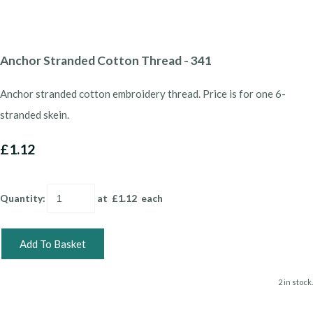
Anchor Stranded Cotton Thread - 341
Anchor stranded cotton embroidery thread. Price is for one 6-
stranded skein.
£1.12
Quantity
:
at £
1.12
each
Add To Basket
2 in stock.