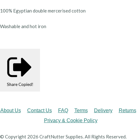
100% Egyptian double mercerised cotton
Washable and hot iron
Share
Copied!
About Us
Contact Us
FAQ
Terms
Delivery
Returns
Privacy & Cookie Policy
© Copyright 2026 CraftNutter Supplies. All Rights Reserved.