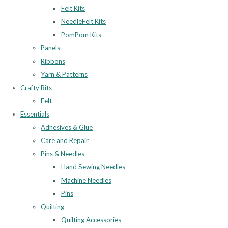
Felt Kits
NeedleFelt Kits
PomPom Kits
Panels
Ribbons
Yarn & Patterns
Crafty Bits
Felt
Essentials
Adhesives & Glue
Care and Repair
Pins & Needles
Hand Sewing Needles
Machine Needles
Pins
Quilting
Quilting Accessories