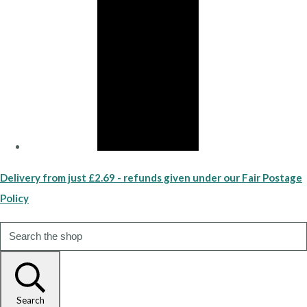
Delivery from just £2.69 - refunds given under our Fair Postage
Policy
Search