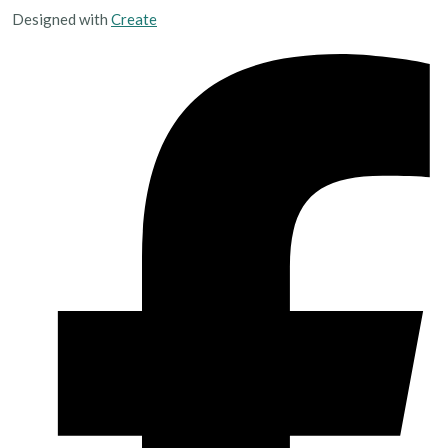
Designed with
Create