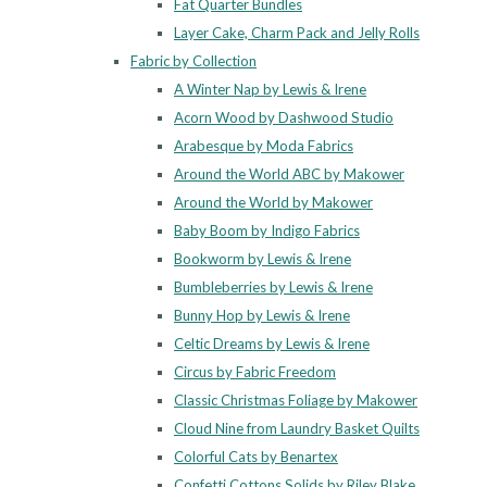
Fat Quarter Bundles
Layer Cake, Charm Pack and Jelly Rolls
Fabric by Collection
A Winter Nap by Lewis & Irene
Acorn Wood by Dashwood Studio
Arabesque by Moda Fabrics
Around the World ABC by Makower
Around the World by Makower
Baby Boom by Indigo Fabrics
Bookworm by Lewis & Irene
Bumbleberries by Lewis & Irene
Bunny Hop by Lewis & Irene
Celtic Dreams by Lewis & Irene
Circus by Fabric Freedom
Classic Christmas Foliage by Makower
Cloud Nine from Laundry Basket Quilts
Colorful Cats by Benartex
Confetti Cottons Solids by Riley Blake