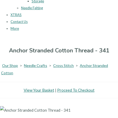
Storage
Needle Felting
XTRAS
Contact Us
More
Anchor Stranded Cotton Thread - 341
Our Shop
>
Needle Crafts
>
Cross Stitch
>
Anchor Stranded
Cotton
View Your Basket
|
Proceed To Checkout