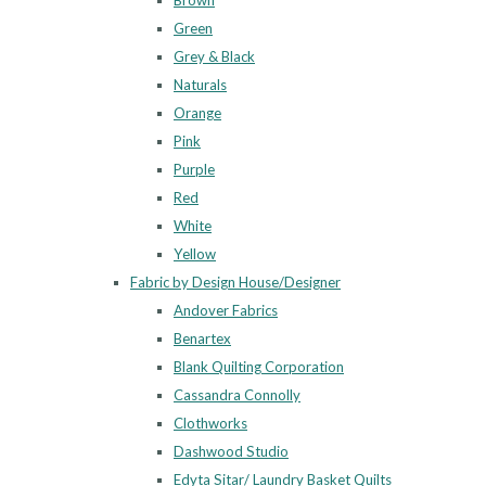
Brown
Green
Grey & Black
Naturals
Orange
Pink
Purple
Red
White
Yellow
Fabric by Design House/Designer
Andover Fabrics
Benartex
Blank Quilting Corporation
Cassandra Connolly
Clothworks
Dashwood Studio
Edyta Sitar/ Laundry Basket Quilts