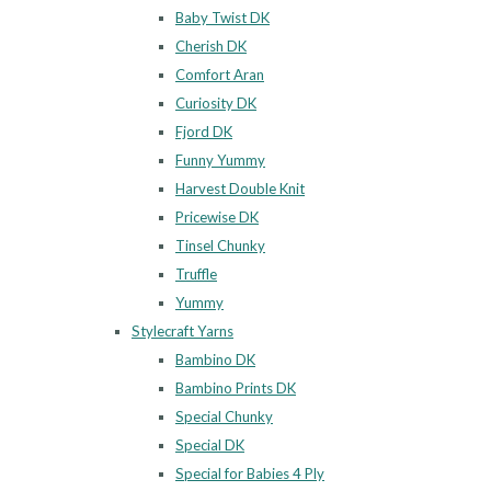
Baby Twist DK
Cherish DK
Comfort Aran
Curiosity DK
Fjord DK
Funny Yummy
Harvest Double Knit
Pricewise DK
Tinsel Chunky
Truffle
Yummy
Stylecraft Yarns
Bambino DK
Bambino Prints DK
Special Chunky
Special DK
Special for Babies 4 Ply