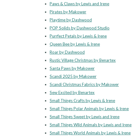
Paws & Claws by Lewis and Irene
Pirates by Makower
Playtime by Dashwood
POP Solids by Dashwood Studio
Purrfect Petals by Lewis & Irene
Queen Bee by Lewis & Irene
Roar by Dashwood
Rustic Village Christmas by Benartex
Santa Paws by Makower
Scandi 2025 by Makower
Scandi Christmas Fabrics by Makower
Sew Excited by Benartex
Small Things Crafts by Lewis & Irene
Small Things Polar Animals by Lewis & Irene
Small Things Sweet by Lewis and Irene
Small Things Wild Animals by Lewis and Irene
Small Things World Animals by Lewis & Irene