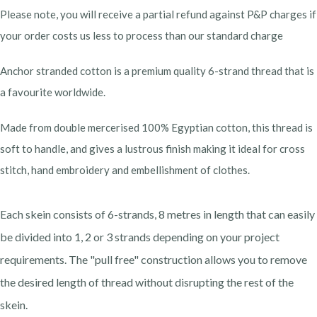
Please note, you will receive a partial refund against P&P charges if
your order costs us less to process than our standard charge
Anchor stranded cotton is a premium quality 6-strand thread that is
a favourite worldwide.
Made from double mercerised 100% Egyptian cotton, this thread is
soft to handle, and gives a lustrous finish making it ideal for cross
stitch, hand embroidery and embellishment of clothes.
Each skein consists of 6-strands, 8 metres in length that can easily
be divided into 1, 2 or 3 strands depending on your project
requirements. The "pull free" construction allows you to remove
the desired length of thread without disrupting the rest of the
skein.