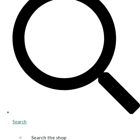
Search
Search the shop