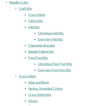
Needle Crafts
Craft Kits
Cross Stitch
Fabric Kits
Felt Kits
Christmas Felt Kits
Everyday Felt Kits
Friendship Bracelet
Needle Felting Kits
Pom Pom Kits
Christmas Pom Pom Kits
Everyday Pom Pom Kits
Cross Stitch
Aida and Binca
Anchor Stranded Cotton
Cross Stitch Kits
Hoops