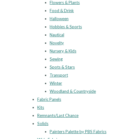
Flowers & Plants
Food & Drink
Halloween
Hobbies & Sports
Nautical
Novelty
Nursery & Kids
Sewing
Spots & Stars
Transport
Winter
Woodland & Countryside
Fabric Panels
Kits
Remnants/Last Chance
Solids
Painters Palette by PBS Fabrics