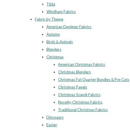
Tilda
Windham Fabrics
Fabric by Theme
American Designer Fabrics
Autumn
Birds & Animals
Blenders
Christmas
American Christmas Fabrics
Christmas Blenders
Christmas Fat Quarter Bundles & Pre Cuts
Christmas Panels
Christmas Scandi Fabrics
Novelty Christmas Fabrics
Traditional Christmas Fabrics
Dinosaurs
Easter