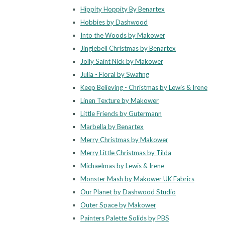
Hippity Hoppity By Benartex
Hobbies by Dashwood
Into the Woods by Makower
Jinglebell Christmas by Benartex
Jolly Saint Nick by Makower
Julia - Floral by Swafing
Keep Believing - Christmas by Lewis & Irene
Linen Texture by Makower
Little Friends by Gutermann
Marbella by Benartex
Merry Christmas by Makower
Merry Little Christmas by Tilda
Michaelmas by Lewis & Irene
Monster Mash by Makower UK Fabrics
Our Planet by Dashwood Studio
Outer Space by Makower
Painters Palette Solids by PBS