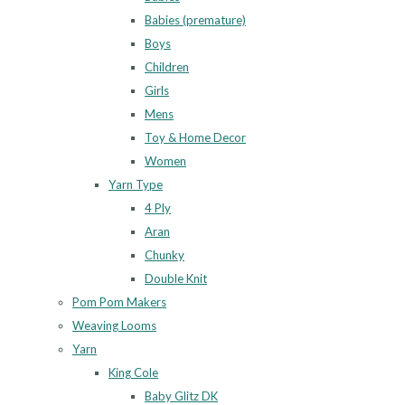
Babies (premature)
Boys
Children
Girls
Mens
Toy & Home Decor
Women
Yarn Type
4 Ply
Aran
Chunky
Double Knit
Pom Pom Makers
Weaving Looms
Yarn
King Cole
Baby Glitz DK