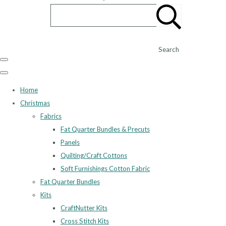
Search
Home
Christmas
Fabrics
Fat Quarter Bundles & Precuts
Panels
Quilting/Craft Cottons
Soft Furnishings Cotton Fabric
Fat Quarter Bundles
Kits
CraftNutter Kits
Cross Stitch Kits