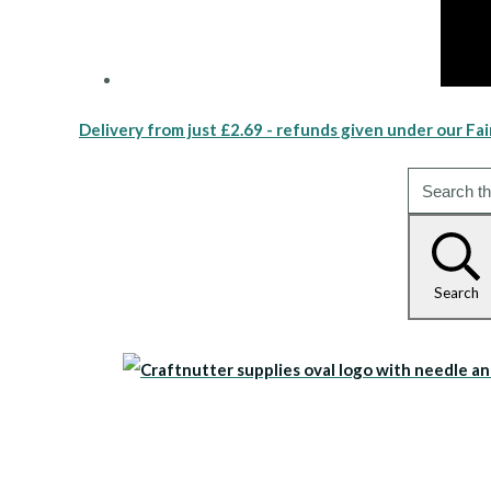
Delivery from just £2.69 - refunds given under our Fai
Search