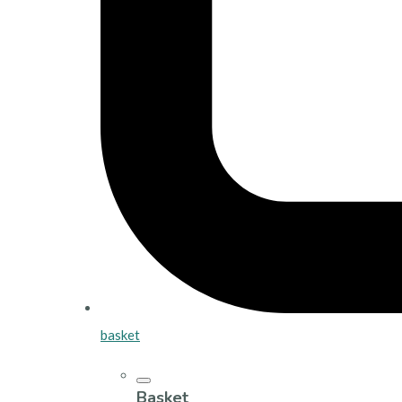
basket
Basket