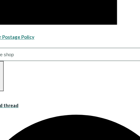
r Postage Policy