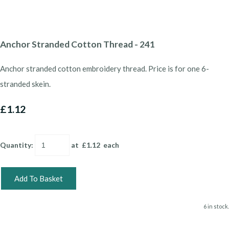
Anchor Stranded Cotton Thread - 241
Anchor stranded cotton embroidery thread. Price is for one 6-
stranded skein.
£1.12
Quantity
:
at £
1.12
each
Add To Basket
6 in stock.