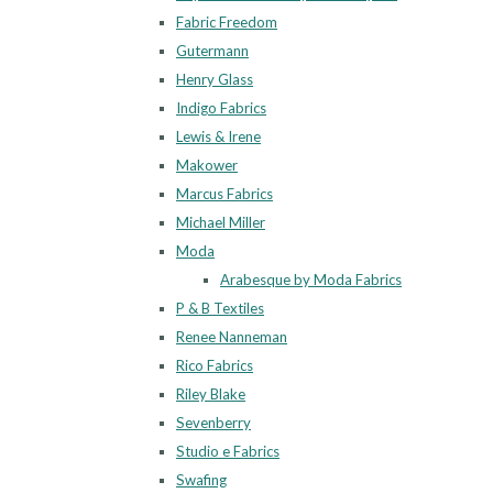
Fabric Freedom
Gutermann
Henry Glass
Indigo Fabrics
Lewis & Irene
Makower
Marcus Fabrics
Michael Miller
Moda
Arabesque by Moda Fabrics
P & B Textiles
Renee Nanneman
Rico Fabrics
Riley Blake
Sevenberry
Studio e Fabrics
Swafing