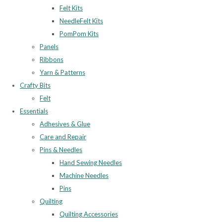
Felt Kits
NeedleFelt Kits
PomPom Kits
Panels
Ribbons
Yarn & Patterns
Crafty Bits
Felt
Essentials
Adhesives & Glue
Care and Repair
Pins & Needles
Hand Sewing Needles
Machine Needles
Pins
Quilting
Quilting Accessories