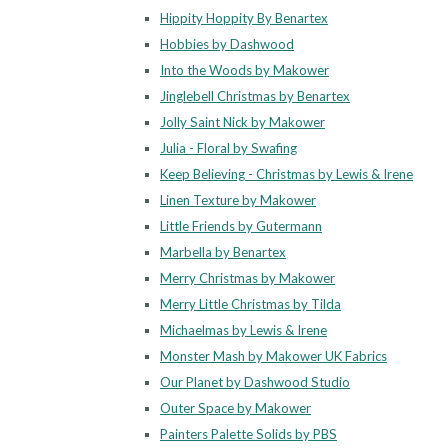
Hippity Hoppity By Benartex
Hobbies by Dashwood
Into the Woods by Makower
Jinglebell Christmas by Benartex
Jolly Saint Nick by Makower
Julia - Floral by Swafing
Keep Believing - Christmas by Lewis & Irene
Linen Texture by Makower
Little Friends by Gutermann
Marbella by Benartex
Merry Christmas by Makower
Merry Little Christmas by Tilda
Michaelmas by Lewis & Irene
Monster Mash by Makower UK Fabrics
Our Planet by Dashwood Studio
Outer Space by Makower
Painters Palette Solids by PBS