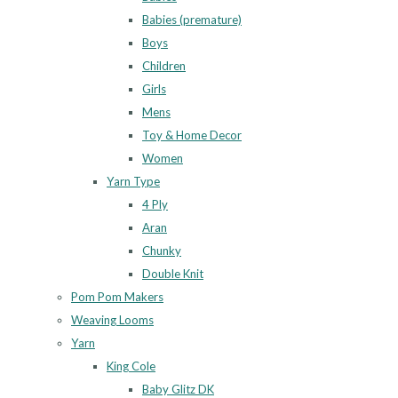
Babies (premature)
Boys
Children
Girls
Mens
Toy & Home Decor
Women
Yarn Type
4 Ply
Aran
Chunky
Double Knit
Pom Pom Makers
Weaving Looms
Yarn
King Cole
Baby Glitz DK