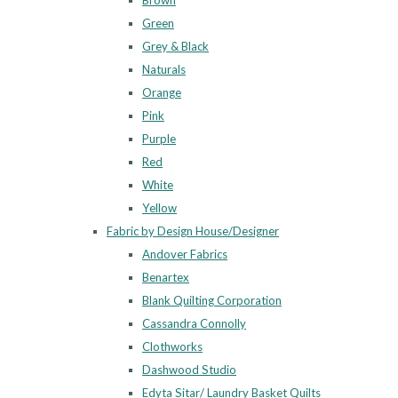
Brown
Green
Grey & Black
Naturals
Orange
Pink
Purple
Red
White
Yellow
Fabric by Design House/Designer
Andover Fabrics
Benartex
Blank Quilting Corporation
Cassandra Connolly
Clothworks
Dashwood Studio
Edyta Sitar/ Laundry Basket Quilts