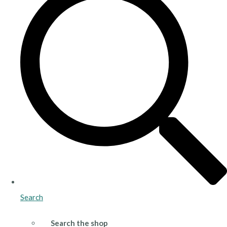
Search
Search the shop