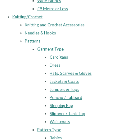
Wide Fabrics
£9 Metre or Less
Knitting/Crochet
Knitting and Crochet Accessories
Needles & Hooks
Patterns
Garment Type
Cardigans
Dress
Hats, Scarves & Gloves
Jackets & Coats
Jumpers & Tops
Poncho / Tabbard
Sleeping Bag
Slipover / Tank Top
Waistcoats
Pattern Type
Babies