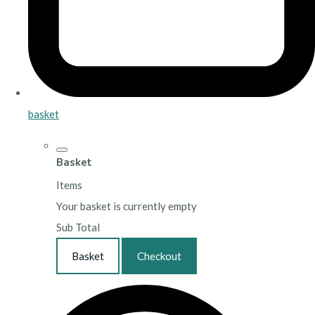
basket
Basket
Items
Your basket is currently empty
Sub Total
Basket
Checkout