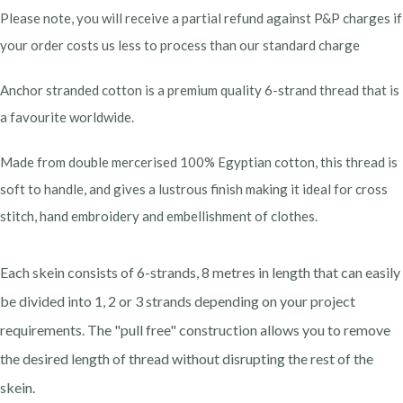
Please note, you will receive a partial refund against P&P charges if
your order costs us less to process than our standard charge
Anchor stranded cotton is a premium quality 6-strand thread that is
a favourite worldwide.
Made from double mercerised 100% Egyptian cotton, this thread is
soft to handle, and gives a lustrous finish making it ideal for cross
stitch, hand embroidery and embellishment of clothes.
Each skein consists of 6-strands, 8 metres in length that can easily
be divided into 1, 2 or 3 strands depending on your project
requirements. The "pull free" construction allows you to remove
the desired length of thread without disrupting the rest of the
skein.