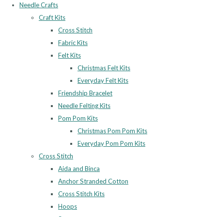
Needle Crafts
Craft Kits
Cross Stitch
Fabric Kits
Felt Kits
Christmas Felt Kits
Everyday Felt Kits
Friendship Bracelet
Needle Felting Kits
Pom Pom Kits
Christmas Pom Pom Kits
Everyday Pom Pom Kits
Cross Stitch
Aida and Binca
Anchor Stranded Cotton
Cross Stitch Kits
Hoops