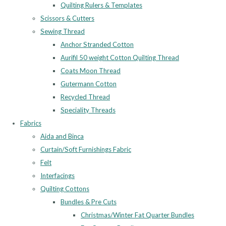
Quilting Rulers & Templates
Scissors & Cutters
Sewing Thread
Anchor Stranded Cotton
Aurifil 50 weight Cotton Quilting Thread
Coats Moon Thread
Gutermann Cotton
Recycled Thread
Speciality Threads
Fabrics
Aida and Binca
Curtain/Soft Furnishings Fabric
Felt
Interfacings
Quilting Cottons
Bundles & Pre Cuts
Christmas/Winter Fat Quarter Bundles