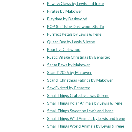
Paws & Claws by Lewis and Irene
Pirates by Makower
Playtime by Dashwood
POP Solids by Dashwood Studio
Purrfect Petals by Lewis & Irene
Queen Bee by Lewis & Irene
Roar by Dashwood
Rustic Village Christmas by Benartex
Santa Paws by Makower
Scandi 2025 by Makower
Scandi Christmas Fabrics by Makower
Sew Excited by Benartex
Small Things Crafts by Lewis & Irene
Small Things Polar Animals by Lewis & Irene
Small Things Sweet by Lewis and Irene
Small Things Wild Animals by Lewis and Irene
Small Things World Animals by Lewis & Irene