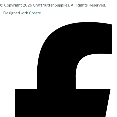
© Copyright 2026 CraftNutter Supplies. All Rights Reserved.
Designed with
Create