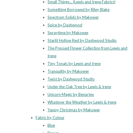
Small Things... (Lewis and Irene Fabrics)
Something Borrowed by Riley Blake
Spectrum Solids by Makower
Spice by Dashwood
Spraytime by Makower
Starlit Hollow Red by Dashwood Studio
The Pressed Flower Collection from Lewis and
Irene
Tiny Tonals by Lewis and Irene
Tranquility by Makower
Twist by Dashwood Studio
Under the Oak Tree by Lewis & Irene
Unicorn Magic by Benartex
Whatever the Weather by Lewis & Irene
Yappy Christmas by Makower
Fabric by Colour
Blue