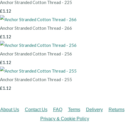
Anchor Stranded Cotton Thread - 225
£1.12
Anchor Stranded Cotton Thread - 266
£1.12
Anchor Stranded Cotton Thread - 256
£1.12
Anchor Stranded Cotton Thread - 255
£1.12
About Us
Contact Us
FAQ
Terms
Delivery
Returns
Privacy & Cookie Policy