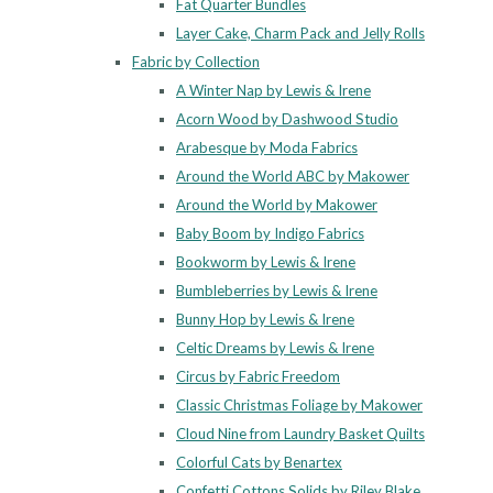
Fat Quarter Bundles
Layer Cake, Charm Pack and Jelly Rolls
Fabric by Collection
A Winter Nap by Lewis & Irene
Acorn Wood by Dashwood Studio
Arabesque by Moda Fabrics
Around the World ABC by Makower
Around the World by Makower
Baby Boom by Indigo Fabrics
Bookworm by Lewis & Irene
Bumbleberries by Lewis & Irene
Bunny Hop by Lewis & Irene
Celtic Dreams by Lewis & Irene
Circus by Fabric Freedom
Classic Christmas Foliage by Makower
Cloud Nine from Laundry Basket Quilts
Colorful Cats by Benartex
Confetti Cottons Solids by Riley Blake