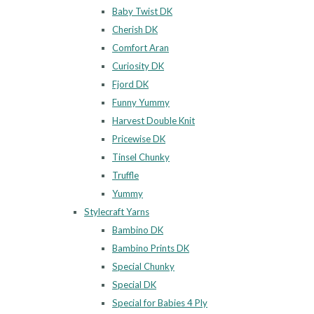
Baby Twist DK
Cherish DK
Comfort Aran
Curiosity DK
Fjord DK
Funny Yummy
Harvest Double Knit
Pricewise DK
Tinsel Chunky
Truffle
Yummy
Stylecraft Yarns
Bambino DK
Bambino Prints DK
Special Chunky
Special DK
Special for Babies 4 Ply