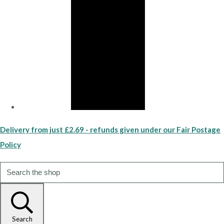
Delivery from just £2.69 - refunds given under our Fair Postage
Policy
Search