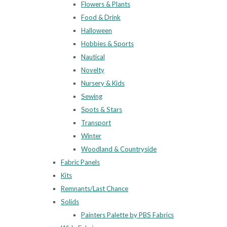
Flowers & Plants
Food & Drink
Halloween
Hobbies & Sports
Nautical
Novelty
Nursery & Kids
Sewing
Spots & Stars
Transport
Winter
Woodland & Countryside
Fabric Panels
Kits
Remnants/Last Chance
Solids
Painters Palette by PBS Fabrics