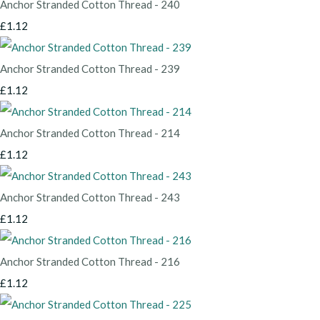
Anchor Stranded Cotton Thread - 240
£1.12
Anchor Stranded Cotton Thread - 239
£1.12
Anchor Stranded Cotton Thread - 214
£1.12
Anchor Stranded Cotton Thread - 243
£1.12
Anchor Stranded Cotton Thread - 216
£1.12