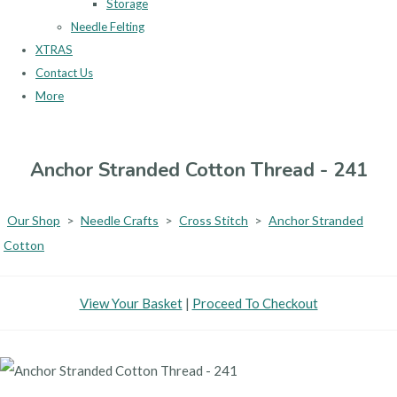
Storage
Needle Felting
XTRAS
Contact Us
More
Anchor Stranded Cotton Thread - 241
Our Shop
>
Needle Crafts
>
Cross Stitch
>
Anchor Stranded
Cotton
View Your Basket
|
Proceed To Checkout