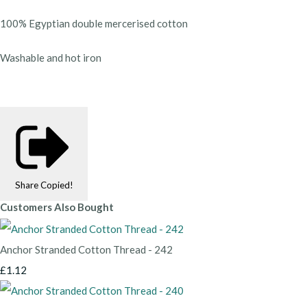
100% Egyptian double mercerised cotton
Washable and hot iron
Share
Copied!
Customers Also Bought
Anchor Stranded Cotton Thread - 242
£1.12