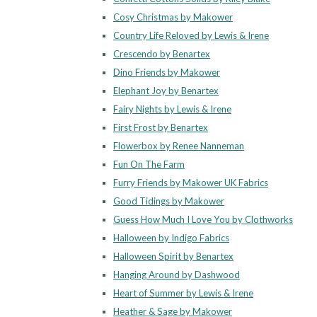
Cosy Christmas by Makower
Country Life Reloved by Lewis & Irene
Crescendo by Benartex
Dino Friends by Makower
Elephant Joy by Benartex
Fairy Nights by Lewis & Irene
First Frost by Benartex
Flowerbox by Renee Nanneman
Fun On The Farm
Furry Friends by Makower UK Fabrics
Good Tidings by Makower
Guess How Much I Love You by Clothworks
Halloween by Indigo Fabrics
Halloween Spirit by Benartex
Hanging Around by Dashwood
Heart of Summer by Lewis & Irene
Heather & Sage by Makower