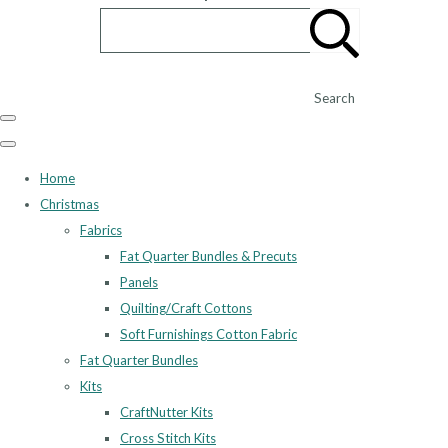
Search
Home
Christmas
Fabrics
Fat Quarter Bundles & Precuts
Panels
Quilting/Craft Cottons
Soft Furnishings Cotton Fabric
Fat Quarter Bundles
Kits
CraftNutter Kits
Cross Stitch Kits