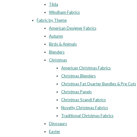
Tilda
Windham Fabrics
Fabric by Theme
American Designer Fabrics
Autumn
Birds & Animals
Blenders
Christmas
American Christmas Fabrics
Christmas Blenders
Christmas Fat Quarter Bundles & Pre Cuts
Christmas Panels
Christmas Scandi Fabrics
Novelty Christmas Fabrics
Traditional Christmas Fabrics
Dinosaurs
Easter