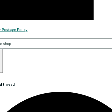
r Postage Policy