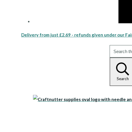
Delivery from just £2.69 - refunds given under our Fai
Search