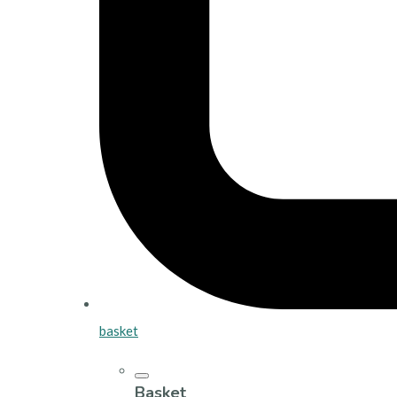
basket
Basket