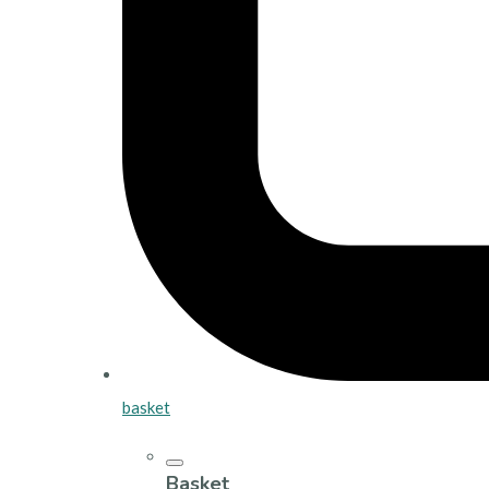
basket
Basket