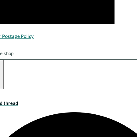
r Postage Policy