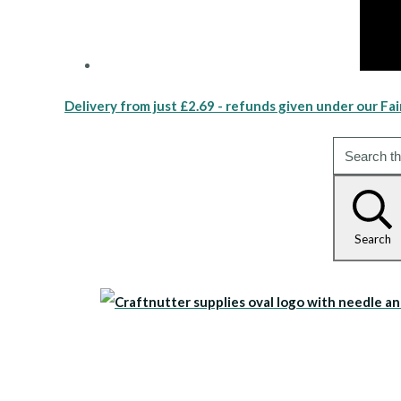
Delivery from just £2.69 - refunds given under our Fai
Search