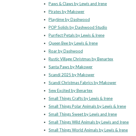
Paws & Claws by Lewis and Irene
Pirates by Makower
Playtime by Dashwood
POP Solids by Dashwood Studio
Purrfect Petals by Lewis & Irene
Queen Bee by Lewis & Irene
Roar by Dashwood
Rustic Village Christmas by Benartex
Santa Paws by Makower
Scandi 2025 by Makower
Scandi Christmas Fabrics by Makower
Sew Excited by Benartex
Small Things Crafts by Lewis & Irene
Small Things Polar Animals by Lewis & Irene
Small Things Sweet by Lewis and Irene
Small Things Wild Animals by Lewis and Irene
Small Things World Animals by Lewis & Irene