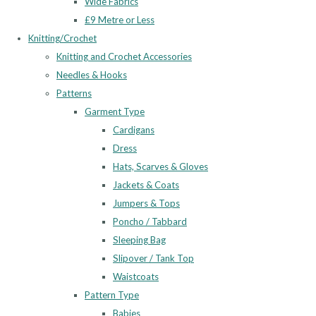
Wide Fabrics
£9 Metre or Less
Knitting/Crochet
Knitting and Crochet Accessories
Needles & Hooks
Patterns
Garment Type
Cardigans
Dress
Hats, Scarves & Gloves
Jackets & Coats
Jumpers & Tops
Poncho / Tabbard
Sleeping Bag
Slipover / Tank Top
Waistcoats
Pattern Type
Babies