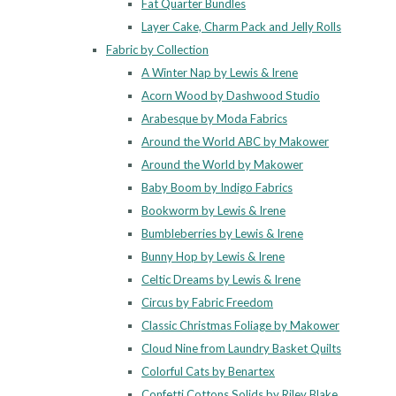
Fat Quarter Bundles
Layer Cake, Charm Pack and Jelly Rolls
Fabric by Collection
A Winter Nap by Lewis & Irene
Acorn Wood by Dashwood Studio
Arabesque by Moda Fabrics
Around the World ABC by Makower
Around the World by Makower
Baby Boom by Indigo Fabrics
Bookworm by Lewis & Irene
Bumbleberries by Lewis & Irene
Bunny Hop by Lewis & Irene
Celtic Dreams by Lewis & Irene
Circus by Fabric Freedom
Classic Christmas Foliage by Makower
Cloud Nine from Laundry Basket Quilts
Colorful Cats by Benartex
Confetti Cottons Solids by Riley Blake