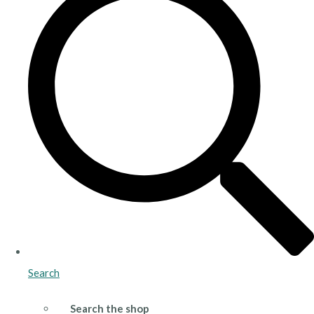
Search
Search the shop