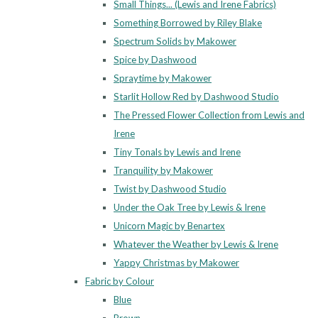
Small Things... (Lewis and Irene Fabrics)
Something Borrowed by Riley Blake
Spectrum Solids by Makower
Spice by Dashwood
Spraytime by Makower
Starlit Hollow Red by Dashwood Studio
The Pressed Flower Collection from Lewis and
Irene
Tiny Tonals by Lewis and Irene
Tranquility by Makower
Twist by Dashwood Studio
Under the Oak Tree by Lewis & Irene
Unicorn Magic by Benartex
Whatever the Weather by Lewis & Irene
Yappy Christmas by Makower
Fabric by Colour
Blue