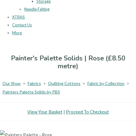
Storage
Needle Felting
XTRAS
Contact Us
More
Painter's Palette Solids | Rose (£8.50
metre)
Our Shop
>
Fabrics
>
Quilting Cottons
>
Fabric by Collection
>
Painters Palette Solids by PBS
View Your Basket
|
Proceed To Checkout