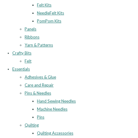
Felt Kits
NeedleFelt Kits
PomPom Kits
Panels
Ribbons
Yarn & Patterns
Crafty Bits
Felt
Essentials
Adhesives & Glue
Care and Repair
Pins & Needles
Hand Sewing Needles
Machine Needles
Pins
Quilting
Quilting Accessories