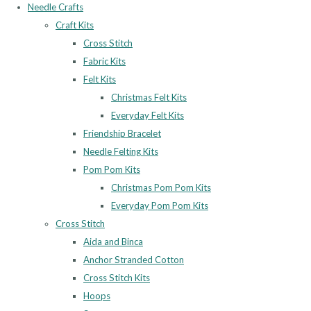
Needle Crafts
Craft Kits
Cross Stitch
Fabric Kits
Felt Kits
Christmas Felt Kits
Everyday Felt Kits
Friendship Bracelet
Needle Felting Kits
Pom Pom Kits
Christmas Pom Pom Kits
Everyday Pom Pom Kits
Cross Stitch
Aida and Binca
Anchor Stranded Cotton
Cross Stitch Kits
Hoops