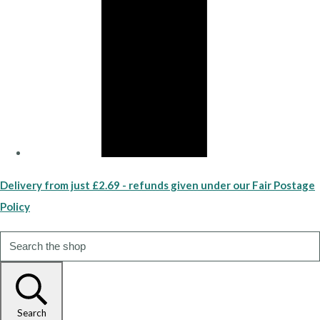
Delivery from just £2.69 - refunds given under our Fair Postage
Policy
Search