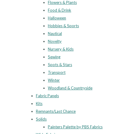
Flowers & Plants
Food & Drink
Halloween
Hobbies & Sports
Nautical
Novelty
Nursery & Kids
Sewing
Spots & Stars
Transport
Winter
Woodland & Countryside
Fabric Panels
Kits
Remnants/Last Chance
Solids
Painters Palette by PBS Fabrics