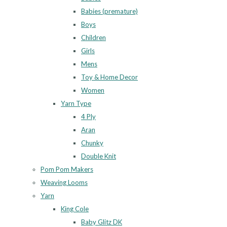
Babies (premature)
Boys
Children
Girls
Mens
Toy & Home Decor
Women
Yarn Type
4 Ply
Aran
Chunky
Double Knit
Pom Pom Makers
Weaving Looms
Yarn
King Cole
Baby Glitz DK