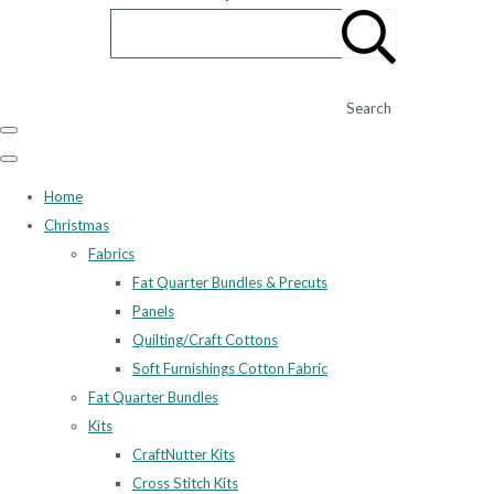
Search
Home
Christmas
Fabrics
Fat Quarter Bundles & Precuts
Panels
Quilting/Craft Cottons
Soft Furnishings Cotton Fabric
Fat Quarter Bundles
Kits
CraftNutter Kits
Cross Stitch Kits