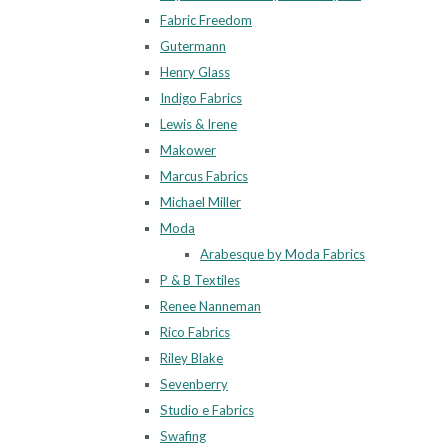
Fabric Freedom
Gutermann
Henry Glass
Indigo Fabrics
Lewis & Irene
Makower
Marcus Fabrics
Michael Miller
Moda
Arabesque by Moda Fabrics
P & B Textiles
Renee Nanneman
Rico Fabrics
Riley Blake
Sevenberry
Studio e Fabrics
Swafing