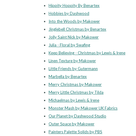
Hippity Hoppity By Benartex
Hobbies by Dashwood
Into the Woods by Makower
Jinglebell Christmas by Benartex
Jolly Saint Nick by Makower
Julia - Floral by Swafing
Keep Believing - Christmas by Lewis & Irene
Linen Texture by Makower
Little Friends by Gutermann
Marbella by Benartex
Merry Christmas by Makower
Merry Little Christmas by Tilda
Michaelmas by Lewis & Irene
Monster Mash by Makower UK Fabrics
Our Planet by Dashwood Studio
Outer Space by Makower
Painters Palette Solids by PBS