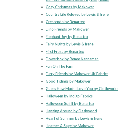
Cosy Christmas by Makower
Country Life Reloved by Lewis & Irene
Crescendo by Benartex
Dino Friends by Makower
Elephant Joy by Benartex
Fairy Nights by Lewis & Irene
First Frost by Benartex
Flowerbox by Renee Nanneman
Fun On The Farm
Furry Friends by Makower UK Fabrics
Good Tidings by Makower
Guess How Much I Love You by Clothworks
Halloween by Indigo Fabrics
Halloween Spirit by Benartex
Hanging Around by Dashwood
Heart of Summer by Lewis & Irene
Heather & Sage by Makower