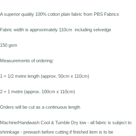
A superior quality 100% cotton plain fabric from PBS Fabrics
Fabric width is approximately 110cm including selvedge
150 gsm
Measurements of ordering:
1 = 1/2 metre length (approx. 50cm x 110cm)
2 = 1 metre (approx. 100cm x 110cm)
Orders will be cut as a continuous length
Machine/Handwash Cool & Tumble Dry low - all fabric is subject to
shrinkage - prewash before cutting if finished item is to be