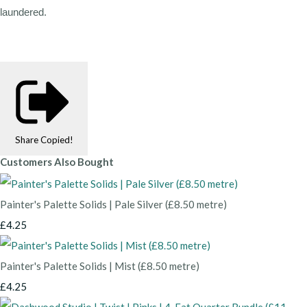
laundered.
Share
Copied!
Customers Also Bought
Painter's Palette Solids | Pale Silver (£8.50 metre)
£4.25
Painter's Palette Solids | Mist (£8.50 metre)
£4.25