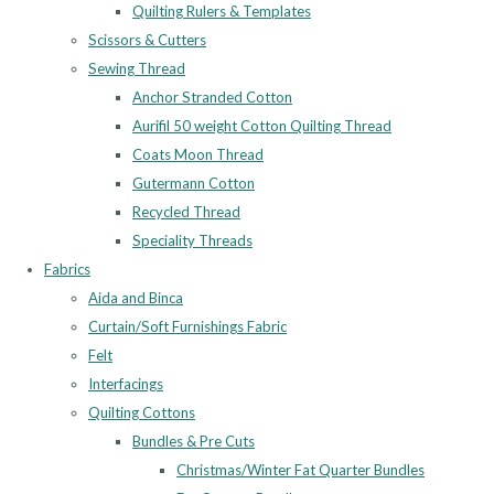
Quilting Rulers & Templates
Scissors & Cutters
Sewing Thread
Anchor Stranded Cotton
Aurifil 50 weight Cotton Quilting Thread
Coats Moon Thread
Gutermann Cotton
Recycled Thread
Speciality Threads
Fabrics
Aida and Binca
Curtain/Soft Furnishings Fabric
Felt
Interfacings
Quilting Cottons
Bundles & Pre Cuts
Christmas/Winter Fat Quarter Bundles