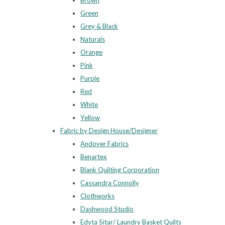
Brown
Green
Grey & Black
Naturals
Orange
Pink
Purple
Red
White
Yellow
Fabric by Design House/Designer
Andover Fabrics
Benartex
Blank Quilting Corporation
Cassandra Connolly
Clothworks
Dashwood Studio
Edyta Sitar/ Laundry Basket Quilts