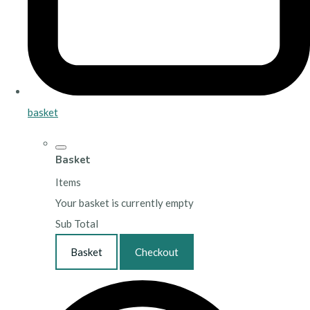
basket
Basket
Items
Your basket is currently empty
Sub Total
Basket
Checkout