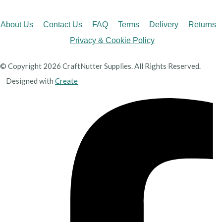
About Us
Contact Us
FAQ
Terms
Delivery
Returns
Privacy & Cookie Policy
© Copyright 2026 CraftNutter Supplies. All Rights Reserved.
Designed with
Create