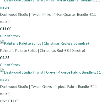
Dashwood Studio | Twist | Pinks | 4-Fat Quarter Bundle (£11
metre)
£11.00
Out of Stock
Painter's Palette Solids | Christmas Red (£8.50 metre)
£4.25
Out of Stock
Dashwood Studio | Twist | Greys | 4-piece Fabric Bundle (£11
metre)
£11.00
From