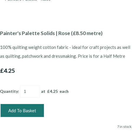
Painter's Palette Solids | Rose (£8.50 metre)
100% quilting weight cotton fabric - ideal for craft projects as well
as quilting, patchwork and dressmaking. Price is for a Half Metre
£4.25
Quantity
:
at £
4.25
each
Add To Basket
7 in stock.