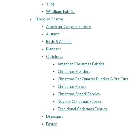
Tilda
Windham Fabrics
Fabric by Theme
American Designer Fabrics
Autumn
Birds & Animals
Blenders
Christmas
American Christmas Fabrics
Christmas Blenders
Christmas Fat Quarter Bundles & Pre Cuts
Christmas Panels
Christmas Scandi Fabrics
Novelty Christmas Fabrics
Traditional Christmas Fabrics
Dinosaurs
Easter