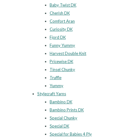
Baby Twist DK
Cherish DK
Comfort Aran
Curiosity DK
Fjord DK
Funny Yummy
Harvest Double Knit
Pricewise DK
Tinsel Chunky
Truffle
Yummy
Stylecraft Yarns
Bambino DK
Bambino Prints DK
Special Chunky
Special DK
Special for Babies 4 Ply