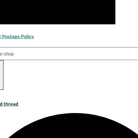
r Postage Policy