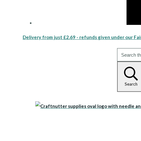
Delivery from just £2.69 - refunds given under our Fai
Search