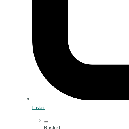
basket
Basket