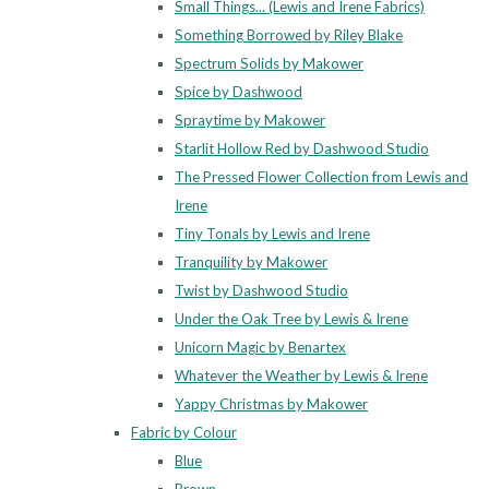
Small Things... (Lewis and Irene Fabrics)
Something Borrowed by Riley Blake
Spectrum Solids by Makower
Spice by Dashwood
Spraytime by Makower
Starlit Hollow Red by Dashwood Studio
The Pressed Flower Collection from Lewis and
Irene
Tiny Tonals by Lewis and Irene
Tranquility by Makower
Twist by Dashwood Studio
Under the Oak Tree by Lewis & Irene
Unicorn Magic by Benartex
Whatever the Weather by Lewis & Irene
Yappy Christmas by Makower
Fabric by Colour
Blue