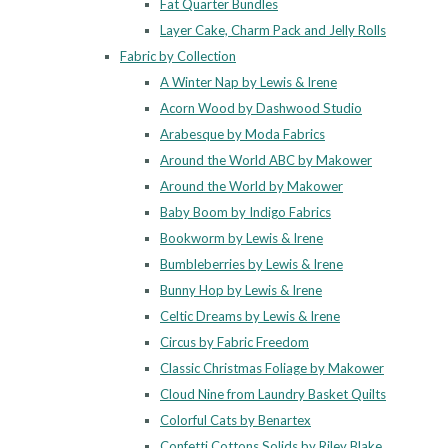
Fat Quarter Bundles
Layer Cake, Charm Pack and Jelly Rolls
Fabric by Collection
A Winter Nap by Lewis & Irene
Acorn Wood by Dashwood Studio
Arabesque by Moda Fabrics
Around the World ABC by Makower
Around the World by Makower
Baby Boom by Indigo Fabrics
Bookworm by Lewis & Irene
Bumbleberries by Lewis & Irene
Bunny Hop by Lewis & Irene
Celtic Dreams by Lewis & Irene
Circus by Fabric Freedom
Classic Christmas Foliage by Makower
Cloud Nine from Laundry Basket Quilts
Colorful Cats by Benartex
Confetti Cottons Solids by Riley Blake