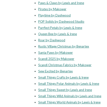
Paws & Claws by Lewis and Irene
Pirates by Makower
Playtime by Dashwood
POP Solids by Dashwood Studio
Purrfect Petals by Lewis & Irene
Queen Bee by Lewis & Irene
Roar by Dashwood
Rustic Village Christmas by Benartex
Santa Paws by Makower
Scandi 2025 by Makower
Scandi Christmas Fabrics by Makower
Sew Excited by Benartex
Small Things Crafts by Lewis & Irene
Small Things Polar Animals by Lewis & Irene
Small Things Sweet by Lewis and Irene
Small Things Wild Animals by Lewis and Irene
Small Things World Animals by Lewis & Irene