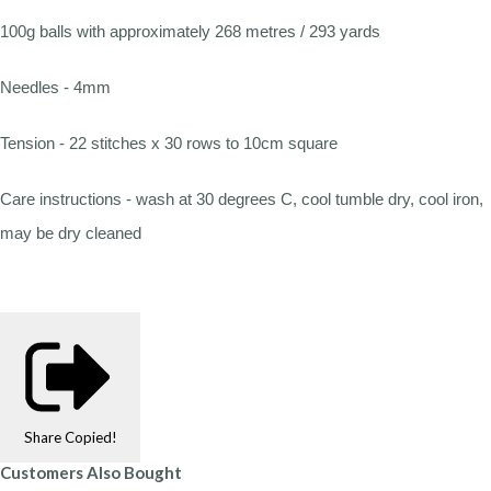
100g balls with approximately 268 metres / 293 yards
Needles - 4mm
Tension - 22 stitches x 30 rows to 10cm square
Care instructions - wash at 30 degrees C, cool tumble dry, cool iron,
may be dry cleaned
Share
Copied!
Customers Also Bought