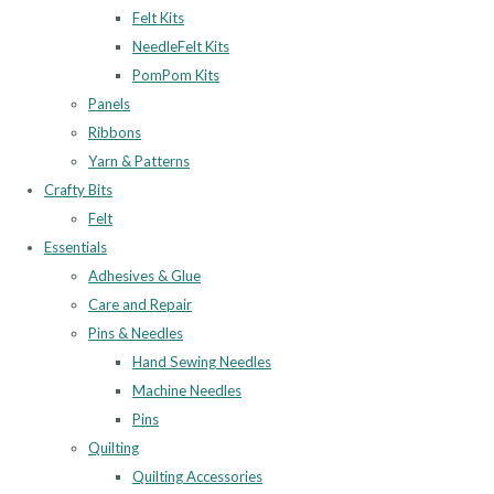
Felt Kits
NeedleFelt Kits
PomPom Kits
Panels
Ribbons
Yarn & Patterns
Crafty Bits
Felt
Essentials
Adhesives & Glue
Care and Repair
Pins & Needles
Hand Sewing Needles
Machine Needles
Pins
Quilting
Quilting Accessories