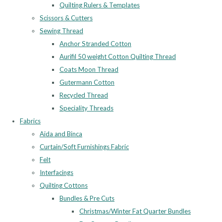
Quilting Rulers & Templates
Scissors & Cutters
Sewing Thread
Anchor Stranded Cotton
Aurifil 50 weight Cotton Quilting Thread
Coats Moon Thread
Gutermann Cotton
Recycled Thread
Speciality Threads
Fabrics
Aida and Binca
Curtain/Soft Furnishings Fabric
Felt
Interfacings
Quilting Cottons
Bundles & Pre Cuts
Christmas/Winter Fat Quarter Bundles