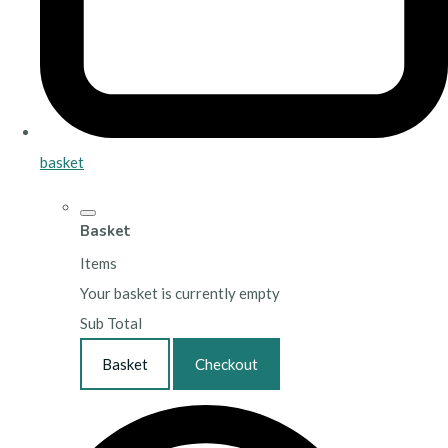
basket
Basket
Items
Your basket is currently empty
Sub Total
Basket
Checkout