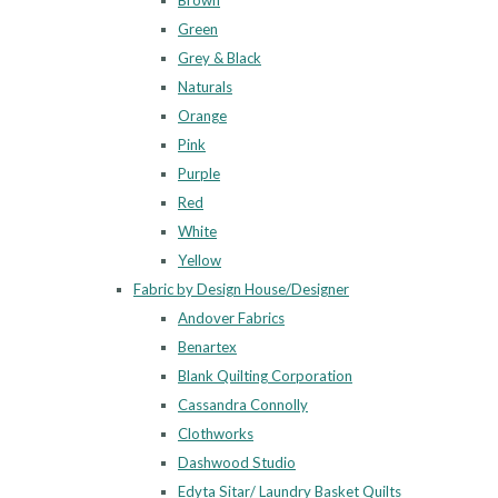
Brown
Green
Grey & Black
Naturals
Orange
Pink
Purple
Red
White
Yellow
Fabric by Design House/Designer
Andover Fabrics
Benartex
Blank Quilting Corporation
Cassandra Connolly
Clothworks
Dashwood Studio
Edyta Sitar/ Laundry Basket Quilts