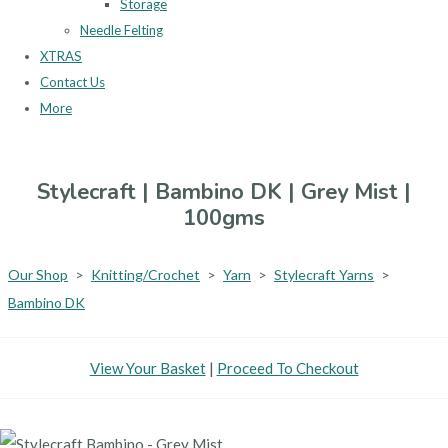
Storage
Needle Felting
XTRAS
Contact Us
More
Stylecraft | Bambino DK | Grey Mist |
100gms
Our Shop
>
Knitting/Crochet
>
Yarn
>
Stylecraft Yarns
>
Bambino DK
View Your Basket
|
Proceed To Checkout