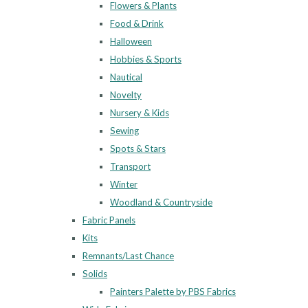
Flowers & Plants
Food & Drink
Halloween
Hobbies & Sports
Nautical
Novelty
Nursery & Kids
Sewing
Spots & Stars
Transport
Winter
Woodland & Countryside
Fabric Panels
Kits
Remnants/Last Chance
Solids
Painters Palette by PBS Fabrics