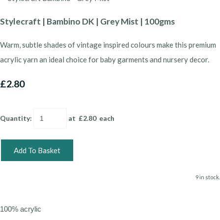
Stylecraft | Bambino DK | Grey Mist | 100gms
Warm, subtle shades of vintage inspired colours make this premium
acrylic yarn an ideal choice for baby garments and nursery decor.
£2.80
Quantity
:
at £
2.80
each
Add To Basket
9 in stock.
100% acrylic