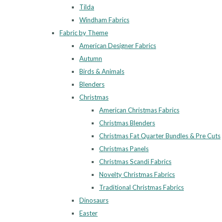
Tilda
Windham Fabrics
Fabric by Theme
American Designer Fabrics
Autumn
Birds & Animals
Blenders
Christmas
American Christmas Fabrics
Christmas Blenders
Christmas Fat Quarter Bundles & Pre Cuts
Christmas Panels
Christmas Scandi Fabrics
Novelty Christmas Fabrics
Traditional Christmas Fabrics
Dinosaurs
Easter