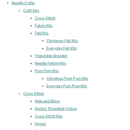
Needle Crafts
Craft Kits
Cross Stitch
Fabric Kits
Felt Kits
Christmas Felt Kits
Everyday Felt Kits
Friendship Bracelet
Needle Felting Kits
Pom Pom Kits
Christmas Pom Pom Kits
Everyday Pom Pom Kits
Cross Stitch
Aida and Binca
Anchor Stranded Cotton
Cross Stitch Kits
Hoops