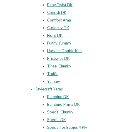
Baby Twist DK
Cherish DK
Comfort Aran
Curiosity DK
Fjord DK
Funny Yummy
Harvest Double Knit
Pricewise DK
Tinsel Chunky
Truffle
Yummy
Stylecraft Yarns
Bambino DK
Bambino Prints DK
Special Chunky
Special DK
Special for Babies 4 Ply