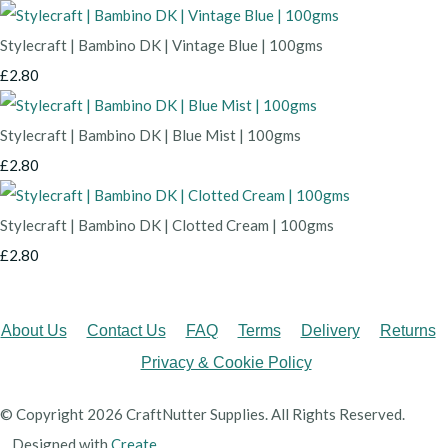
Stylecraft | Bambino DK | Vintage Blue | 100gms
£2.80
Stylecraft | Bambino DK | Blue Mist | 100gms
£2.80
Stylecraft | Bambino DK | Clotted Cream | 100gms
£2.80
About Us
Contact Us
FAQ
Terms
Delivery
Returns
Privacy & Cookie Policy
© Copyright 2026 CraftNutter Supplies. All Rights Reserved.
Designed with
Create