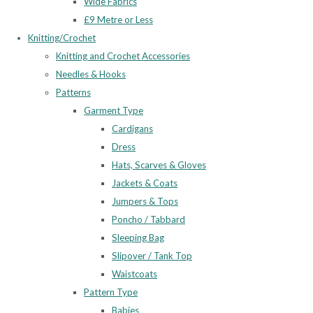
Wide Fabrics
£9 Metre or Less
Knitting/Crochet
Knitting and Crochet Accessories
Needles & Hooks
Patterns
Garment Type
Cardigans
Dress
Hats, Scarves & Gloves
Jackets & Coats
Jumpers & Tops
Poncho / Tabbard
Sleeping Bag
Slipover / Tank Top
Waistcoats
Pattern Type
Babies