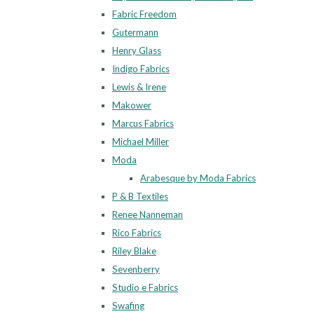
Fabric Freedom
Gutermann
Henry Glass
Indigo Fabrics
Lewis & Irene
Makower
Marcus Fabrics
Michael Miller
Moda
Arabesque by Moda Fabrics
P & B Textiles
Renee Nanneman
Rico Fabrics
Riley Blake
Sevenberry
Studio e Fabrics
Swafing