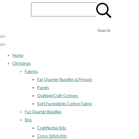
Search
Home
Christmas
Fabrics
Fat Quarter Bundles & Precuts
Panels
Quilting/Craft Cottons
Soft Furnishings Cotton Fabric
Fat Quarter Bundles
Kits
CraftNutter Kits
Cross Stitch Kits