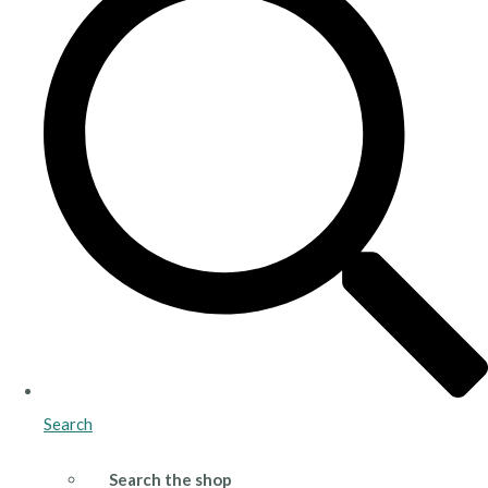
Search
Search the shop