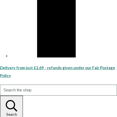
Delivery from just £2.69 - refunds given under our Fair Postage
Policy
Search