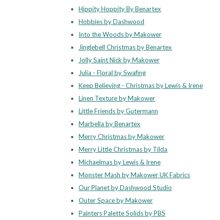
Hippity Hoppity By Benartex
Hobbies by Dashwood
Into the Woods by Makower
Jinglebell Christmas by Benartex
Jolly Saint Nick by Makower
Julia - Floral by Swafing
Keep Believing - Christmas by Lewis & Irene
Linen Texture by Makower
Little Friends by Gutermann
Marbella by Benartex
Merry Christmas by Makower
Merry Little Christmas by Tilda
Michaelmas by Lewis & Irene
Monster Mash by Makower UK Fabrics
Our Planet by Dashwood Studio
Outer Space by Makower
Painters Palette Solids by PBS