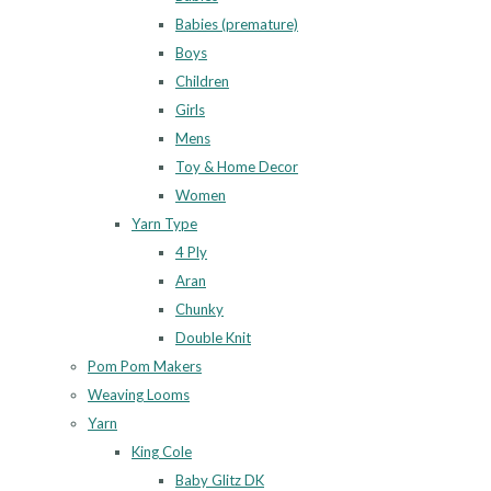
Babies (premature)
Boys
Children
Girls
Mens
Toy & Home Decor
Women
Yarn Type
4 Ply
Aran
Chunky
Double Knit
Pom Pom Makers
Weaving Looms
Yarn
King Cole
Baby Glitz DK