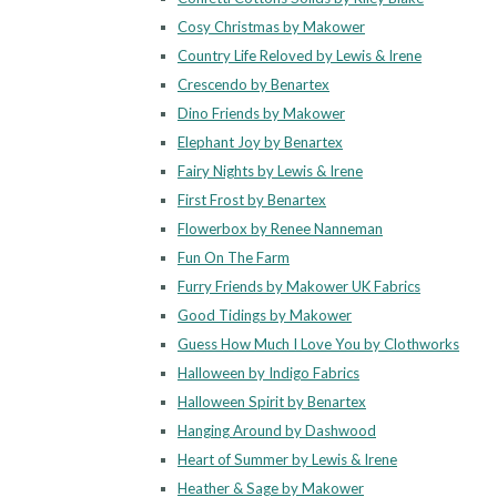
Cosy Christmas by Makower
Country Life Reloved by Lewis & Irene
Crescendo by Benartex
Dino Friends by Makower
Elephant Joy by Benartex
Fairy Nights by Lewis & Irene
First Frost by Benartex
Flowerbox by Renee Nanneman
Fun On The Farm
Furry Friends by Makower UK Fabrics
Good Tidings by Makower
Guess How Much I Love You by Clothworks
Halloween by Indigo Fabrics
Halloween Spirit by Benartex
Hanging Around by Dashwood
Heart of Summer by Lewis & Irene
Heather & Sage by Makower