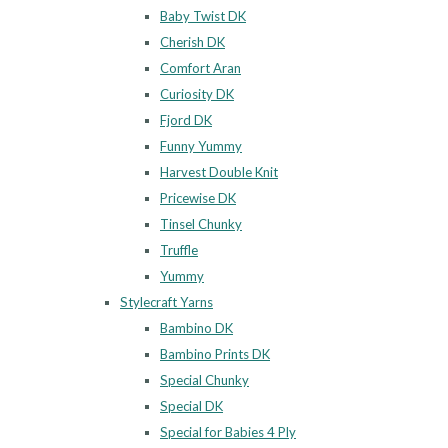
Baby Twist DK
Cherish DK
Comfort Aran
Curiosity DK
Fjord DK
Funny Yummy
Harvest Double Knit
Pricewise DK
Tinsel Chunky
Truffle
Yummy
Stylecraft Yarns
Bambino DK
Bambino Prints DK
Special Chunky
Special DK
Special for Babies 4 Ply