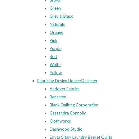
Brown
Green
Grey & Black
Naturals
Orange
Pink
Purple
Red
White
Yellow
Fabric by Design House/Designer
Andover Fabrics
Benartex
Blank Quilting Corporation
Cassandra Connolly
Clothworks
Dashwood Studio
Edyta Sitar/ Laundry Basket Quilts