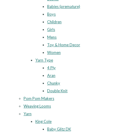
Babies (premature)
Boys
Children
Girls
Mens
Toy & Home Decor
Women
Yarn Type
4 Ply
Aran
Chunky
Double Knit
Pom Pom Makers
Weaving Looms
Yarn
King Cole
Baby Glitz DK