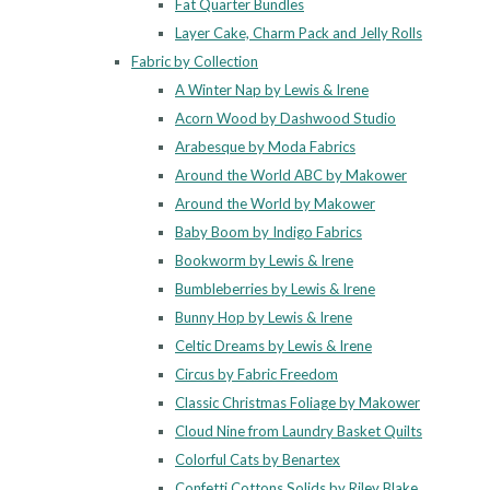
Fat Quarter Bundles
Layer Cake, Charm Pack and Jelly Rolls
Fabric by Collection
A Winter Nap by Lewis & Irene
Acorn Wood by Dashwood Studio
Arabesque by Moda Fabrics
Around the World ABC by Makower
Around the World by Makower
Baby Boom by Indigo Fabrics
Bookworm by Lewis & Irene
Bumbleberries by Lewis & Irene
Bunny Hop by Lewis & Irene
Celtic Dreams by Lewis & Irene
Circus by Fabric Freedom
Classic Christmas Foliage by Makower
Cloud Nine from Laundry Basket Quilts
Colorful Cats by Benartex
Confetti Cottons Solids by Riley Blake