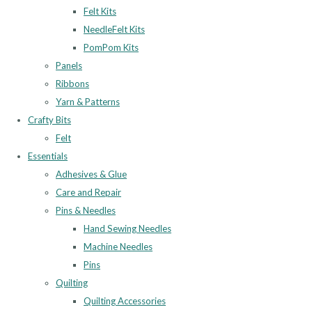
Felt Kits
NeedleFelt Kits
PomPom Kits
Panels
Ribbons
Yarn & Patterns
Crafty Bits
Felt
Essentials
Adhesives & Glue
Care and Repair
Pins & Needles
Hand Sewing Needles
Machine Needles
Pins
Quilting
Quilting Accessories