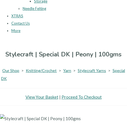
Storage
Needle Felting
XTRAS
Contact Us
More
Stylecraft | Special DK | Peony | 100gms
Our Shop
>
Knitting/Crochet
>
Yarn
>
Stylecraft Yarns
>
Special
DK
View Your Basket
|
Proceed To Checkout