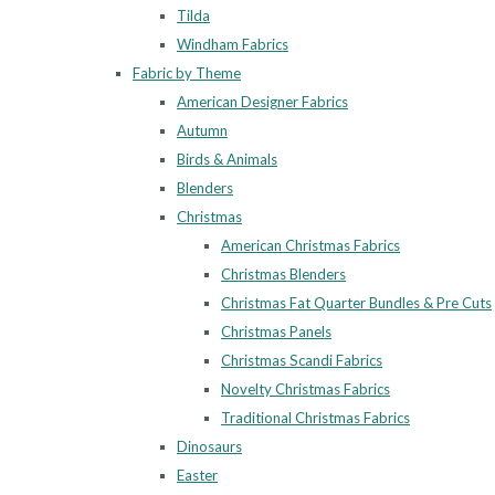
Tilda
Windham Fabrics
Fabric by Theme
American Designer Fabrics
Autumn
Birds & Animals
Blenders
Christmas
American Christmas Fabrics
Christmas Blenders
Christmas Fat Quarter Bundles & Pre Cuts
Christmas Panels
Christmas Scandi Fabrics
Novelty Christmas Fabrics
Traditional Christmas Fabrics
Dinosaurs
Easter