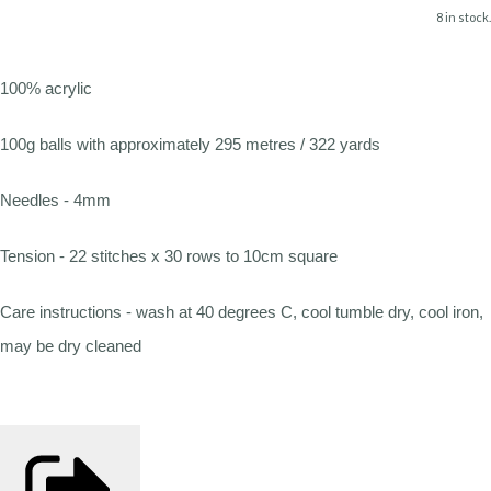
8 in stock.
100% acrylic
100g balls with approximately 295 metres / 322 yards
Needles - 4mm
Tension - 22 stitches x 30 rows to 10cm square
Care instructions - wash at 40 degrees C, cool tumble dry, cool iron,
may be dry cleaned