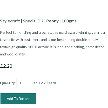
Stylecraft | Special DK | Peony | 100gms
Perfect for knitting and crochet, this multi award winning yarn is a
favourite with customers and is our best selling double knit. Made
from high quality 100% acrylic, it is ideal for clothing, home decor
and wool crafts.
£2.20
Quantity
:
at £
2.20
each
Add To Basket