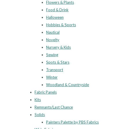
Flowers & Plants
Food & Drink
Halloween
Hobbies & Sports
Nautical
Novelty
Nursery & Kids
Sewing
Spots & Stars
Transport
Winter
Woodland & Countryside
Fabric Panels
Kits
Remnants/Last Chance
Solids
Painters Palette by PBS Fabrics