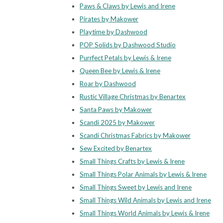
Paws & Claws by Lewis and Irene
Pirates by Makower
Playtime by Dashwood
POP Solids by Dashwood Studio
Purrfect Petals by Lewis & Irene
Queen Bee by Lewis & Irene
Roar by Dashwood
Rustic Village Christmas by Benartex
Santa Paws by Makower
Scandi 2025 by Makower
Scandi Christmas Fabrics by Makower
Sew Excited by Benartex
Small Things Crafts by Lewis & Irene
Small Things Polar Animals by Lewis & Irene
Small Things Sweet by Lewis and Irene
Small Things Wild Animals by Lewis and Irene
Small Things World Animals by Lewis & Irene