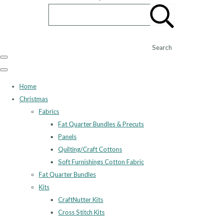
Search
Home
Christmas
Fabrics
Fat Quarter Bundles & Precuts
Panels
Quilting/Craft Cottons
Soft Furnishings Cotton Fabric
Fat Quarter Bundles
Kits
CraftNutter Kits
Cross Stitch Kits