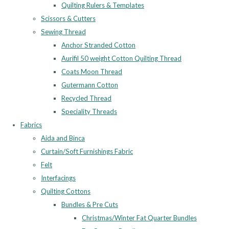
Quilting Rulers & Templates
Scissors & Cutters
Sewing Thread
Anchor Stranded Cotton
Aurifil 50 weight Cotton Quilting Thread
Coats Moon Thread
Gutermann Cotton
Recycled Thread
Speciality Threads
Fabrics
Aida and Binca
Curtain/Soft Furnishings Fabric
Felt
Interfacings
Quilting Cottons
Bundles & Pre Cuts
Christmas/Winter Fat Quarter Bundles