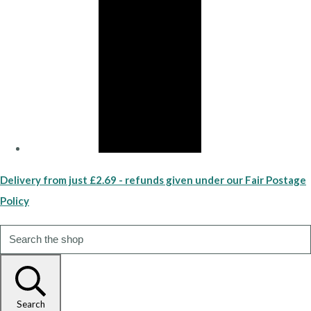
Delivery from just £2.69 - refunds given under our Fair Postage
Policy
Search