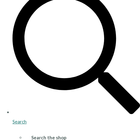
Search
Search the shop