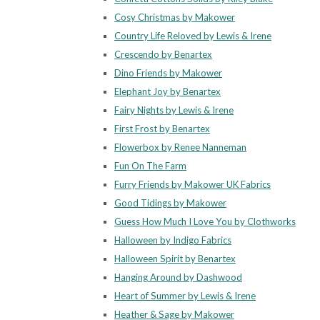
Cosy Christmas by Makower
Country Life Reloved by Lewis & Irene
Crescendo by Benartex
Dino Friends by Makower
Elephant Joy by Benartex
Fairy Nights by Lewis & Irene
First Frost by Benartex
Flowerbox by Renee Nanneman
Fun On The Farm
Furry Friends by Makower UK Fabrics
Good Tidings by Makower
Guess How Much I Love You by Clothworks
Halloween by Indigo Fabrics
Halloween Spirit by Benartex
Hanging Around by Dashwood
Heart of Summer by Lewis & Irene
Heather & Sage by Makower