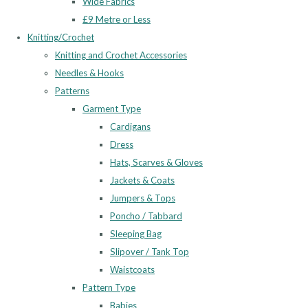
Wide Fabrics
£9 Metre or Less
Knitting/Crochet
Knitting and Crochet Accessories
Needles & Hooks
Patterns
Garment Type
Cardigans
Dress
Hats, Scarves & Gloves
Jackets & Coats
Jumpers & Tops
Poncho / Tabbard
Sleeping Bag
Slipover / Tank Top
Waistcoats
Pattern Type
Babies