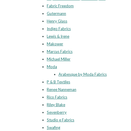
Fabric Freedom
Gutermann
Henry Glass
Indigo Fabrics
Lewis & Irene
Makower
Marcus Fabrics
Michael Miller
Moda
Arabesque by Moda Fabrics
P & B Textiles
Renee Nanneman
Rico Fabrics
Riley Blake
Sevenberry
Studio e Fabrics
Swafing