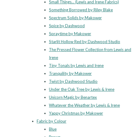
Small Things... (Lewis and Irene Fabrics)
Something Borrowed by Riley Blake
Spectrum Solids by Makower
Spice by Dashwood
Spraytime by Makower
Starlit Hollow Red by Dashwood Studio
The Pressed Flower Collection from Lewis and
Irene
Tiny Tonals by Lewis and Irene
Tranquility by Makower
Twist by Dashwood Studio
Under the Oak Tree by Lewis & Irene
Unicorn Magic by Benartex
Whatever the Weather by Lewis & Irene
Yappy Christmas by Makower
Fabric by Colour
Blue