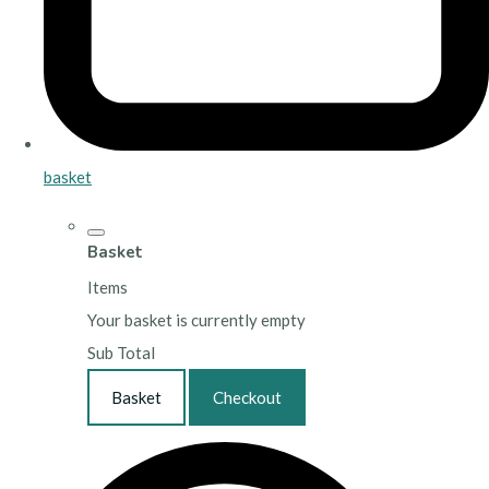
basket
Basket
Items
Your basket is currently empty
Sub Total
Basket
Checkout