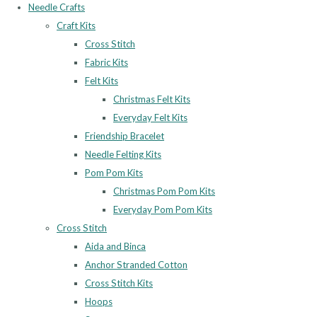
Needle Crafts
Craft Kits
Cross Stitch
Fabric Kits
Felt Kits
Christmas Felt Kits
Everyday Felt Kits
Friendship Bracelet
Needle Felting Kits
Pom Pom Kits
Christmas Pom Pom Kits
Everyday Pom Pom Kits
Cross Stitch
Aida and Binca
Anchor Stranded Cotton
Cross Stitch Kits
Hoops