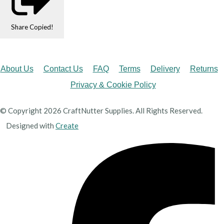
Share
Copied!
About Us
Contact Us
FAQ
Terms
Delivery
Returns
Privacy & Cookie Policy
© Copyright 2026 CraftNutter Supplies. All Rights Reserved.
Designed with
Create