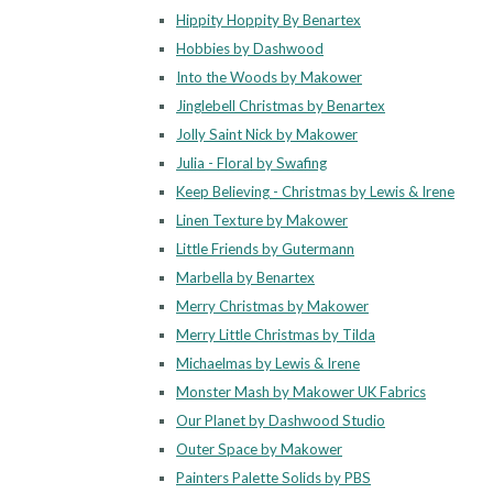
Hippity Hoppity By Benartex
Hobbies by Dashwood
Into the Woods by Makower
Jinglebell Christmas by Benartex
Jolly Saint Nick by Makower
Julia - Floral by Swafing
Keep Believing - Christmas by Lewis & Irene
Linen Texture by Makower
Little Friends by Gutermann
Marbella by Benartex
Merry Christmas by Makower
Merry Little Christmas by Tilda
Michaelmas by Lewis & Irene
Monster Mash by Makower UK Fabrics
Our Planet by Dashwood Studio
Outer Space by Makower
Painters Palette Solids by PBS