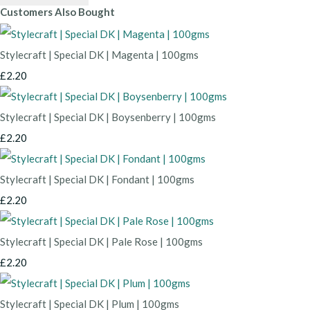
Customers Also Bought
Stylecraft | Special DK | Magenta | 100gms
£2.20
Stylecraft | Special DK | Boysenberry | 100gms
£2.20
Stylecraft | Special DK | Fondant | 100gms
£2.20
Stylecraft | Special DK | Pale Rose | 100gms
£2.20
Stylecraft | Special DK | Plum | 100gms