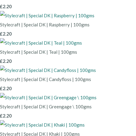
£2.20
Stylecraft | Special DK | Raspberry | 100gms
£2.20
Stylecraft | Special DK | Teal | 100gms
£2.20
Stylecraft | Special DK | Candyfloss | 100gms
£2.20
Stylecraft | Special DK | Greengage \ 100gms
£2.20
Stylecraft | Special DK | Khaki | 100gms