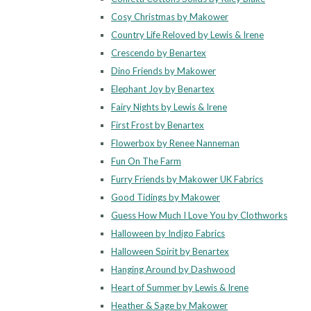
Cosy Christmas by Makower
Country Life Reloved by Lewis & Irene
Crescendo by Benartex
Dino Friends by Makower
Elephant Joy by Benartex
Fairy Nights by Lewis & Irene
First Frost by Benartex
Flowerbox by Renee Nanneman
Fun On The Farm
Furry Friends by Makower UK Fabrics
Good Tidings by Makower
Guess How Much I Love You by Clothworks
Halloween by Indigo Fabrics
Halloween Spirit by Benartex
Hanging Around by Dashwood
Heart of Summer by Lewis & Irene
Heather & Sage by Makower