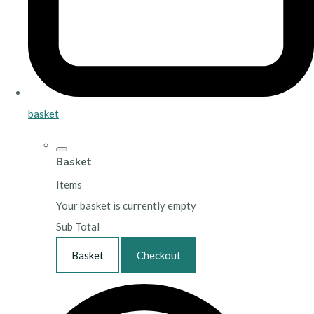
basket
Basket
Items
Your basket is currently empty
Sub Total
Basket
Checkout