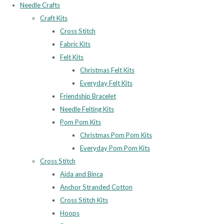
Needle Crafts
Craft Kits
Cross Stitch
Fabric Kits
Felt Kits
Christmas Felt Kits
Everyday Felt Kits
Friendship Bracelet
Needle Felting Kits
Pom Pom Kits
Christmas Pom Pom Kits
Everyday Pom Pom Kits
Cross Stitch
Aida and Binca
Anchor Stranded Cotton
Cross Stitch Kits
Hoops