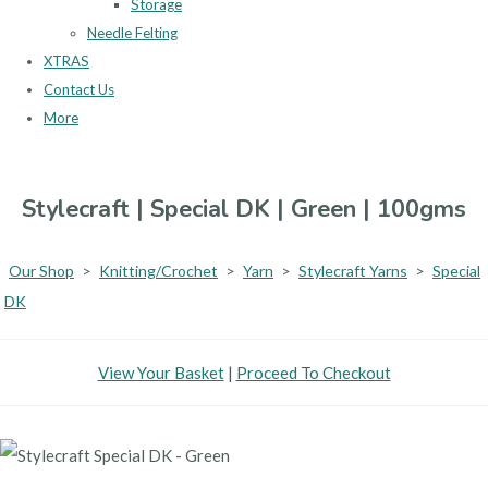
Storage
Needle Felting
XTRAS
Contact Us
More
Stylecraft | Special DK | Green | 100gms
Our Shop
>
Knitting/Crochet
>
Yarn
>
Stylecraft Yarns
>
Special
DK
View Your Basket
|
Proceed To Checkout