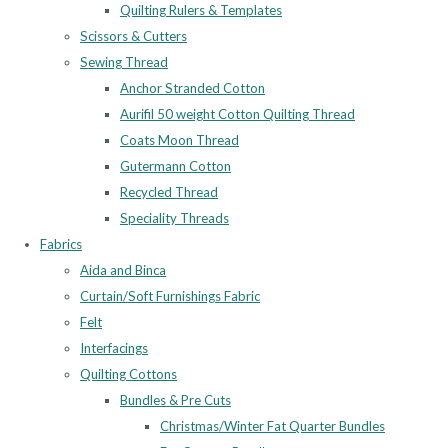
Quilting Rulers & Templates
Scissors & Cutters
Sewing Thread
Anchor Stranded Cotton
Aurifil 50 weight Cotton Quilting Thread
Coats Moon Thread
Gutermann Cotton
Recycled Thread
Speciality Threads
Fabrics
Aida and Binca
Curtain/Soft Furnishings Fabric
Felt
Interfacings
Quilting Cottons
Bundles & Pre Cuts
Christmas/Winter Fat Quarter Bundles