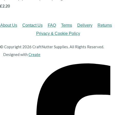
£2.20
About Us
Contact Us
FAQ
Terms
Delivery
Returns
Privacy & Cookie Policy
© Copyright 2026 CraftNutter Supplies. All Rights Reserved.
Designed with
Create