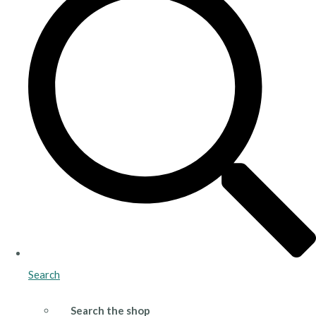
Search
Search the shop