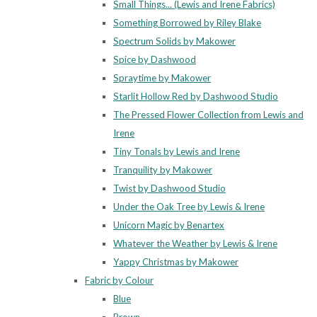
Small Things... (Lewis and Irene Fabrics)
Something Borrowed by Riley Blake
Spectrum Solids by Makower
Spice by Dashwood
Spraytime by Makower
Starlit Hollow Red by Dashwood Studio
The Pressed Flower Collection from Lewis and
Irene
Tiny Tonals by Lewis and Irene
Tranquility by Makower
Twist by Dashwood Studio
Under the Oak Tree by Lewis & Irene
Unicorn Magic by Benartex
Whatever the Weather by Lewis & Irene
Yappy Christmas by Makower
Fabric by Colour
Blue