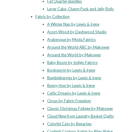
Fat Quarter Bundles
Layer Cake, Charm Pack and Jelly Rolls
Fabric by Collection
A Winter Nap by Lewis & Irene
Acorn Wood by Dashwood Studio
Arabesque by Moda Fabrics
Around the World ABC by Makower
Around the World by Makower
Baby Boom by Indigo Fabrics
Bookworm by Lewis & Irene
Bumbleberries by Lewis & Irene
Bunny Hop by Lewis & Irene
Celtic Dreams by Lewis & Irene
Circus by Fabric Freedom
Classic Christmas Foliage by Makower
Cloud Nine from Laundry Basket Quilts
Colorful Cats by Benartex
Confetti Cottons Solids by Riley Blake