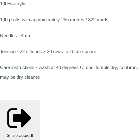
100% acrylic
100g balls with approximately 295 metres / 322 yards
Needles - 4mm
Tension - 22 stitches x 30 rows to 10cm square
Care instructions - wash at 40 degrees C, cool tumble dry, cool iron,
may be dry cleaned
Share
Copied!