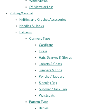
Wide Fabrics
£9 Metre or Less
Knitting/Crochet
Knitting and Crochet Accessories
Needles & Hooks
Patterns
Garment Type
Cardigans
Dress
Hats, Scarves & Gloves
Jackets & Coats
Jumpers & Tops
Poncho / Tabbard
Sleeping Bag
Slipover / Tank Top
Waistcoats
Pattern Type
Babies