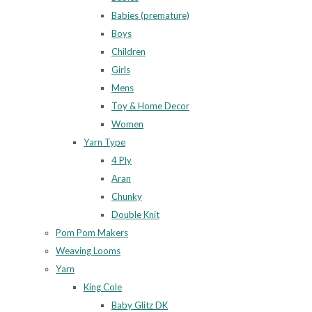
Babies (premature)
Boys
Children
Girls
Mens
Toy & Home Decor
Women
Yarn Type
4 Ply
Aran
Chunky
Double Knit
Pom Pom Makers
Weaving Looms
Yarn
King Cole
Baby Glitz DK