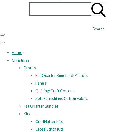
Search
Home
Christmas
Fabrics
Fat Quarter Bundles & Precuts
Panels
Quilting/Craft Cottons
Soft Furnishings Cotton Fabric
Fat Quarter Bundles
Kits
CraftNutter Kits
Cross Stitch Kits