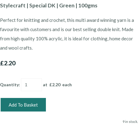
Stylecraft | Special DK | Green | 100gms
Perfect for knitting and crochet, this multi award winning yarn is a
favourite with customers and is our best selling double knit. Made
from high quality 100% acrylic, it is ideal for clothing, home decor
and wool crafts.
£2.20
Quantity
:
at £
2.20
each
Add To Basket
9 in stock.