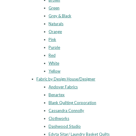
Brown
Green
Grey & Black
Naturals
Orange
Pink
Purple
Red
White
Yellow
Fabric by Design House/Designer
Andover Fabrics
Benartex
Blank Quilting Corporation
Cassandra Connolly
Clothworks
Dashwood Studio
Edyta Sitar/ Laundry Basket Quilts