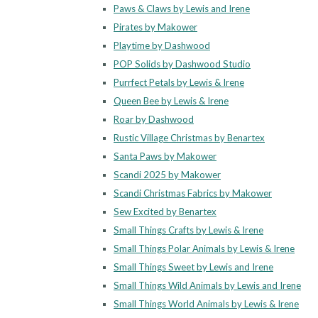
Paws & Claws by Lewis and Irene
Pirates by Makower
Playtime by Dashwood
POP Solids by Dashwood Studio
Purrfect Petals by Lewis & Irene
Queen Bee by Lewis & Irene
Roar by Dashwood
Rustic Village Christmas by Benartex
Santa Paws by Makower
Scandi 2025 by Makower
Scandi Christmas Fabrics by Makower
Sew Excited by Benartex
Small Things Crafts by Lewis & Irene
Small Things Polar Animals by Lewis & Irene
Small Things Sweet by Lewis and Irene
Small Things Wild Animals by Lewis and Irene
Small Things World Animals by Lewis & Irene