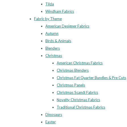
Tilda
Windham Fabrics
Fabric by Theme
American Designer Fabrics
Autumn
Birds & Animals
Blenders
Christmas
American Christmas Fabrics
Christmas Blenders
Christmas Fat Quarter Bundles & Pre Cuts
Christmas Panels
Christmas Scandi Fabrics
Novelty Christmas Fabrics
Traditional Christmas Fabrics
Dinosaurs
Easter