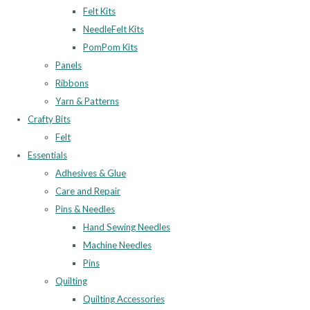
Felt Kits
NeedleFelt Kits
PomPom Kits
Panels
Ribbons
Yarn & Patterns
Crafty Bits
Felt
Essentials
Adhesives & Glue
Care and Repair
Pins & Needles
Hand Sewing Needles
Machine Needles
Pins
Quilting
Quilting Accessories