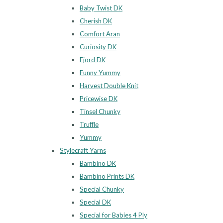
Baby Twist DK
Cherish DK
Comfort Aran
Curiosity DK
Fjord DK
Funny Yummy
Harvest Double Knit
Pricewise DK
Tinsel Chunky
Truffle
Yummy
Stylecraft Yarns
Bambino DK
Bambino Prints DK
Special Chunky
Special DK
Special for Babies 4 Ply