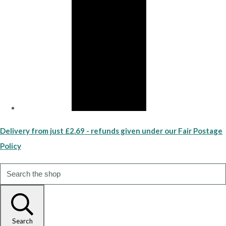
Delivery from just £2.69 - refunds given under our Fair Postage
Policy
Search