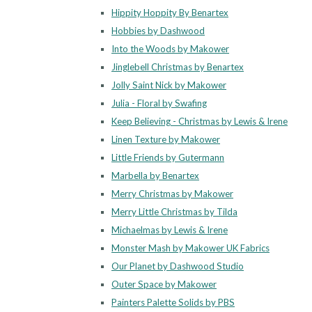
Hippity Hoppity By Benartex
Hobbies by Dashwood
Into the Woods by Makower
Jinglebell Christmas by Benartex
Jolly Saint Nick by Makower
Julia - Floral by Swafing
Keep Believing - Christmas by Lewis & Irene
Linen Texture by Makower
Little Friends by Gutermann
Marbella by Benartex
Merry Christmas by Makower
Merry Little Christmas by Tilda
Michaelmas by Lewis & Irene
Monster Mash by Makower UK Fabrics
Our Planet by Dashwood Studio
Outer Space by Makower
Painters Palette Solids by PBS