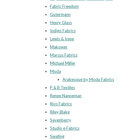
Fabric Freedom
Gutermann
Henry Glass
Indigo Fabrics
Lewis & Irene
Makower
Marcus Fabrics
Michael Miller
Moda
Arabesque by Moda Fabrics
P & B Textiles
Renee Nanneman
Rico Fabrics
Riley Blake
Sevenberry
Studio e Fabrics
Swafing