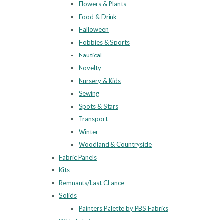
Flowers & Plants
Food & Drink
Halloween
Hobbies & Sports
Nautical
Novelty
Nursery & Kids
Sewing
Spots & Stars
Transport
Winter
Woodland & Countryside
Fabric Panels
Kits
Remnants/Last Chance
Solids
Painters Palette by PBS Fabrics