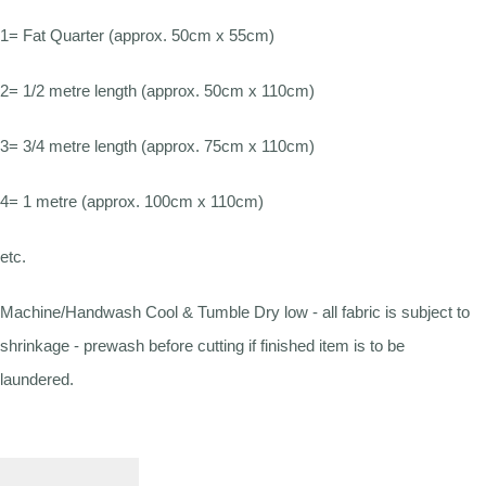
1= Fat Quarter (approx. 50cm x 55cm)
2= 1/2 metre length (approx. 50cm x 110cm)
3= 3/4 metre length (approx. 75cm x 110cm)
4= 1 metre (approx. 100cm x 110cm)
etc.
Machine/Handwash Cool & Tumble Dry low - all fabric is subject to
shrinkage - prewash before cutting if finished item is to be
laundered.