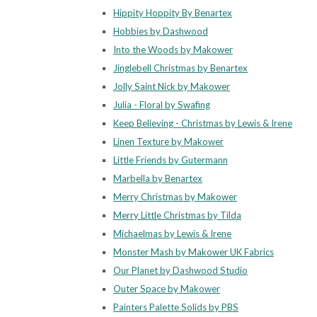
Hippity Hoppity By Benartex
Hobbies by Dashwood
Into the Woods by Makower
Jinglebell Christmas by Benartex
Jolly Saint Nick by Makower
Julia - Floral by Swafing
Keep Believing - Christmas by Lewis & Irene
Linen Texture by Makower
Little Friends by Gutermann
Marbella by Benartex
Merry Christmas by Makower
Merry Little Christmas by Tilda
Michaelmas by Lewis & Irene
Monster Mash by Makower UK Fabrics
Our Planet by Dashwood Studio
Outer Space by Makower
Painters Palette Solids by PBS