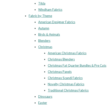
Tilda
Windham Fabrics
Fabric by Theme
American Designer Fabrics
Autumn
Birds & Animals
Blenders
Christmas
American Christmas Fabrics
Christmas Blenders
Christmas Fat Quarter Bundles & Pre Cuts
Christmas Panels
Christmas Scandi Fabrics
Novelty Christmas Fabrics
Traditional Christmas Fabrics
Dinosaurs
Easter