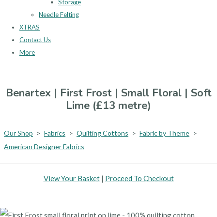
Storage
Needle Felting
XTRAS
Contact Us
More
Benartex | First Frost | Small Floral | Soft
Lime (£13 metre)
Our Shop
>
Fabrics
>
Quilting Cottons
>
Fabric by Theme
>
American Designer Fabrics
View Your Basket
|
Proceed To Checkout