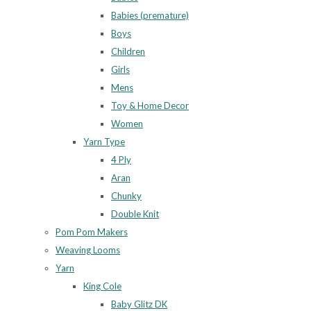
Babies (premature)
Boys
Children
Girls
Mens
Toy & Home Decor
Women
Yarn Type
4 Ply
Aran
Chunky
Double Knit
Pom Pom Makers
Weaving Looms
Yarn
King Cole
Baby Glitz DK