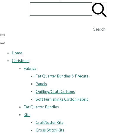
Search
Home
Christmas
Fabrics
Fat Quarter Bundles & Precuts
Panels
Quilting/Craft Cottons
Soft Furnishings Cotton Fabric
Fat Quarter Bundles
Kits
CraftNutter Kits
Cross Stitch Kits