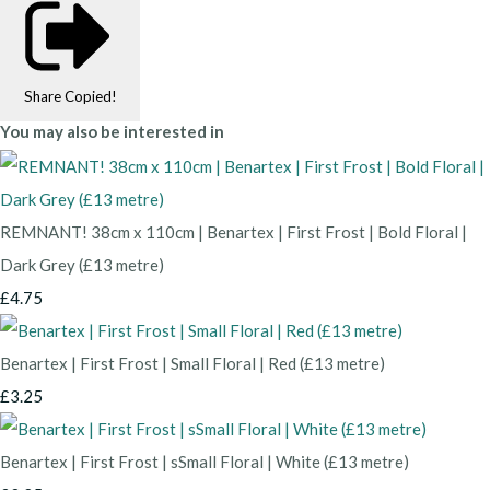
Share
Copied!
You may also be interested in
REMNANT! 38cm x 110cm | Benartex | First Frost | Bold Floral |
Dark Grey (£13 metre)
£4.75
Benartex | First Frost | Small Floral | Red (£13 metre)
£3.25
Benartex | First Frost | sSmall Floral | White (£13 metre)