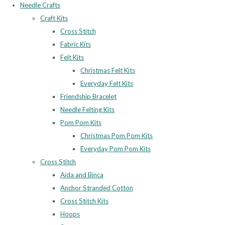
Needle Crafts
Craft Kits
Cross Stitch
Fabric Kits
Felt Kits
Christmas Felt Kits
Everyday Felt Kits
Friendship Bracelet
Needle Felting Kits
Pom Pom Kits
Christmas Pom Pom Kits
Everyday Pom Pom Kits
Cross Stitch
Aida and Binca
Anchor Stranded Cotton
Cross Stitch Kits
Hoops