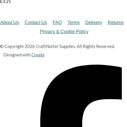
£3.25
About Us
Contact Us
FAQ
Terms
Delivery
Returns
Privacy & Cookie Policy
© Copyright 2026 CraftNutter Supplies. All Rights Reserved.
Designed with
Create