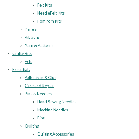
Felt Kits
NeedleFelt Kits
PomPom Kits
Panels
Ribbons
Yarn & Patterns
Crafty Bits
Felt
Essentials
Adhesives & Glue
Care and Repair
Pins & Needles
Hand Sewing Needles
Machine Needles
Pins
Quilting
Quilting Accessories