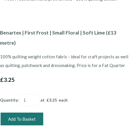
Benartex | First Frost | Small Floral | Soft Lime (£13
metre)
100% quilting weight cotton fabric - ideal for craft projects as well
as quilting, patchwork and dressmaking. Price is for a Fat Quarter
£3.25
Quantity
:
at £
3.25
each
Add To Basket