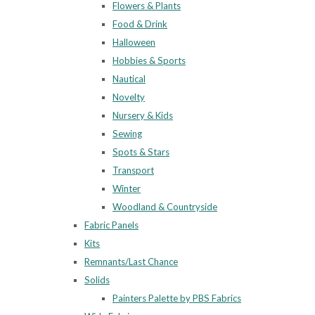
Flowers & Plants
Food & Drink
Halloween
Hobbies & Sports
Nautical
Novelty
Nursery & Kids
Sewing
Spots & Stars
Transport
Winter
Woodland & Countryside
Fabric Panels
Kits
Remnants/Last Chance
Solids
Painters Palette by PBS Fabrics