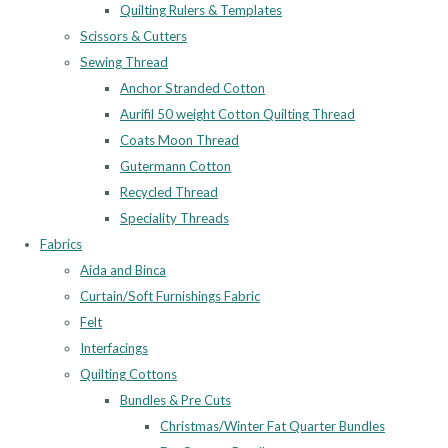
Quilting Rulers & Templates
Scissors & Cutters
Sewing Thread
Anchor Stranded Cotton
Aurifil 50 weight Cotton Quilting Thread
Coats Moon Thread
Gutermann Cotton
Recycled Thread
Speciality Threads
Fabrics
Aida and Binca
Curtain/Soft Furnishings Fabric
Felt
Interfacings
Quilting Cottons
Bundles & Pre Cuts
Christmas/Winter Fat Quarter Bundles