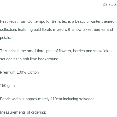
12 in stock.
First Frost from Contempo for Benartex is a beautiful winter themed
collection, featuring bold florals mixed with snowflakes, berries and
petals.
This print is the small floral print of flowers, berries and snowflakes
set against a soft lime background.
Premium 100% Cotton
150 gsm
Fabric width is approximately 110cm including selvedge
Measurements of ordering: