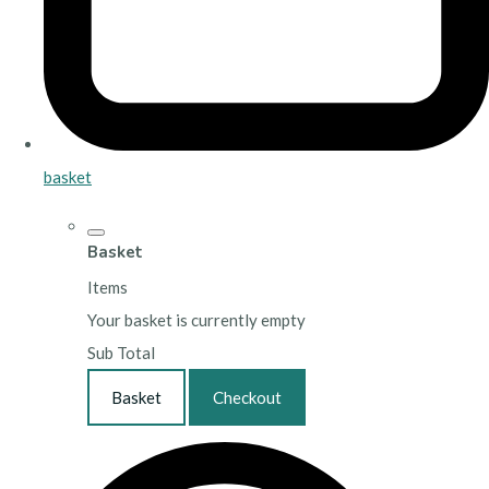
basket
Basket
Items
Your basket is currently empty
Sub Total
Basket
Checkout