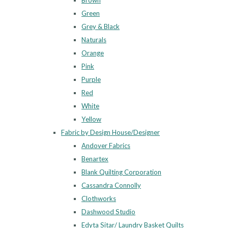
Brown
Green
Grey & Black
Naturals
Orange
Pink
Purple
Red
White
Yellow
Fabric by Design House/Designer
Andover Fabrics
Benartex
Blank Quilting Corporation
Cassandra Connolly
Clothworks
Dashwood Studio
Edyta Sitar/ Laundry Basket Quilts