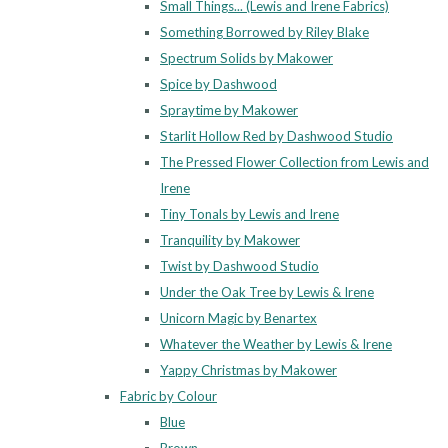
Small Things... (Lewis and Irene Fabrics)
Something Borrowed by Riley Blake
Spectrum Solids by Makower
Spice by Dashwood
Spraytime by Makower
Starlit Hollow Red by Dashwood Studio
The Pressed Flower Collection from Lewis and
Irene
Tiny Tonals by Lewis and Irene
Tranquility by Makower
Twist by Dashwood Studio
Under the Oak Tree by Lewis & Irene
Unicorn Magic by Benartex
Whatever the Weather by Lewis & Irene
Yappy Christmas by Makower
Fabric by Colour
Blue