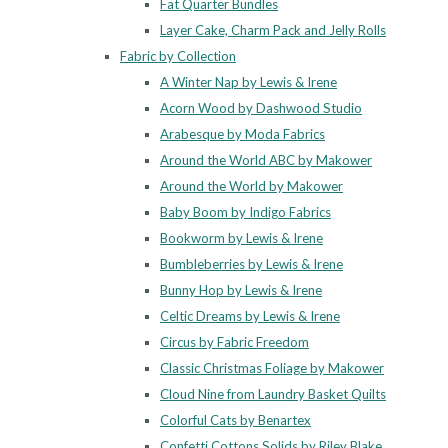
Fat Quarter Bundles
Layer Cake, Charm Pack and Jelly Rolls
Fabric by Collection
A Winter Nap by Lewis & Irene
Acorn Wood by Dashwood Studio
Arabesque by Moda Fabrics
Around the World ABC by Makower
Around the World by Makower
Baby Boom by Indigo Fabrics
Bookworm by Lewis & Irene
Bumbleberries by Lewis & Irene
Bunny Hop by Lewis & Irene
Celtic Dreams by Lewis & Irene
Circus by Fabric Freedom
Classic Christmas Foliage by Makower
Cloud Nine from Laundry Basket Quilts
Colorful Cats by Benartex
Confetti Cottons Solids by Riley Blake