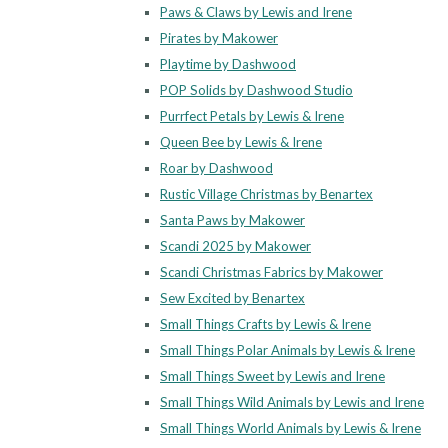
Paws & Claws by Lewis and Irene
Pirates by Makower
Playtime by Dashwood
POP Solids by Dashwood Studio
Purrfect Petals by Lewis & Irene
Queen Bee by Lewis & Irene
Roar by Dashwood
Rustic Village Christmas by Benartex
Santa Paws by Makower
Scandi 2025 by Makower
Scandi Christmas Fabrics by Makower
Sew Excited by Benartex
Small Things Crafts by Lewis & Irene
Small Things Polar Animals by Lewis & Irene
Small Things Sweet by Lewis and Irene
Small Things Wild Animals by Lewis and Irene
Small Things World Animals by Lewis & Irene