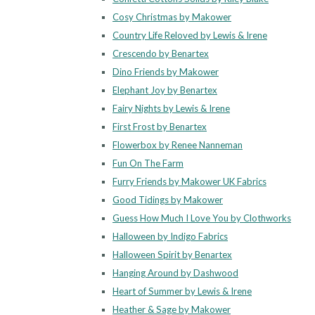
Cosy Christmas by Makower
Country Life Reloved by Lewis & Irene
Crescendo by Benartex
Dino Friends by Makower
Elephant Joy by Benartex
Fairy Nights by Lewis & Irene
First Frost by Benartex
Flowerbox by Renee Nanneman
Fun On The Farm
Furry Friends by Makower UK Fabrics
Good Tidings by Makower
Guess How Much I Love You by Clothworks
Halloween by Indigo Fabrics
Halloween Spirit by Benartex
Hanging Around by Dashwood
Heart of Summer by Lewis & Irene
Heather & Sage by Makower