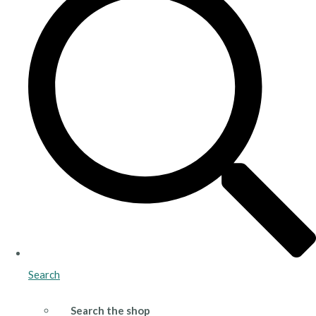
Search
Search the shop