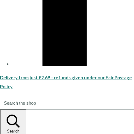
Delivery from just £2.69 - refunds given under our Fair Postage
Policy
Search