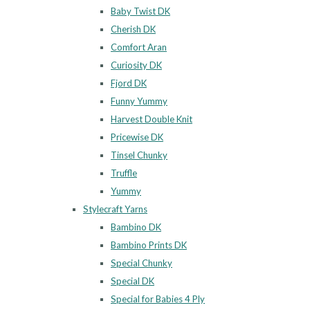
Baby Twist DK
Cherish DK
Comfort Aran
Curiosity DK
Fjord DK
Funny Yummy
Harvest Double Knit
Pricewise DK
Tinsel Chunky
Truffle
Yummy
Stylecraft Yarns
Bambino DK
Bambino Prints DK
Special Chunky
Special DK
Special for Babies 4 Ply