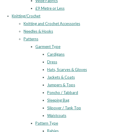
Wide Fabrics
£9 Metre or Less
Knitting/Crochet
Knitting and Crochet Accessories
Needles & Hooks
Patterns
Garment Type
Cardigans
Dress
Hats, Scarves & Gloves
Jackets & Coats
Jumpers & Tops
Poncho / Tabbard
Sleeping Bag
Slipover / Tank Top
Waistcoats
Pattern Type
Babies