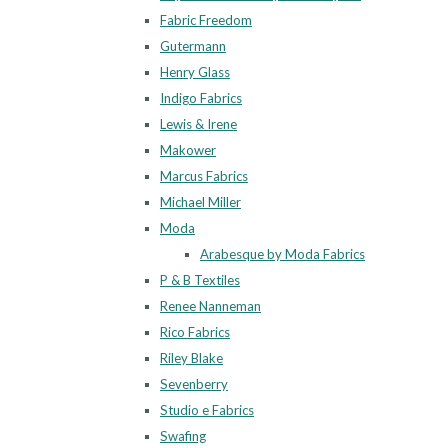
Fabric Freedom
Gutermann
Henry Glass
Indigo Fabrics
Lewis & Irene
Makower
Marcus Fabrics
Michael Miller
Moda
Arabesque by Moda Fabrics
P & B Textiles
Renee Nanneman
Rico Fabrics
Riley Blake
Sevenberry
Studio e Fabrics
Swafing