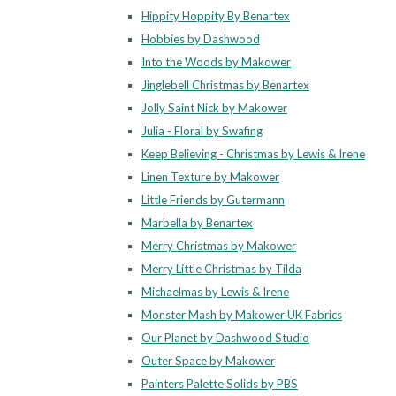
Hippity Hoppity By Benartex
Hobbies by Dashwood
Into the Woods by Makower
Jinglebell Christmas by Benartex
Jolly Saint Nick by Makower
Julia - Floral by Swafing
Keep Believing - Christmas by Lewis & Irene
Linen Texture by Makower
Little Friends by Gutermann
Marbella by Benartex
Merry Christmas by Makower
Merry Little Christmas by Tilda
Michaelmas by Lewis & Irene
Monster Mash by Makower UK Fabrics
Our Planet by Dashwood Studio
Outer Space by Makower
Painters Palette Solids by PBS