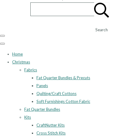
Search
Home
Christmas
Fabrics
Fat Quarter Bundles & Precuts
Panels
Quilting/Craft Cottons
Soft Furnishings Cotton Fabric
Fat Quarter Bundles
Kits
CraftNutter Kits
Cross Stitch Kits