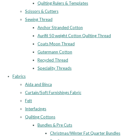
Quilting Rulers & Templates
Scissors & Cutters
Sewing Thread
Anchor Stranded Cotton
Aurifil 50 weight Cotton Quilting Thread
Coats Moon Thread
Gutermann Cotton
Recycled Thread
Speciality Threads
Fabrics
Aida and Binca
Curtain/Soft Furnishings Fabric
Felt
Interfacings
Quilting Cottons
Bundles & Pre Cuts
Christmas/Winter Fat Quarter Bundles