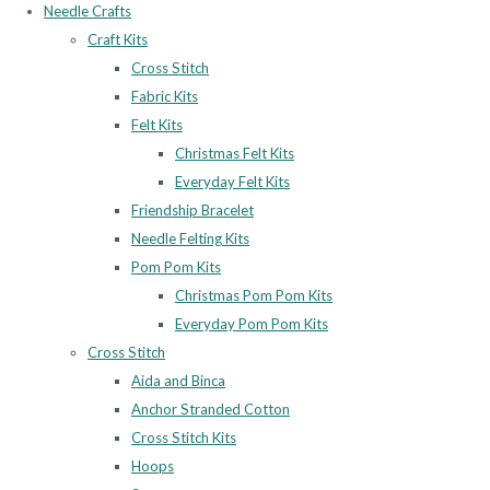
Needle Crafts
Craft Kits
Cross Stitch
Fabric Kits
Felt Kits
Christmas Felt Kits
Everyday Felt Kits
Friendship Bracelet
Needle Felting Kits
Pom Pom Kits
Christmas Pom Pom Kits
Everyday Pom Pom Kits
Cross Stitch
Aida and Binca
Anchor Stranded Cotton
Cross Stitch Kits
Hoops