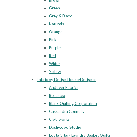
Brown
Green
Grey & Black
Naturals
Orange
Pink
Purple
Red
White
Yellow
Fabric by Design House/Designer
Andover Fabrics
Benartex
Blank Quilting Corporation
Cassandra Connolly
Clothworks
Dashwood Studio
Edyta Sitar/ Laundry Basket Quilts