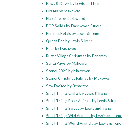
Paws & Claws by Lewis and Irene
Pirates by Makower
Playtime by Dashwood
POP Solids by Dashwood Studio
Purrfect Petals by Lewis & Irene
Queen Bee by Lewis & Irene
Roar by Dashwood
Rustic Village Christmas by Benartex
Santa Paws by Makower
Scandi 2025 by Makower
Scandi Christmas Fabrics by Makower
Sew Excited by Benartex
Small Things Crafts by Lewis & Irene
Small Things Polar Animals by Lewis & Irene
Small Things Sweet by Lewis and Irene
Small Things Wild Animals by Lewis and Irene
Small Things World Animals by Lewis & Irene