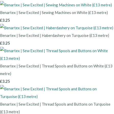
Benartex | Sew Excited | Sewing Machines on White (£13 metre)
£3.25
Benartex | Sew Excited | Haberdashery on Turquoise (£13 metre)
£3.25
Benartex | Sew Excited | Thread Spools and Buttons on White (£13
metre)
£3.25
Benartex | Sew Excited | Thread Spools and Buttons on Turquoise
(£13 metre)