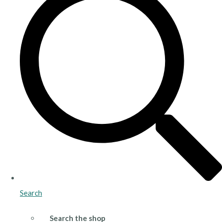
Search
Search the shop