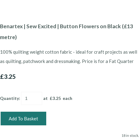
Benartex | Sew Excited | Button Flowers on Black (£13
metre)
100% quilting weight cotton fabric - ideal for craft projects as well
as quilting, patchwork and dressmaking. Price is for a Fat Quarter
£3.25
Quantity
:
at £
3.25
each
Add To Basket
18 in stock.