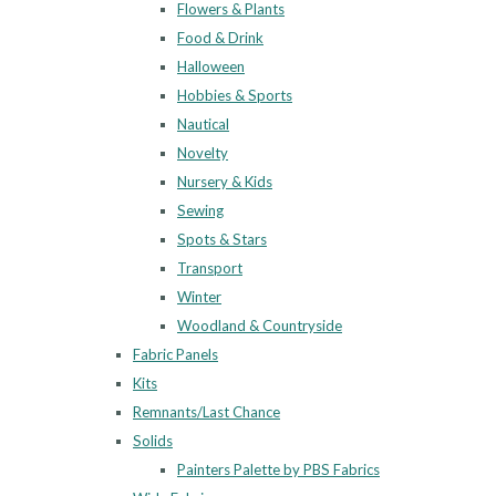
Flowers & Plants
Food & Drink
Halloween
Hobbies & Sports
Nautical
Novelty
Nursery & Kids
Sewing
Spots & Stars
Transport
Winter
Woodland & Countryside
Fabric Panels
Kits
Remnants/Last Chance
Solids
Painters Palette by PBS Fabrics