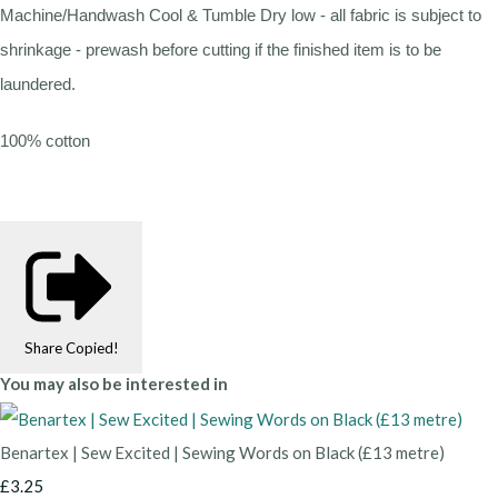
Machine/Handwash Cool & Tumble Dry low - all fabric is subject to
shrinkage - prewash before cutting if the finished item is to be
laundered.
100% cotton
Share
Copied!
You may also be interested in
Benartex | Sew Excited | Sewing Words on Black (£13 metre)
£3.25