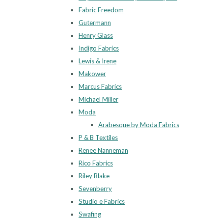
Fabric Freedom
Gutermann
Henry Glass
Indigo Fabrics
Lewis & Irene
Makower
Marcus Fabrics
Michael Miller
Moda
Arabesque by Moda Fabrics
P & B Textiles
Renee Nanneman
Rico Fabrics
Riley Blake
Sevenberry
Studio e Fabrics
Swafing