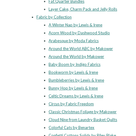
Fat Quarter Bundles
Layer Cake, Charm Pack and Jelly Rolls
Fabric by Collection
A Winter Nap by Lewis & Irene
Acorn Wood by Dashwood Studio
Arabesque by Moda Fabrics
Around the World ABC by Makower
Around the World by Makower
Baby Boom by Indigo Fabrics
Bookworm by Lewis & Irene
Bumbleberries by Lewis & Irene
Bunny Hop by Lewis & Irene
Celtic Dreams by Lewis & Irene
Circus by Fabric Freedom
Classic Christmas Foliage by Makower
Cloud Nine from Laundry Basket Quilts
Colorful Cats by Benartex
Confetti Cottons Solids by Riley Blake