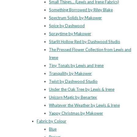
Small Things... (Lewis and Irene Fabrics)
Something Borrowed by Riley Blake
Spectrum Solids by Makower
Spice by Dashwood
Spraytime by Makower
Starlit Hollow Red by Dashwood Studio
The Pressed Flower Collection from Lewis and
Irene
Tiny Tonals by Lewis and Irene
Tranquility by Makower
Twist by Dashwood Studio
Under the Oak Tree by Lewis & Irene
Unicorn Magic by Benartex
Whatever the Weather by Lewis & Irene
Yappy Christmas by Makower
Fabric by Colour
Blue