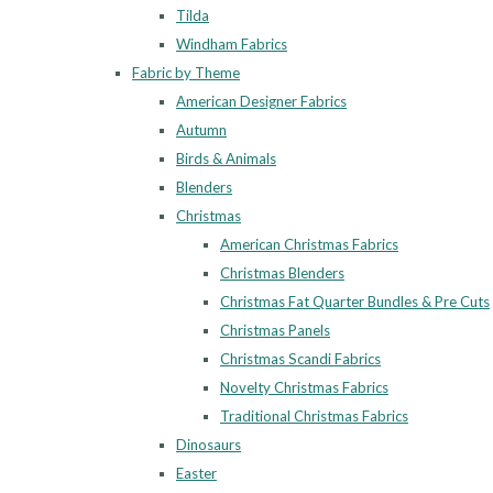
Tilda
Windham Fabrics
Fabric by Theme
American Designer Fabrics
Autumn
Birds & Animals
Blenders
Christmas
American Christmas Fabrics
Christmas Blenders
Christmas Fat Quarter Bundles & Pre Cuts
Christmas Panels
Christmas Scandi Fabrics
Novelty Christmas Fabrics
Traditional Christmas Fabrics
Dinosaurs
Easter