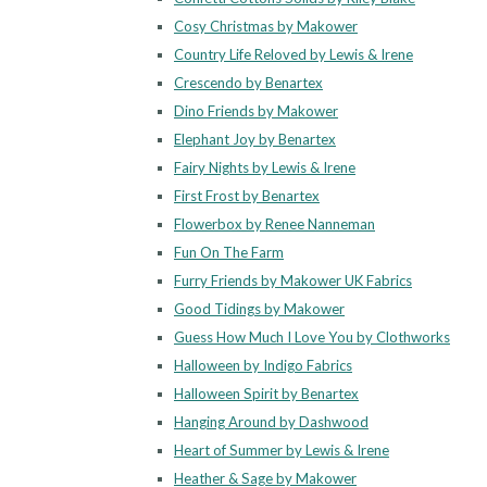
Cosy Christmas by Makower
Country Life Reloved by Lewis & Irene
Crescendo by Benartex
Dino Friends by Makower
Elephant Joy by Benartex
Fairy Nights by Lewis & Irene
First Frost by Benartex
Flowerbox by Renee Nanneman
Fun On The Farm
Furry Friends by Makower UK Fabrics
Good Tidings by Makower
Guess How Much I Love You by Clothworks
Halloween by Indigo Fabrics
Halloween Spirit by Benartex
Hanging Around by Dashwood
Heart of Summer by Lewis & Irene
Heather & Sage by Makower