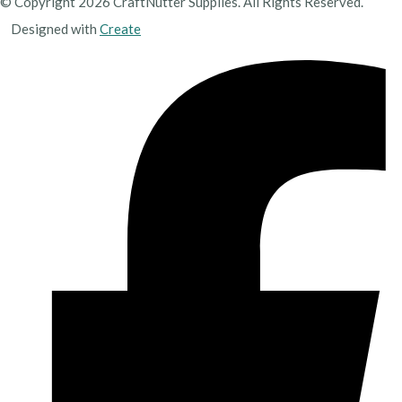
© Copyright 2026 CraftNutter Supplies. All Rights Reserved.
Designed with
Create