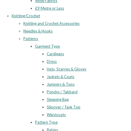
Wide Fabrics
£9 Metre or Less
Knitting/Crochet
Knitting and Crochet Accessories
Needles & Hooks
Patterns
Garment Type
Cardigans
Dress
Hats, Scarves & Gloves
Jackets & Coats
Jumpers & Tops
Poncho / Tabbard
Sleeping Bag
Slipover / Tank Top
Waistcoats
Pattern Type
Babies