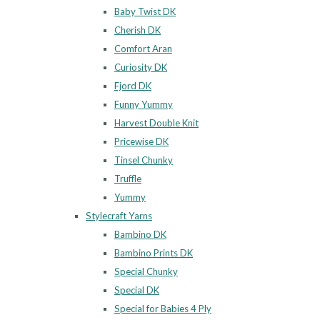
Baby Twist DK
Cherish DK
Comfort Aran
Curiosity DK
Fjord DK
Funny Yummy
Harvest Double Knit
Pricewise DK
Tinsel Chunky
Truffle
Yummy
Stylecraft Yarns
Bambino DK
Bambino Prints DK
Special Chunky
Special DK
Special for Babies 4 Ply