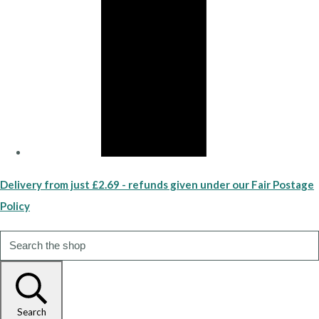
Delivery from just £2.69 - refunds given under our Fair Postage
Policy
Search