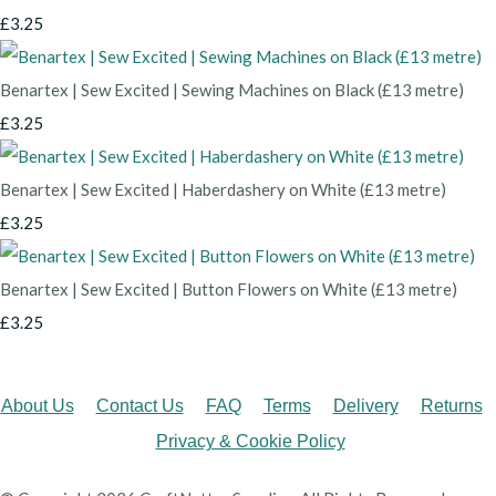
£3.25
Benartex | Sew Excited | Sewing Machines on Black (£13 metre)
£3.25
Benartex | Sew Excited | Haberdashery on White (£13 metre)
£3.25
Benartex | Sew Excited | Button Flowers on White (£13 metre)
£3.25
About Us
Contact Us
FAQ
Terms
Delivery
Returns
Privacy & Cookie Policy