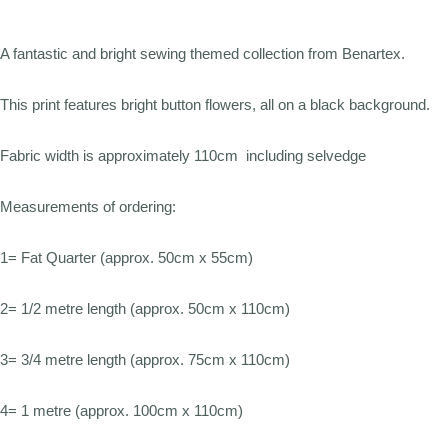
A fantastic and bright sewing themed collection from Benartex.
This print features bright button flowers, all on a black background.
Fabric width is approximately 110cm including selvedge
Measurements of ordering:
1= Fat Quarter (approx. 50cm x 55cm)
2= 1/2 metre length (approx. 50cm x 110cm)
3= 3/4 metre length (approx. 75cm x 110cm)
4= 1 metre (approx. 100cm x 110cm)