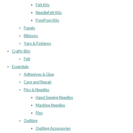
Felt Kits
NeedleFelt Kits
PomPom Kits
Panels
Ribbons
Yarn & Patterns
Crafty Bits
Felt
Essentials
Adhesives & Glue
Care and Repair
Pins & Needles
Hand Sewing Needles
Machine Needles
Pins
Quilting
Quilting Accessories