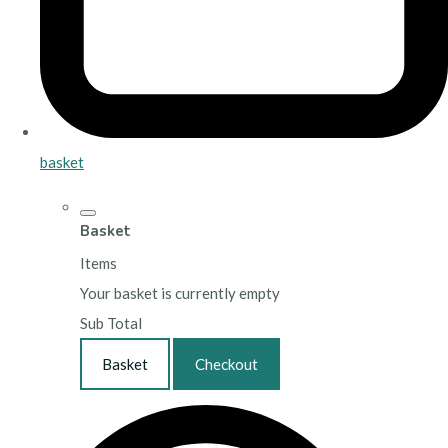
basket
Basket
Items
Your basket is currently empty
Sub Total
Basket
Checkout