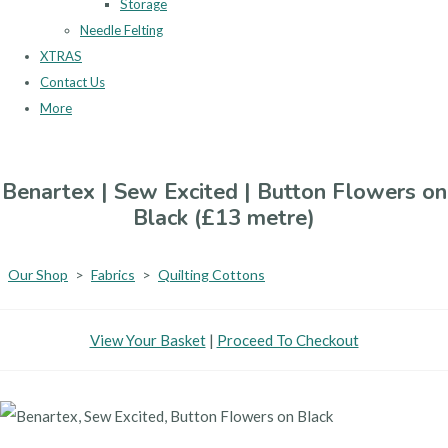
Storage
Needle Felting
XTRAS
Contact Us
More
Benartex | Sew Excited | Button Flowers on
Black (£13 metre)
Our Shop
>
Fabrics
>
Quilting Cottons
View Your Basket
|
Proceed To Checkout