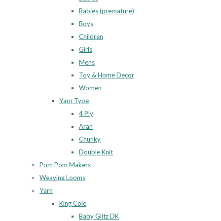
Babies (premature)
Boys
Children
Girls
Mens
Toy & Home Decor
Women
Yarn Type
4 Ply
Aran
Chunky
Double Knit
Pom Pom Makers
Weaving Looms
Yarn
King Cole
Baby Glitz DK