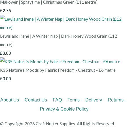
Makower | Spraytime | Christmas Green (£11 metre)
£2.75
Lewis and Irene | A Winter Nap | Dark Honey Wood Grain (£12
metre)
£3.00
K35 Nature's Moods by Fabric Freedom - Chestnut - £6 metre
£3.00
About Us
Contact Us
FAQ
Terms
Delivery
Returns
Privacy & Cookie Policy
© Copyright 2026 CraftNutter Supplies. All Rights Reserved.