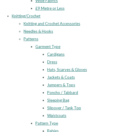
Wide Fabrics
£9 Metre or Less
Knitting/Crochet
Knitting and Crochet Accessories
Needles & Hooks
Patterns
Garment Type
Cardigans
Dress
Hats, Scarves & Gloves
Jackets & Coats
Jumpers & Tops
Poncho / Tabbard
Sleeping Bag
Slipover / Tank Top
Waistcoats
Pattern Type
Babies