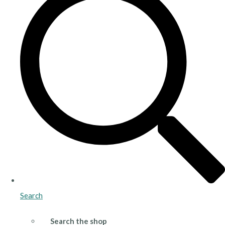
Search
Search the shop