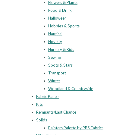
Flowers & Plants
Food & Drink
Halloween
Hobbies & Sports
Nautical
Novelty
Nursery & Kids
Sewing
Spots & Stars
Transport
Winter
Woodland & Countryside
Fabric Panels
Kits
Remnants/Last Chance
Solids
Painters Palette by PBS Fabrics