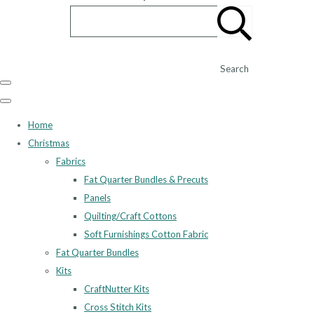
Search
Home
Christmas
Fabrics
Fat Quarter Bundles & Precuts
Panels
Quilting/Craft Cottons
Soft Furnishings Cotton Fabric
Fat Quarter Bundles
Kits
CraftNutter Kits
Cross Stitch Kits