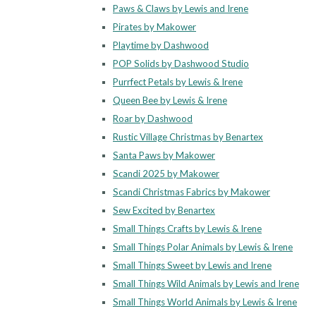
Paws & Claws by Lewis and Irene
Pirates by Makower
Playtime by Dashwood
POP Solids by Dashwood Studio
Purrfect Petals by Lewis & Irene
Queen Bee by Lewis & Irene
Roar by Dashwood
Rustic Village Christmas by Benartex
Santa Paws by Makower
Scandi 2025 by Makower
Scandi Christmas Fabrics by Makower
Sew Excited by Benartex
Small Things Crafts by Lewis & Irene
Small Things Polar Animals by Lewis & Irene
Small Things Sweet by Lewis and Irene
Small Things Wild Animals by Lewis and Irene
Small Things World Animals by Lewis & Irene