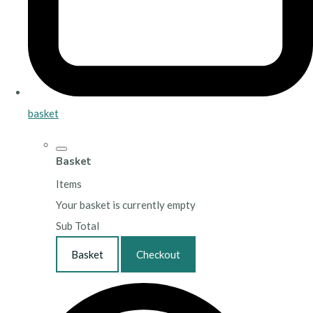
basket
Basket
Items
Your basket is currently empty
Sub Total
Basket
Checkout