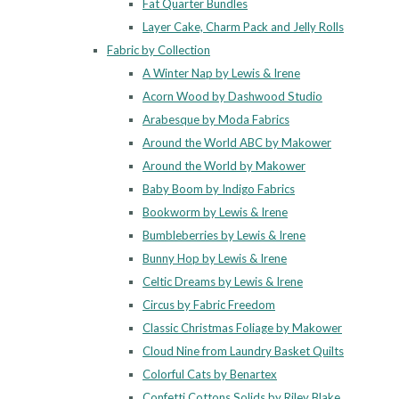
Fat Quarter Bundles
Layer Cake, Charm Pack and Jelly Rolls
Fabric by Collection
A Winter Nap by Lewis & Irene
Acorn Wood by Dashwood Studio
Arabesque by Moda Fabrics
Around the World ABC by Makower
Around the World by Makower
Baby Boom by Indigo Fabrics
Bookworm by Lewis & Irene
Bumbleberries by Lewis & Irene
Bunny Hop by Lewis & Irene
Celtic Dreams by Lewis & Irene
Circus by Fabric Freedom
Classic Christmas Foliage by Makower
Cloud Nine from Laundry Basket Quilts
Colorful Cats by Benartex
Confetti Cottons Solids by Riley Blake