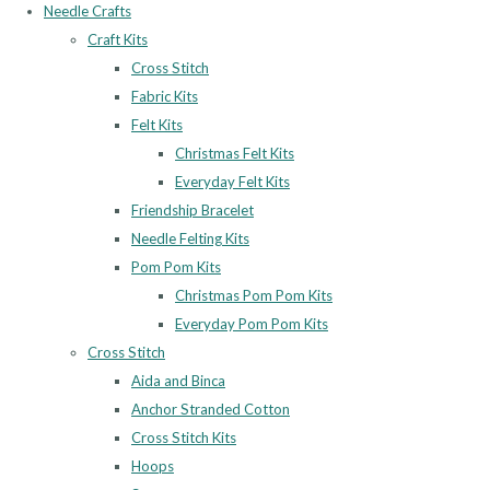
Needle Crafts
Craft Kits
Cross Stitch
Fabric Kits
Felt Kits
Christmas Felt Kits
Everyday Felt Kits
Friendship Bracelet
Needle Felting Kits
Pom Pom Kits
Christmas Pom Pom Kits
Everyday Pom Pom Kits
Cross Stitch
Aida and Binca
Anchor Stranded Cotton
Cross Stitch Kits
Hoops