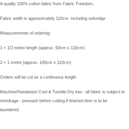
A quality 100% cotton fabric from Fabric Freedom.
Fabric width is approximately 110cm including selvedge
Measurements of ordering:
1 = 1/2 metre length (approx. 50cm x 110cm)
2 = 1 metre (approx. 100cm x 110cm)
Orders will be cut as a continuous length
Machine/Handwash Cool & Tumble Dry low - all fabric is subject to
shrinkage - prewash before cutting if finished item is to be
laundered.