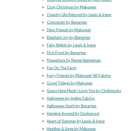
Cosy Christmas by Makower
Country Life Reloved by Lewis & Irene
Crescendo by Benartex
Dino Friends by Makower
Elephant Joy by Benartex
Fairy Nights by Lewis & Irene
First Frost by Benartex
Flowerbox by Renee Nanneman
Fun On The Farm
Furry Friends by Makower UK Fabrics
Good Tidings by Makower
Guess How Much I Love You by Clothworks
Halloween by Indigo Fabrics
Halloween Spirit by Benartex
Hanging Around by Dashwood
Heart of Summer by Lewis & Irene
Heather & Sage by Makower