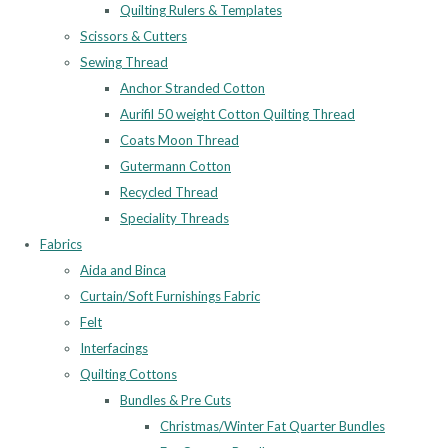
Quilting Rulers & Templates
Scissors & Cutters
Sewing Thread
Anchor Stranded Cotton
Aurifil 50 weight Cotton Quilting Thread
Coats Moon Thread
Gutermann Cotton
Recycled Thread
Speciality Threads
Fabrics
Aida and Binca
Curtain/Soft Furnishings Fabric
Felt
Interfacings
Quilting Cottons
Bundles & Pre Cuts
Christmas/Winter Fat Quarter Bundles