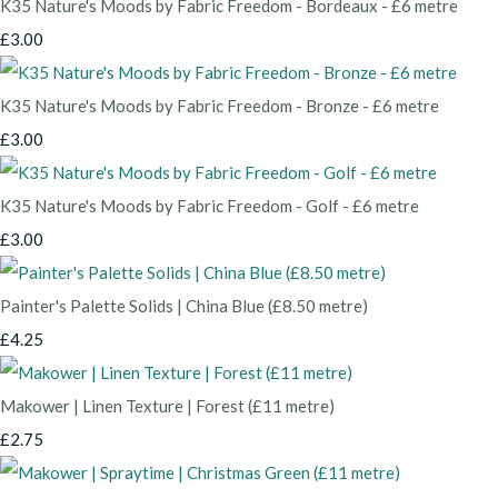
K35 Nature's Moods by Fabric Freedom - Bordeaux - £6 metre
£3.00
K35 Nature's Moods by Fabric Freedom - Bronze - £6 metre
£3.00
K35 Nature's Moods by Fabric Freedom - Golf - £6 metre
£3.00
Painter's Palette Solids | China Blue (£8.50 metre)
£4.25
Makower | Linen Texture | Forest (£11 metre)
£2.75