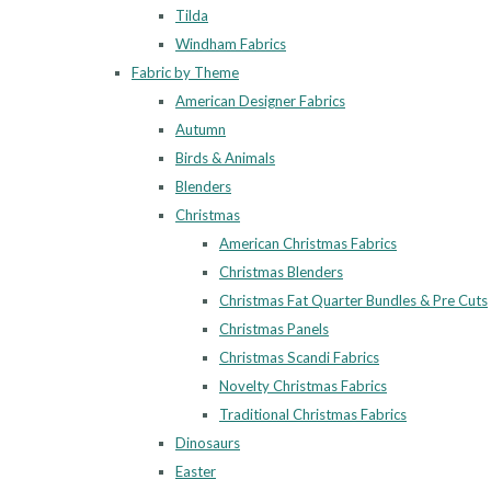
Tilda
Windham Fabrics
Fabric by Theme
American Designer Fabrics
Autumn
Birds & Animals
Blenders
Christmas
American Christmas Fabrics
Christmas Blenders
Christmas Fat Quarter Bundles & Pre Cuts
Christmas Panels
Christmas Scandi Fabrics
Novelty Christmas Fabrics
Traditional Christmas Fabrics
Dinosaurs
Easter