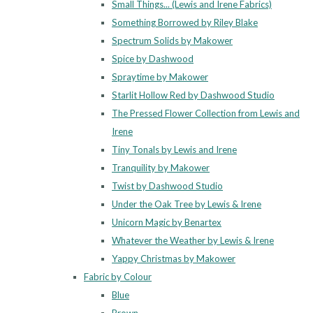
Small Things... (Lewis and Irene Fabrics)
Something Borrowed by Riley Blake
Spectrum Solids by Makower
Spice by Dashwood
Spraytime by Makower
Starlit Hollow Red by Dashwood Studio
The Pressed Flower Collection from Lewis and
Irene
Tiny Tonals by Lewis and Irene
Tranquility by Makower
Twist by Dashwood Studio
Under the Oak Tree by Lewis & Irene
Unicorn Magic by Benartex
Whatever the Weather by Lewis & Irene
Yappy Christmas by Makower
Fabric by Colour
Blue