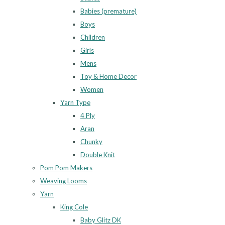
Babies (premature)
Boys
Children
Girls
Mens
Toy & Home Decor
Women
Yarn Type
4 Ply
Aran
Chunky
Double Knit
Pom Pom Makers
Weaving Looms
Yarn
King Cole
Baby Glitz DK