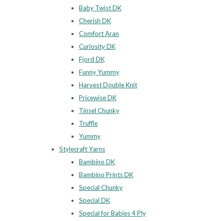
Baby Twist DK
Cherish DK
Comfort Aran
Curiosity DK
Fjord DK
Funny Yummy
Harvest Double Knit
Pricewise DK
Tinsel Chunky
Truffle
Yummy
Stylecraft Yarns
Bambino DK
Bambino Prints DK
Special Chunky
Special DK
Special for Babies 4 Ply