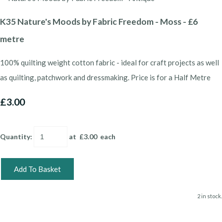
K35 Nature's Moods by Fabric Freedom - Moss - £6
metre
100% quilting weight cotton fabric - ideal for craft projects as well
as quilting, patchwork and dressmaking. Price is for a Half Metre
£3.00
Quantity
:
at £
3.00
each
Add To Basket
2 in stock.