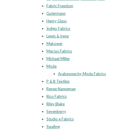
Fabric Freedom
Gutermann
Henry Glass
Indigo Fabrics
Lewis & Irene
Makower
Marcus Fabrics
Michael Miller
Moda
Arabesque by Moda Fabrics
P & B Textiles
Renee Nanneman
Rico Fabrics
Riley Blake
Sevenberry
Studio e Fabrics
Swafing