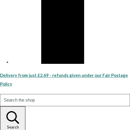
Delivery from just £2.69 - refunds given under our Fair Postage
Policy
Search