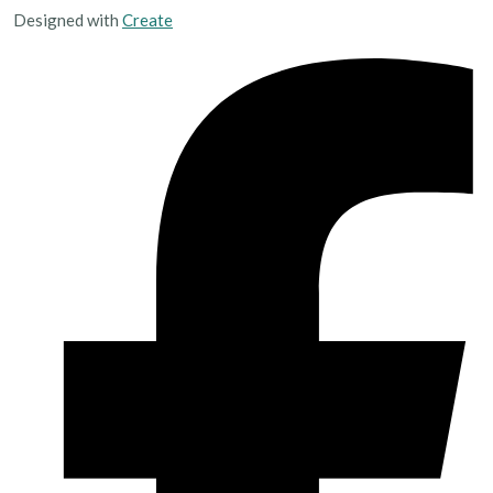
Designed with
Create