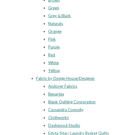
Brown
Green
Grey & Black
Naturals
Orange
Pink
Purple
Red
White
Yellow
Fabric by Design House/Designer
Andover Fabrics
Benartex
Blank Quilting Corporation
Cassandra Connolly
Clothworks
Dashwood Studio
Edyta Sitar/ Laundry Basket Quilts