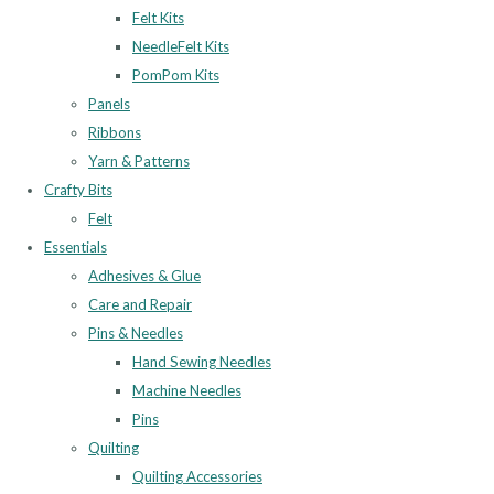
Felt Kits
NeedleFelt Kits
PomPom Kits
Panels
Ribbons
Yarn & Patterns
Crafty Bits
Felt
Essentials
Adhesives & Glue
Care and Repair
Pins & Needles
Hand Sewing Needles
Machine Needles
Pins
Quilting
Quilting Accessories