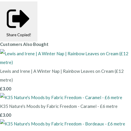
Share
Copied!
Customers Also Bought
Lewis and Irene | A Winter Nap | Rainbow Leaves on Cream (£12
metre)
£3.00
K35 Nature's Moods by Fabric Freedom - Caramel - £6 metre
£3.00