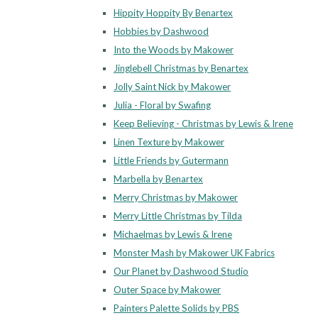
Hippity Hoppity By Benartex
Hobbies by Dashwood
Into the Woods by Makower
Jinglebell Christmas by Benartex
Jolly Saint Nick by Makower
Julia - Floral by Swafing
Keep Believing - Christmas by Lewis & Irene
Linen Texture by Makower
Little Friends by Gutermann
Marbella by Benartex
Merry Christmas by Makower
Merry Little Christmas by Tilda
Michaelmas by Lewis & Irene
Monster Mash by Makower UK Fabrics
Our Planet by Dashwood Studio
Outer Space by Makower
Painters Palette Solids by PBS