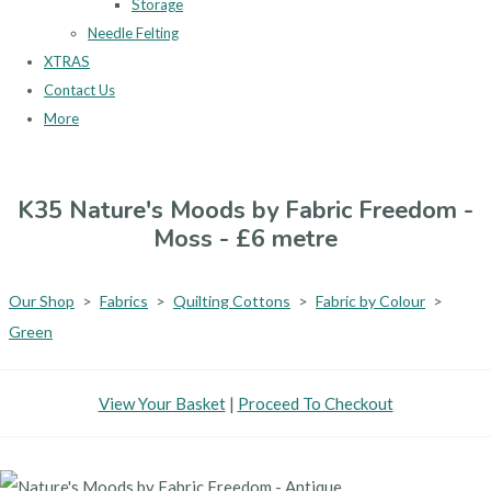
Storage
Needle Felting
XTRAS
Contact Us
More
K35 Nature's Moods by Fabric Freedom -
Moss - £6 metre
Our Shop
>
Fabrics
>
Quilting Cottons
>
Fabric by Colour
>
Green
View Your Basket
|
Proceed To Checkout