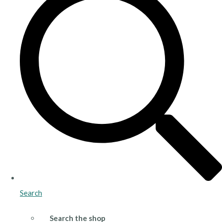
Search
Search the shop