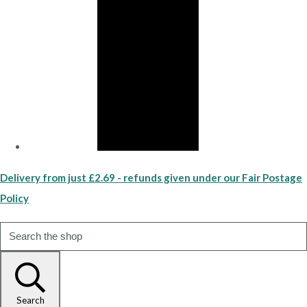
Delivery from just £2.69 - refunds given under our Fair Postage
Policy
Search