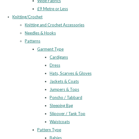
Wide Fabrics
£9 Metre or Less
Knitting/Crochet
Knitting and Crochet Accessories
Needles & Hooks
Patterns
Garment Type
Cardigans
Dress
Hats, Scarves & Gloves
Jackets & Coats
Jumpers & Tops
Poncho / Tabbard
Sleeping Bag
Slipover / Tank Top
Waistcoats
Pattern Type
Babies