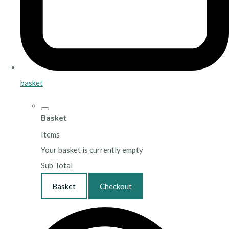
basket
Basket
Items
Your basket is currently empty
Sub Total
Basket
Checkout