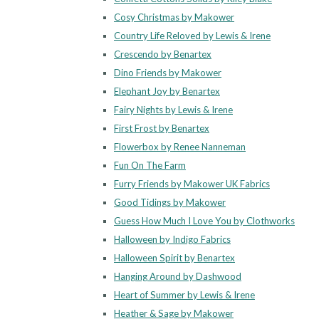
Cosy Christmas by Makower
Country Life Reloved by Lewis & Irene
Crescendo by Benartex
Dino Friends by Makower
Elephant Joy by Benartex
Fairy Nights by Lewis & Irene
First Frost by Benartex
Flowerbox by Renee Nanneman
Fun On The Farm
Furry Friends by Makower UK Fabrics
Good Tidings by Makower
Guess How Much I Love You by Clothworks
Halloween by Indigo Fabrics
Halloween Spirit by Benartex
Hanging Around by Dashwood
Heart of Summer by Lewis & Irene
Heather & Sage by Makower