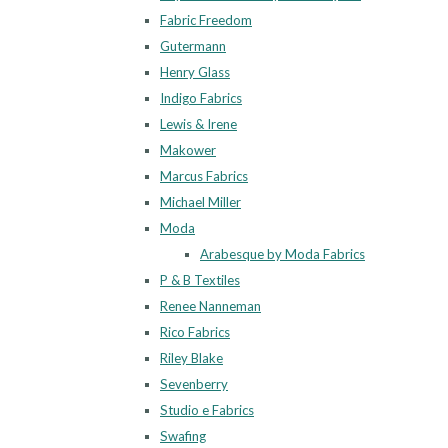
Fabric Freedom
Gutermann
Henry Glass
Indigo Fabrics
Lewis & Irene
Makower
Marcus Fabrics
Michael Miller
Moda
Arabesque by Moda Fabrics
P & B Textiles
Renee Nanneman
Rico Fabrics
Riley Blake
Sevenberry
Studio e Fabrics
Swafing