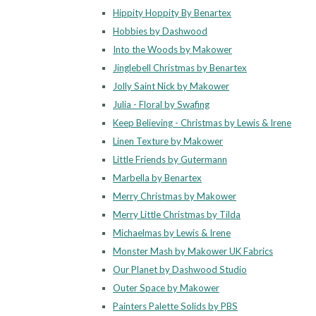
Hippity Hoppity By Benartex
Hobbies by Dashwood
Into the Woods by Makower
Jinglebell Christmas by Benartex
Jolly Saint Nick by Makower
Julia - Floral by Swafing
Keep Believing - Christmas by Lewis & Irene
Linen Texture by Makower
Little Friends by Gutermann
Marbella by Benartex
Merry Christmas by Makower
Merry Little Christmas by Tilda
Michaelmas by Lewis & Irene
Monster Mash by Makower UK Fabrics
Our Planet by Dashwood Studio
Outer Space by Makower
Painters Palette Solids by PBS