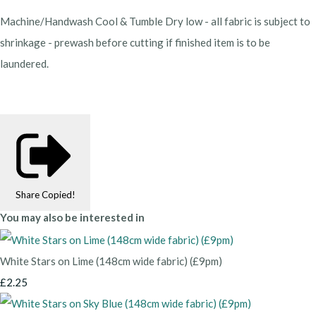
Machine/Handwash Cool & Tumble Dry low - all fabric is subject to
shrinkage - prewash before cutting if finished item is to be
laundered.
Share
Copied!
You may also be interested in
White Stars on Lime (148cm wide fabric) (£9pm)
£2.25