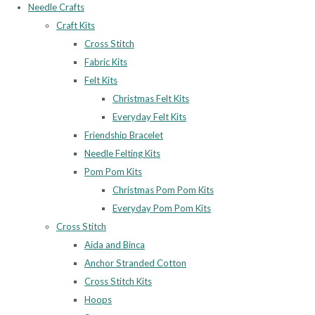
Needle Crafts
Craft Kits
Cross Stitch
Fabric Kits
Felt Kits
Christmas Felt Kits
Everyday Felt Kits
Friendship Bracelet
Needle Felting Kits
Pom Pom Kits
Christmas Pom Pom Kits
Everyday Pom Pom Kits
Cross Stitch
Aida and Binca
Anchor Stranded Cotton
Cross Stitch Kits
Hoops