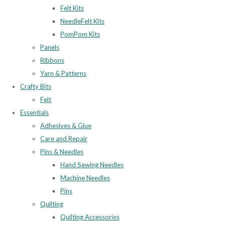
Felt Kits
NeedleFelt Kits
PomPom Kits
Panels
Ribbons
Yarn & Patterns
Crafty Bits
Felt
Essentials
Adhesives & Glue
Care and Repair
Pins & Needles
Hand Sewing Needles
Machine Needles
Pins
Quilting
Quilting Accessories