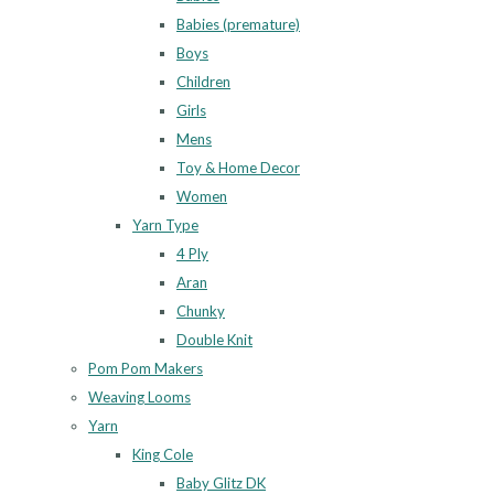
Babies (premature)
Boys
Children
Girls
Mens
Toy & Home Decor
Women
Yarn Type
4 Ply
Aran
Chunky
Double Knit
Pom Pom Makers
Weaving Looms
Yarn
King Cole
Baby Glitz DK