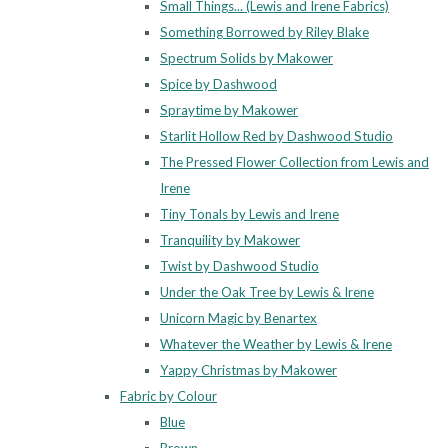
Small Things... (Lewis and Irene Fabrics)
Something Borrowed by Riley Blake
Spectrum Solids by Makower
Spice by Dashwood
Spraytime by Makower
Starlit Hollow Red by Dashwood Studio
The Pressed Flower Collection from Lewis and
Irene
Tiny Tonals by Lewis and Irene
Tranquility by Makower
Twist by Dashwood Studio
Under the Oak Tree by Lewis & Irene
Unicorn Magic by Benartex
Whatever the Weather by Lewis & Irene
Yappy Christmas by Makower
Fabric by Colour
Blue