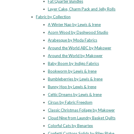
Fat Quarter Bundles
Layer Cake, Charm Pack and Jelly Rolls
Fabric by Collection
A Winter Nap by Lewis & Irene
Acorn Wood by Dashwood Studio
Arabesque by Moda Fabrics
Around the World ABC by Makower
Around the World by Makower
Baby Boom by Indigo Fabrics
Bookworm by Lewis & Irene
Bumbleberries by Lewis & Irene
Bunny Hop by Lewis & Irene
Celtic Dreams by Lewis & Irene
Circus by Fabric Freedom
Classic Christmas Foliage by Makower
Cloud Nine from Laundry Basket Quilts
Colorful Cats by Benartex
Confetti Cottons Solids by Riley Blake