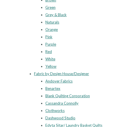
Brown
Green
Grey & Black
Naturals
Orange
Pink
Purple
Red
White
Yellow
Fabric by Design House/Designer
Andover Fabrics
Benartex
Blank Quilting Corporation
Cassandra Connolly
Clothworks
Dashwood Studio
Edyta Sitar/ Laundry Basket Quilts