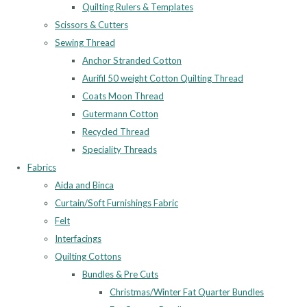
Quilting Rulers & Templates
Scissors & Cutters
Sewing Thread
Anchor Stranded Cotton
Aurifil 50 weight Cotton Quilting Thread
Coats Moon Thread
Gutermann Cotton
Recycled Thread
Speciality Threads
Fabrics
Aida and Binca
Curtain/Soft Furnishings Fabric
Felt
Interfacings
Quilting Cottons
Bundles & Pre Cuts
Christmas/Winter Fat Quarter Bundles