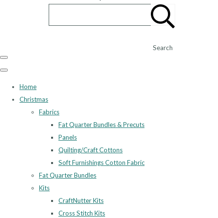
Search
Home
Christmas
Fabrics
Fat Quarter Bundles & Precuts
Panels
Quilting/Craft Cottons
Soft Furnishings Cotton Fabric
Fat Quarter Bundles
Kits
CraftNutter Kits
Cross Stitch Kits