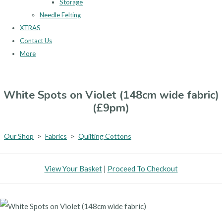
Storage
Needle Felting
XTRAS
Contact Us
More
White Spots on Violet (148cm wide fabric)
(£9pm)
Our Shop
>
Fabrics
>
Quilting Cottons
View Your Basket
|
Proceed To Checkout