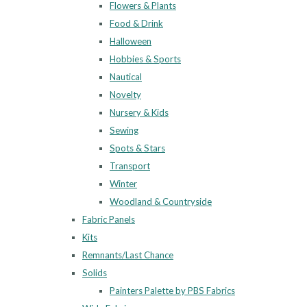
Flowers & Plants
Food & Drink
Halloween
Hobbies & Sports
Nautical
Novelty
Nursery & Kids
Sewing
Spots & Stars
Transport
Winter
Woodland & Countryside
Fabric Panels
Kits
Remnants/Last Chance
Solids
Painters Palette by PBS Fabrics