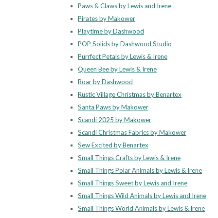
Paws & Claws by Lewis and Irene
Pirates by Makower
Playtime by Dashwood
POP Solids by Dashwood Studio
Purrfect Petals by Lewis & Irene
Queen Bee by Lewis & Irene
Roar by Dashwood
Rustic Village Christmas by Benartex
Santa Paws by Makower
Scandi 2025 by Makower
Scandi Christmas Fabrics by Makower
Sew Excited by Benartex
Small Things Crafts by Lewis & Irene
Small Things Polar Animals by Lewis & Irene
Small Things Sweet by Lewis and Irene
Small Things Wild Animals by Lewis and Irene
Small Things World Animals by Lewis & Irene