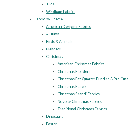
Tilda
Windham Fabrics
Fabric by Theme
American Designer Fabrics
Autumn
Birds & Animals
Blenders
Christmas
American Christmas Fabrics
Christmas Blenders
Christmas Fat Quarter Bundles & Pre Cuts
Christmas Panels
Christmas Scandi Fabrics
Novelty Christmas Fabrics
Traditional Christmas Fabrics
Dinosaurs
Easter