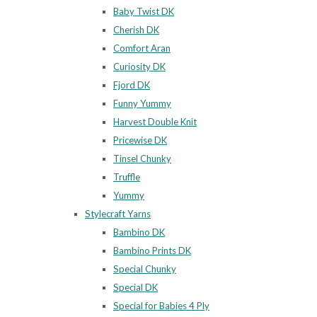
Baby Twist DK
Cherish DK
Comfort Aran
Curiosity DK
Fjord DK
Funny Yummy
Harvest Double Knit
Pricewise DK
Tinsel Chunky
Truffle
Yummy
Stylecraft Yarns
Bambino DK
Bambino Prints DK
Special Chunky
Special DK
Special for Babies 4 Ply