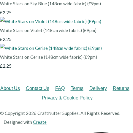
White Stars on Sky Blue (148cm wide fabric) (£9pm)
£2.25
White Stars on Violet (148cm wide fabric) (£9pm)
£2.25
White Stars on Cerise (148cm wide fabric) (£9pm)
£2.25
About Us
Contact Us
FAQ
Terms
Delivery
Returns
Privacy & Cookie Policy
© Copyright 2026 CraftNutter Supplies. All Rights Reserved.
Designed with
Create