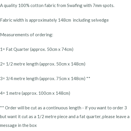
A quality 100% cotton fabric from Swafing with 7mm spots.
Fabric width is approximately 148cm including selvedge
Measurements of ordering:
1= Fat Quarter (approx. 50cm x 74cm)
2= 1/2 metre length (approx. 50cm x 148cm)
3= 3/4 metre length (approx. 75cm x 148cm) **
4= 1 metre (approx. 100cm x 148cm)
** Order will be cut as a continuous length - if you want to order 3
but want it cut as a 1/2 metre piece and a fat quarter, please leave a
message in the box