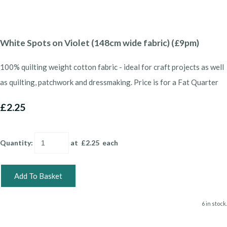
White Spots on Violet (148cm wide fabric) (£9pm)
100% quilting weight cotton fabric - ideal for craft projects as well
as quilting, patchwork and dressmaking. Price is for a Fat Quarter
£2.25
Quantity
:
at £
2.25
each
Add To Basket
6 in stock.