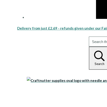
Delivery from just £2.69 - refunds given under our Fai
Search