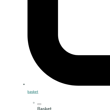
basket
Basket