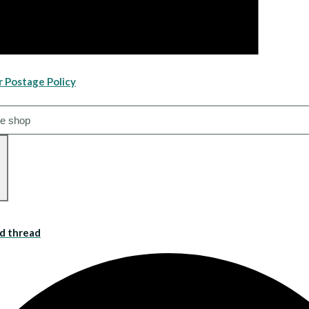
r Postage Policy