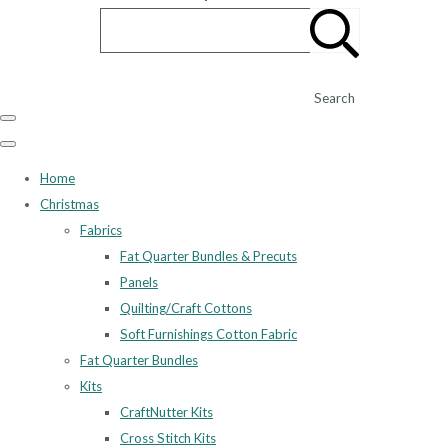
Search
Home
Christmas
Fabrics
Fat Quarter Bundles & Precuts
Panels
Quilting/Craft Cottons
Soft Furnishings Cotton Fabric
Fat Quarter Bundles
Kits
CraftNutter Kits
Cross Stitch Kits