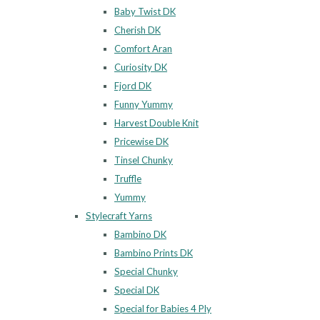
Baby Twist DK
Cherish DK
Comfort Aran
Curiosity DK
Fjord DK
Funny Yummy
Harvest Double Knit
Pricewise DK
Tinsel Chunky
Truffle
Yummy
Stylecraft Yarns
Bambino DK
Bambino Prints DK
Special Chunky
Special DK
Special for Babies 4 Ply