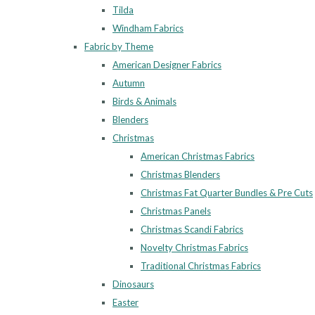
Tilda
Windham Fabrics
Fabric by Theme
American Designer Fabrics
Autumn
Birds & Animals
Blenders
Christmas
American Christmas Fabrics
Christmas Blenders
Christmas Fat Quarter Bundles & Pre Cuts
Christmas Panels
Christmas Scandi Fabrics
Novelty Christmas Fabrics
Traditional Christmas Fabrics
Dinosaurs
Easter