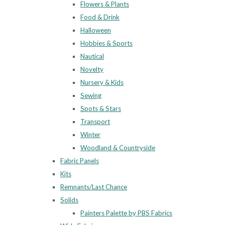
Flowers & Plants
Food & Drink
Halloween
Hobbies & Sports
Nautical
Novelty
Nursery & Kids
Sewing
Spots & Stars
Transport
Winter
Woodland & Countryside
Fabric Panels
Kits
Remnants/Last Chance
Solids
Painters Palette by PBS Fabrics