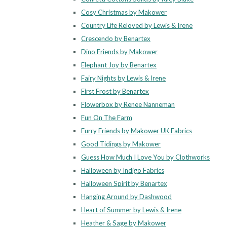
Cosy Christmas by Makower
Country Life Reloved by Lewis & Irene
Crescendo by Benartex
Dino Friends by Makower
Elephant Joy by Benartex
Fairy Nights by Lewis & Irene
First Frost by Benartex
Flowerbox by Renee Nanneman
Fun On The Farm
Furry Friends by Makower UK Fabrics
Good Tidings by Makower
Guess How Much I Love You by Clothworks
Halloween by Indigo Fabrics
Halloween Spirit by Benartex
Hanging Around by Dashwood
Heart of Summer by Lewis & Irene
Heather & Sage by Makower