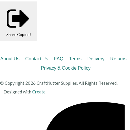
Share
Copied!
About Us
Contact Us
FAQ
Terms
Delivery
Returns
Privacy & Cookie Policy
© Copyright 2026 CraftNutter Supplies. All Rights Reserved.
Designed with
Create