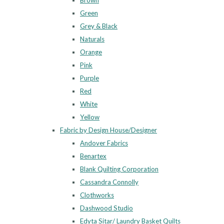
Brown
Green
Grey & Black
Naturals
Orange
Pink
Purple
Red
White
Yellow
Fabric by Design House/Designer
Andover Fabrics
Benartex
Blank Quilting Corporation
Cassandra Connolly
Clothworks
Dashwood Studio
Edyta Sitar/ Laundry Basket Quilts