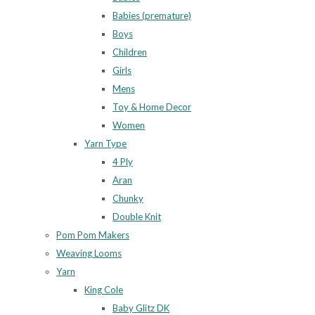
Babies (premature)
Boys
Children
Girls
Mens
Toy & Home Decor
Women
Yarn Type
4 Ply
Aran
Chunky
Double Knit
Pom Pom Makers
Weaving Looms
Yarn
King Cole
Baby Glitz DK