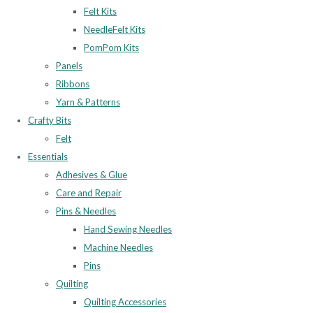
Felt Kits
NeedleFelt Kits
PomPom Kits
Panels
Ribbons
Yarn & Patterns
Crafty Bits
Felt
Essentials
Adhesives & Glue
Care and Repair
Pins & Needles
Hand Sewing Needles
Machine Needles
Pins
Quilting
Quilting Accessories