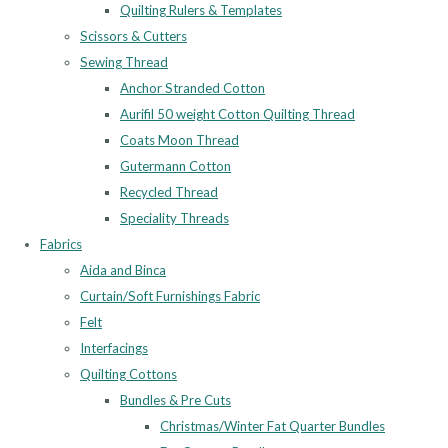
Quilting Rulers & Templates
Scissors & Cutters
Sewing Thread
Anchor Stranded Cotton
Aurifil 50 weight Cotton Quilting Thread
Coats Moon Thread
Gutermann Cotton
Recycled Thread
Speciality Threads
Fabrics
Aida and Binca
Curtain/Soft Furnishings Fabric
Felt
Interfacings
Quilting Cottons
Bundles & Pre Cuts
Christmas/Winter Fat Quarter Bundles