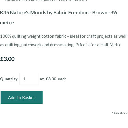
K35 Nature's Moods by Fabric Freedom - Brown - £6
metre
100% quilting weight cotton fabric - ideal for craft projects as well
as quilting, patchwork and dressmaking. Price is for a Half Metre
£3.00
Quantity
:
at £
3.00
each
Add To Basket
14 in stock.