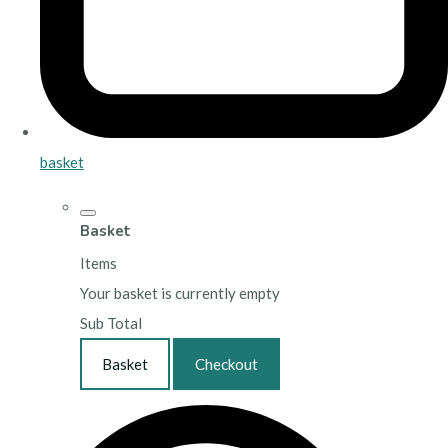
basket
Basket
Items
Your basket is currently empty
Sub Total
Basket
Checkout