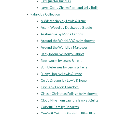
Fat Quarter Bundles
Layer Cake, Charm Pack and Jelly Rolls
Fabric by Collection
A Winter Nap by Lewis & Irene
Acorn Wood by Dashwood Studio
Arabesque by Moda Fabrics
Around the World ABC by Makower
Around the World by Makower
Baby Boom by Indigo Fabrics
Bookworm by Lewis & Irene
Bumbleberries by Lewis & Irene
Bunny Hop by Lewis & Irene
Celtic Dreams by Lewis & Irene
Circus by Fabric Freedom
Classic Christmas Foliage by Makower
Cloud Nine from Laundry Basket Quilts
Colorful Cats by Benartex
Confetti Cottons Solids by Riley Blake