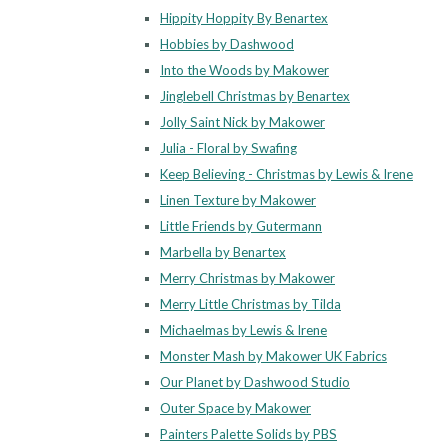
Hippity Hoppity By Benartex
Hobbies by Dashwood
Into the Woods by Makower
Jinglebell Christmas by Benartex
Jolly Saint Nick by Makower
Julia - Floral by Swafing
Keep Believing - Christmas by Lewis & Irene
Linen Texture by Makower
Little Friends by Gutermann
Marbella by Benartex
Merry Christmas by Makower
Merry Little Christmas by Tilda
Michaelmas by Lewis & Irene
Monster Mash by Makower UK Fabrics
Our Planet by Dashwood Studio
Outer Space by Makower
Painters Palette Solids by PBS