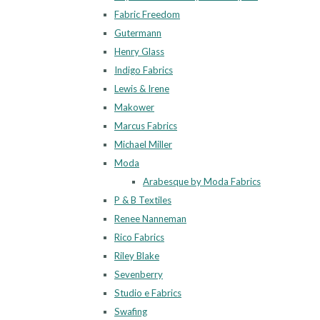
Fabric Freedom
Gutermann
Henry Glass
Indigo Fabrics
Lewis & Irene
Makower
Marcus Fabrics
Michael Miller
Moda
Arabesque by Moda Fabrics
P & B Textiles
Renee Nanneman
Rico Fabrics
Riley Blake
Sevenberry
Studio e Fabrics
Swafing