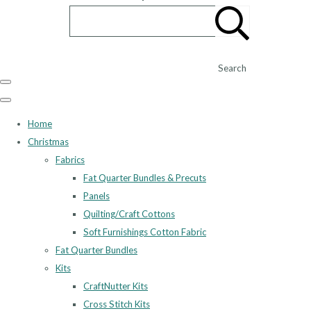
Search
Home
Christmas
Fabrics
Fat Quarter Bundles & Precuts
Panels
Quilting/Craft Cottons
Soft Furnishings Cotton Fabric
Fat Quarter Bundles
Kits
CraftNutter Kits
Cross Stitch Kits