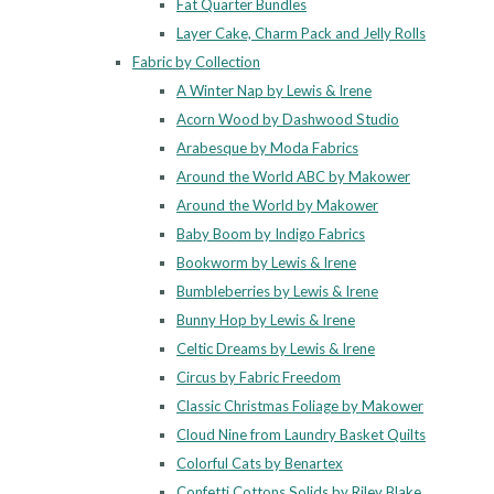
Fat Quarter Bundles
Layer Cake, Charm Pack and Jelly Rolls
Fabric by Collection
A Winter Nap by Lewis & Irene
Acorn Wood by Dashwood Studio
Arabesque by Moda Fabrics
Around the World ABC by Makower
Around the World by Makower
Baby Boom by Indigo Fabrics
Bookworm by Lewis & Irene
Bumbleberries by Lewis & Irene
Bunny Hop by Lewis & Irene
Celtic Dreams by Lewis & Irene
Circus by Fabric Freedom
Classic Christmas Foliage by Makower
Cloud Nine from Laundry Basket Quilts
Colorful Cats by Benartex
Confetti Cottons Solids by Riley Blake