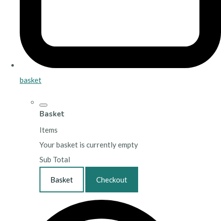
basket
Basket
Items
Your basket is currently empty
Sub Total
Basket
Checkout