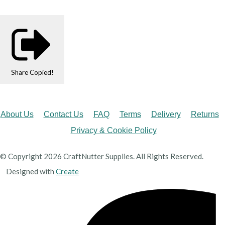
Share
Copied!
About Us
Contact Us
FAQ
Terms
Delivery
Returns
Privacy & Cookie Policy
© Copyright 2026 CraftNutter Supplies. All Rights Reserved.
Designed with
Create