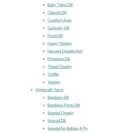
Baby Twist DK
Cherish DK
Comfort Aran
Curiosity DK
Fjord DK
Funny Yummy
Harvest Double Knit
Pricewise DK
Tinsel Chunky
Truffle
Yummy
Stylecraft Yarns
Bambino DK
Bambino Prints DK
Special Chunky
Special DK
Special for Babies 4 Ply