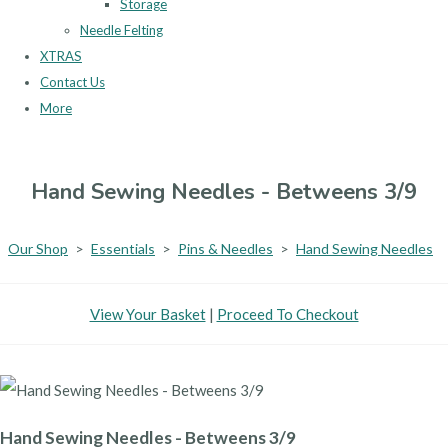
Storage
Needle Felting
XTRAS
Contact Us
More
Hand Sewing Needles - Betweens 3/9
Our Shop
>
Essentials
>
Pins & Needles
>
Hand Sewing Needles
View Your Basket
|
Proceed To Checkout
Hand Sewing Needles - Betweens 3/9