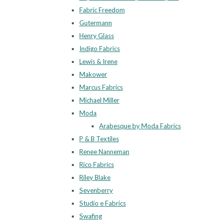
Fabric Freedom
Gutermann
Henry Glass
Indigo Fabrics
Lewis & Irene
Makower
Marcus Fabrics
Michael Miller
Moda
Arabesque by Moda Fabrics
P & B Textiles
Renee Nanneman
Rico Fabrics
Riley Blake
Sevenberry
Studio e Fabrics
Swafing