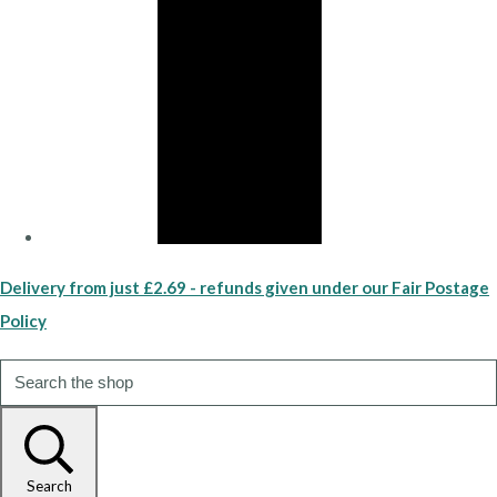
Delivery from just £2.69 - refunds given under our Fair Postage
Policy
Search