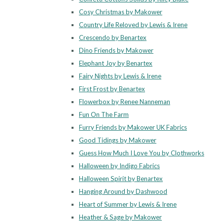
Cosy Christmas by Makower
Country Life Reloved by Lewis & Irene
Crescendo by Benartex
Dino Friends by Makower
Elephant Joy by Benartex
Fairy Nights by Lewis & Irene
First Frost by Benartex
Flowerbox by Renee Nanneman
Fun On The Farm
Furry Friends by Makower UK Fabrics
Good Tidings by Makower
Guess How Much I Love You by Clothworks
Halloween by Indigo Fabrics
Halloween Spirit by Benartex
Hanging Around by Dashwood
Heart of Summer by Lewis & Irene
Heather & Sage by Makower