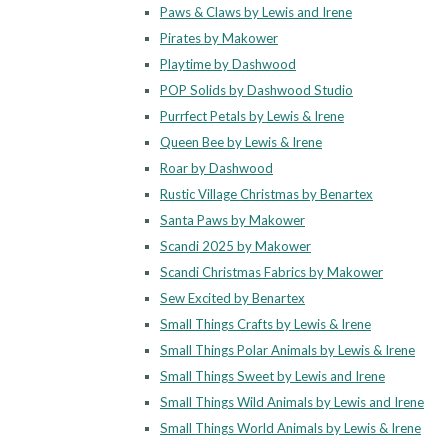
Paws & Claws by Lewis and Irene
Pirates by Makower
Playtime by Dashwood
POP Solids by Dashwood Studio
Purrfect Petals by Lewis & Irene
Queen Bee by Lewis & Irene
Roar by Dashwood
Rustic Village Christmas by Benartex
Santa Paws by Makower
Scandi 2025 by Makower
Scandi Christmas Fabrics by Makower
Sew Excited by Benartex
Small Things Crafts by Lewis & Irene
Small Things Polar Animals by Lewis & Irene
Small Things Sweet by Lewis and Irene
Small Things Wild Animals by Lewis and Irene
Small Things World Animals by Lewis & Irene