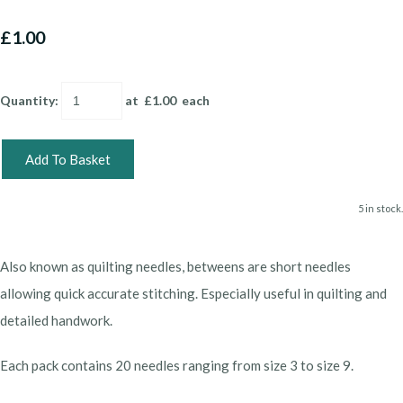
£1.00
Quantity
:
at £
1.00
each
Add To Basket
5 in stock.
Also known as quilting needles, betweens are short needles
allowing quick accurate stitching. Especially useful in quilting and
detailed handwork.
Each pack contains 20 needles ranging from size 3 to size 9.