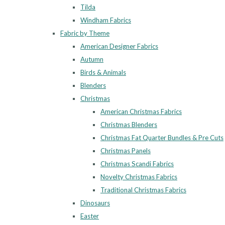
Tilda
Windham Fabrics
Fabric by Theme
American Designer Fabrics
Autumn
Birds & Animals
Blenders
Christmas
American Christmas Fabrics
Christmas Blenders
Christmas Fat Quarter Bundles & Pre Cuts
Christmas Panels
Christmas Scandi Fabrics
Novelty Christmas Fabrics
Traditional Christmas Fabrics
Dinosaurs
Easter