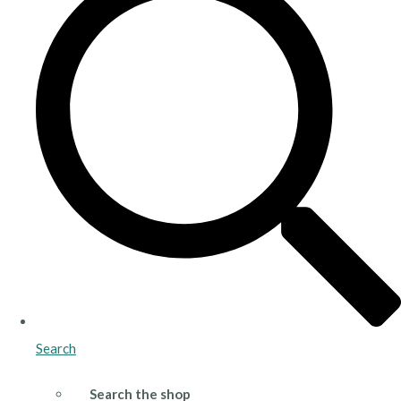
Search
Search the shop