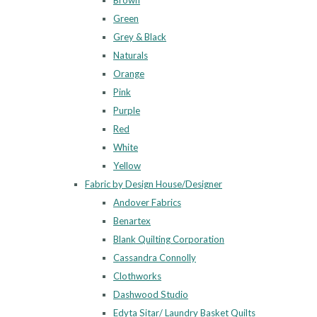
Brown
Green
Grey & Black
Naturals
Orange
Pink
Purple
Red
White
Yellow
Fabric by Design House/Designer
Andover Fabrics
Benartex
Blank Quilting Corporation
Cassandra Connolly
Clothworks
Dashwood Studio
Edyta Sitar/ Laundry Basket Quilts