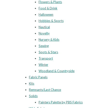
Flowers & Plants
Food & Drink
Halloween
Hobbies & Sports
Nautical
Novelty
Nursery & Kids
Sewing
Spots & Stars
Transport
Winter
Woodland & Countryside
Fabric Panels
Kits
Remnants/Last Chance
Solids
Painters Palette by PBS Fabrics