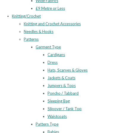
Wide Fabrics
£9 Metre or Less
Knitting/Crochet
Knitting and Crochet Accessories
Needles & Hooks
Patterns
Garment Type
Cardigans
Dress
Hats, Scarves & Gloves
Jackets & Coats
Jumpers & Tops
Poncho / Tabbard
Sleeping Bag
Slipover / Tank Top
Waistcoats
Pattern Type
Babies