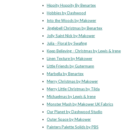
Hippity Hoppity By Benartex
Hobbies by Dashwood
Into the Woods by Makower
Jinglebell Christmas by Benartex
Jolly Saint Nick by Makower
Julia - Floral by Swafing
Keep Believing - Christmas by Lewis & Irene
Linen Texture by Makower
Little Friends by Gutermann
Marbella by Benartex
Merry Christmas by Makower
Merry Little Christmas by Tilda
Michaelmas by Lewis & Irene
Monster Mash by Makower UK Fabrics
Our Planet by Dashwood Studio
Outer Space by Makower
Painters Palette Solids by PBS