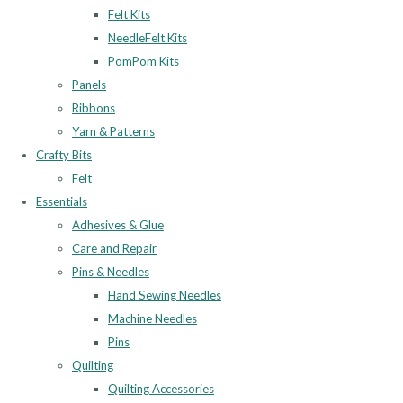
Felt Kits
NeedleFelt Kits
PomPom Kits
Panels
Ribbons
Yarn & Patterns
Crafty Bits
Felt
Essentials
Adhesives & Glue
Care and Repair
Pins & Needles
Hand Sewing Needles
Machine Needles
Pins
Quilting
Quilting Accessories