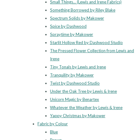
Small Things... (Lewis and Irene Fabrics)
Something Borrowed by Riley Blake
Spectrum Solids by Makower
Spice by Dashwood
Spraytime by Makower
Starlit Hollow Red by Dashwood Studio
The Pressed Flower Collection from Lewis and
Irene
Tiny Tonals by Lewis and Irene
Tranquility by Makower
Twist by Dashwood Studio
Under the Oak Tree by Lewis & Irene
Unicorn Magic by Benartex
Whatever the Weather by Lewis & Irene
Yappy Christmas by Makower
Fabric by Colour
Blue