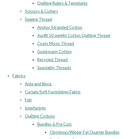
Quilting Rulers & Templates
Scissors & Cutters
Sewing Thread
Anchor Stranded Cotton
Aurifil 50 weight Cotton Quilting Thread
Coats Moon Thread
Gutermann Cotton
Recycled Thread
Speciality Threads
Fabrics
Aida and Binca
Curtain/Soft Furnishings Fabric
Felt
Interfacings
Quilting Cottons
Bundles & Pre Cuts
Christmas/Winter Fat Quarter Bundles