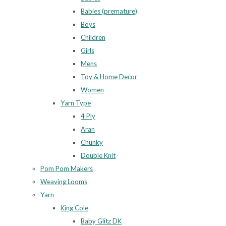
Babies (premature)
Boys
Children
Girls
Mens
Toy & Home Decor
Women
Yarn Type
4 Ply
Aran
Chunky
Double Knit
Pom Pom Makers
Weaving Looms
Yarn
King Cole
Baby Glitz DK