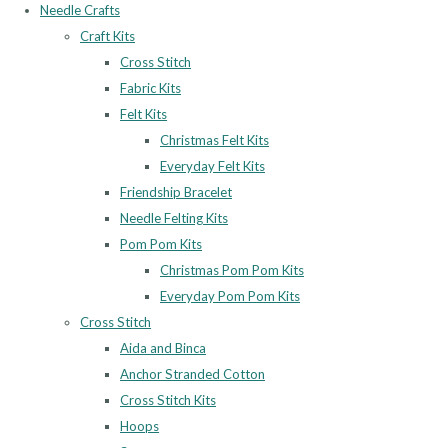
Needle Crafts
Craft Kits
Cross Stitch
Fabric Kits
Felt Kits
Christmas Felt Kits
Everyday Felt Kits
Friendship Bracelet
Needle Felting Kits
Pom Pom Kits
Christmas Pom Pom Kits
Everyday Pom Pom Kits
Cross Stitch
Aida and Binca
Anchor Stranded Cotton
Cross Stitch Kits
Hoops