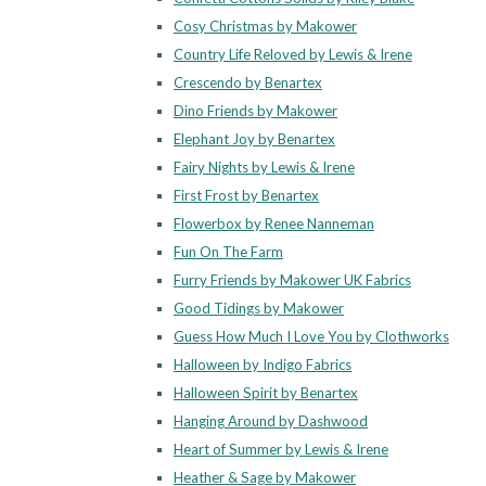
Cosy Christmas by Makower
Country Life Reloved by Lewis & Irene
Crescendo by Benartex
Dino Friends by Makower
Elephant Joy by Benartex
Fairy Nights by Lewis & Irene
First Frost by Benartex
Flowerbox by Renee Nanneman
Fun On The Farm
Furry Friends by Makower UK Fabrics
Good Tidings by Makower
Guess How Much I Love You by Clothworks
Halloween by Indigo Fabrics
Halloween Spirit by Benartex
Hanging Around by Dashwood
Heart of Summer by Lewis & Irene
Heather & Sage by Makower