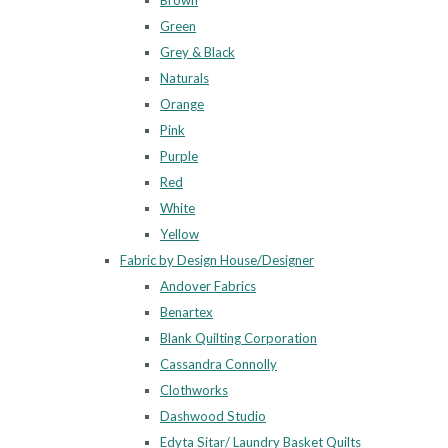
Brown
Green
Grey & Black
Naturals
Orange
Pink
Purple
Red
White
Yellow
Fabric by Design House/Designer
Andover Fabrics
Benartex
Blank Quilting Corporation
Cassandra Connolly
Clothworks
Dashwood Studio
Edyta Sitar/ Laundry Basket Quilts