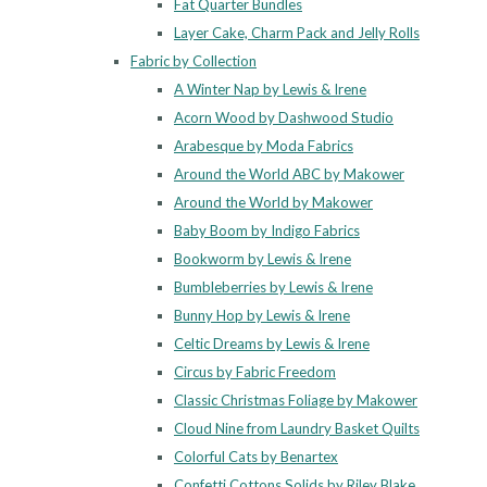
Fat Quarter Bundles
Layer Cake, Charm Pack and Jelly Rolls
Fabric by Collection
A Winter Nap by Lewis & Irene
Acorn Wood by Dashwood Studio
Arabesque by Moda Fabrics
Around the World ABC by Makower
Around the World by Makower
Baby Boom by Indigo Fabrics
Bookworm by Lewis & Irene
Bumbleberries by Lewis & Irene
Bunny Hop by Lewis & Irene
Celtic Dreams by Lewis & Irene
Circus by Fabric Freedom
Classic Christmas Foliage by Makower
Cloud Nine from Laundry Basket Quilts
Colorful Cats by Benartex
Confetti Cottons Solids by Riley Blake