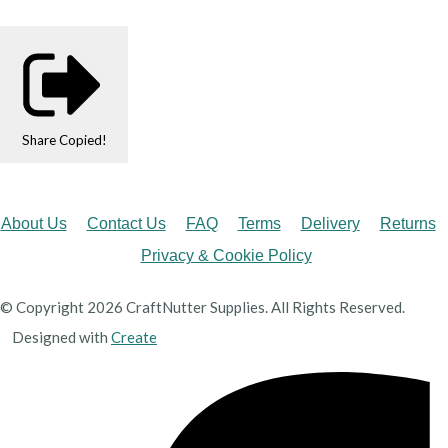
Share
Copied!
About Us
Contact Us
FAQ
Terms
Delivery
Returns
Privacy & Cookie Policy
© Copyright 2026 CraftNutter Supplies. All Rights Reserved.
Designed with
Create