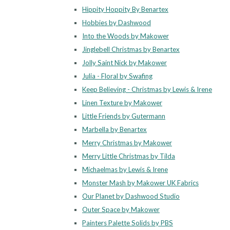
Hippity Hoppity By Benartex
Hobbies by Dashwood
Into the Woods by Makower
Jinglebell Christmas by Benartex
Jolly Saint Nick by Makower
Julia - Floral by Swafing
Keep Believing - Christmas by Lewis & Irene
Linen Texture by Makower
Little Friends by Gutermann
Marbella by Benartex
Merry Christmas by Makower
Merry Little Christmas by Tilda
Michaelmas by Lewis & Irene
Monster Mash by Makower UK Fabrics
Our Planet by Dashwood Studio
Outer Space by Makower
Painters Palette Solids by PBS