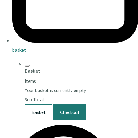
basket
Basket
Items
Your basket is currently empty
Sub Total
Basket
Checkout