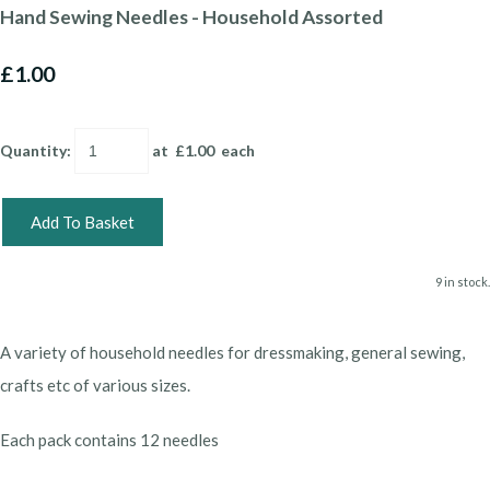
Hand Sewing Needles - Household Assorted
£1.00
Quantity
:
at £
1.00
each
Add To Basket
9 in stock.
A variety of household needles for dressmaking, general sewing,
crafts etc of various sizes.
Each pack contains 12 needles