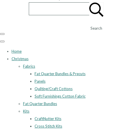
Search
Home
Christmas
Fabrics
Fat Quarter Bundles & Precuts
Panels
Quilting/Craft Cottons
Soft Furnishings Cotton Fabric
Fat Quarter Bundles
Kits
CraftNutter Kits
Cross Stitch Kits