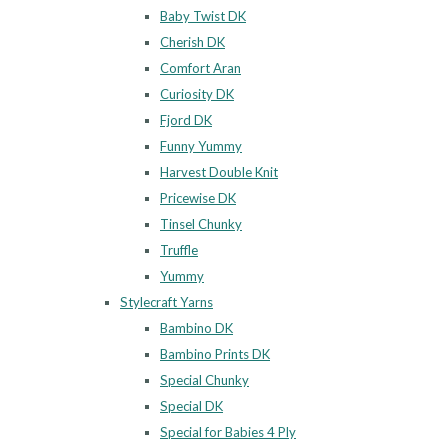
Baby Twist DK
Cherish DK
Comfort Aran
Curiosity DK
Fjord DK
Funny Yummy
Harvest Double Knit
Pricewise DK
Tinsel Chunky
Truffle
Yummy
Stylecraft Yarns
Bambino DK
Bambino Prints DK
Special Chunky
Special DK
Special for Babies 4 Ply