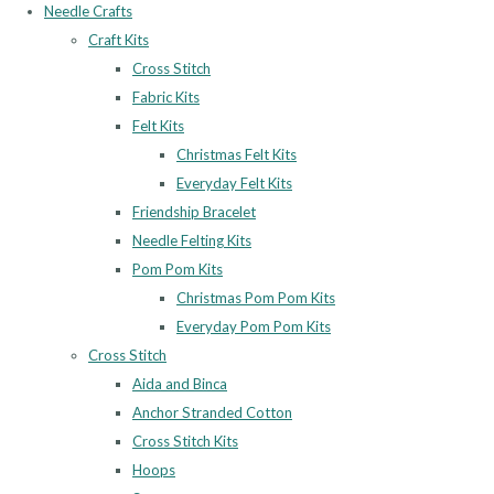
Needle Crafts
Craft Kits
Cross Stitch
Fabric Kits
Felt Kits
Christmas Felt Kits
Everyday Felt Kits
Friendship Bracelet
Needle Felting Kits
Pom Pom Kits
Christmas Pom Pom Kits
Everyday Pom Pom Kits
Cross Stitch
Aida and Binca
Anchor Stranded Cotton
Cross Stitch Kits
Hoops