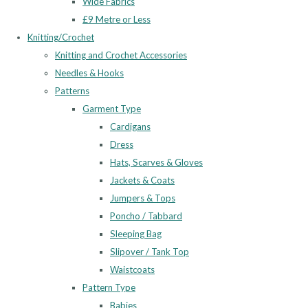
Wide Fabrics
£9 Metre or Less
Knitting/Crochet
Knitting and Crochet Accessories
Needles & Hooks
Patterns
Garment Type
Cardigans
Dress
Hats, Scarves & Gloves
Jackets & Coats
Jumpers & Tops
Poncho / Tabbard
Sleeping Bag
Slipover / Tank Top
Waistcoats
Pattern Type
Babies