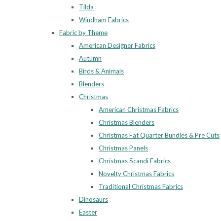
Tilda
Windham Fabrics
Fabric by Theme
American Designer Fabrics
Autumn
Birds & Animals
Blenders
Christmas
American Christmas Fabrics
Christmas Blenders
Christmas Fat Quarter Bundles & Pre Cuts
Christmas Panels
Christmas Scandi Fabrics
Novelty Christmas Fabrics
Traditional Christmas Fabrics
Dinosaurs
Easter