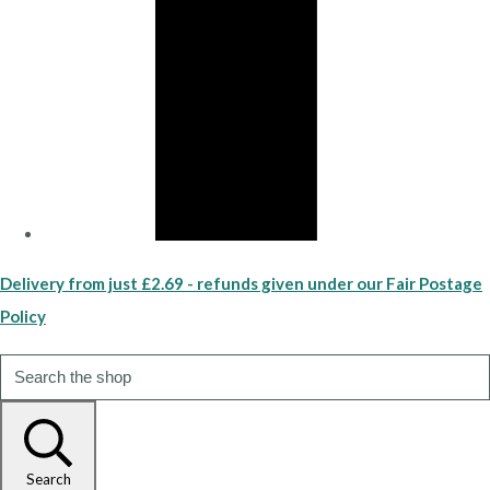
Delivery from just £2.69 - refunds given under our Fair Postage
Policy
Search