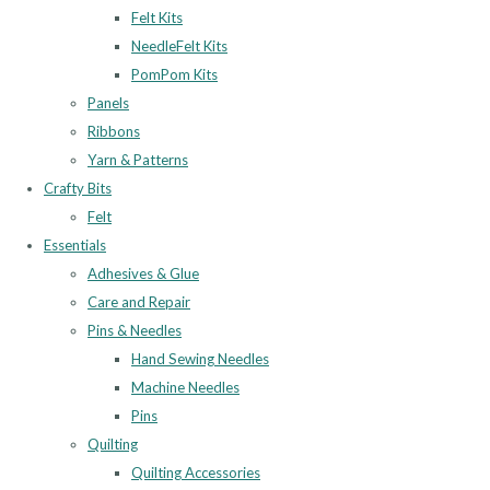
Felt Kits
NeedleFelt Kits
PomPom Kits
Panels
Ribbons
Yarn & Patterns
Crafty Bits
Felt
Essentials
Adhesives & Glue
Care and Repair
Pins & Needles
Hand Sewing Needles
Machine Needles
Pins
Quilting
Quilting Accessories