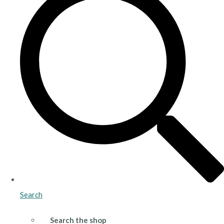
Search
Search the shop