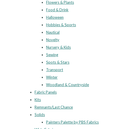
Flowers & Plants
Food & Drink
Halloween
Hobbies & Sports
Nautical
Novelty
Nursery & Kids
Sewing
Spots & Stars
Transport
Winter
Woodland & Countryside
Fabric Panels
Kits
Remnants/Last Chance
Solids
Painters Palette by PBS Fabrics