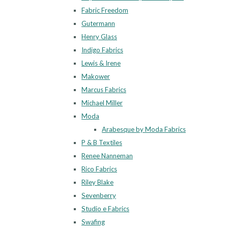
Fabric Freedom
Gutermann
Henry Glass
Indigo Fabrics
Lewis & Irene
Makower
Marcus Fabrics
Michael Miller
Moda
Arabesque by Moda Fabrics
P & B Textiles
Renee Nanneman
Rico Fabrics
Riley Blake
Sevenberry
Studio e Fabrics
Swafing