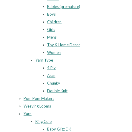
Babies (premature)
Boys
Children
Girls
Mens
Toy & Home Decor
Women
Yarn Type
4 Ply
Aran
Chunky
Double Knit
Pom Pom Makers
Weaving Looms
Yarn
King Cole
Baby Glitz DK