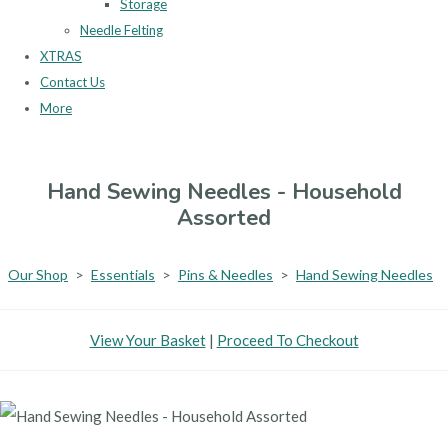
Storage
Needle Felting
XTRAS
Contact Us
More
Hand Sewing Needles - Household
Assorted
Our Shop
>
Essentials
>
Pins & Needles
>
Hand Sewing Needles
View Your Basket
|
Proceed To Checkout