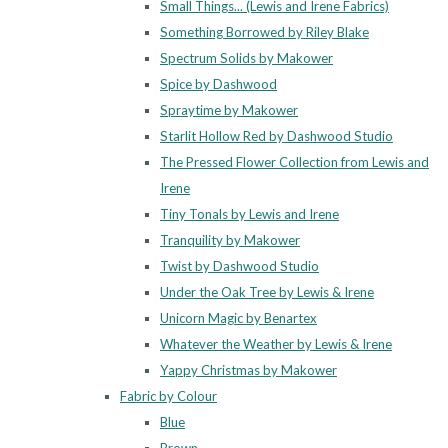
Small Things... (Lewis and Irene Fabrics)
Something Borrowed by Riley Blake
Spectrum Solids by Makower
Spice by Dashwood
Spraytime by Makower
Starlit Hollow Red by Dashwood Studio
The Pressed Flower Collection from Lewis and
Irene
Tiny Tonals by Lewis and Irene
Tranquility by Makower
Twist by Dashwood Studio
Under the Oak Tree by Lewis & Irene
Unicorn Magic by Benartex
Whatever the Weather by Lewis & Irene
Yappy Christmas by Makower
Fabric by Colour
Blue