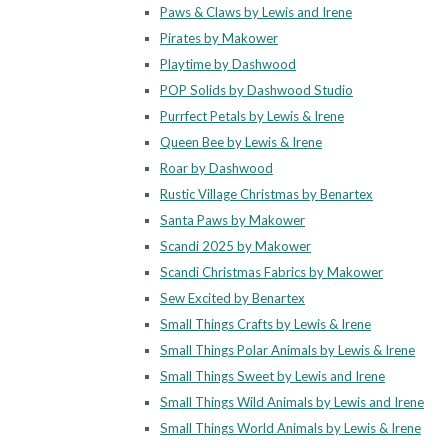
Paws & Claws by Lewis and Irene
Pirates by Makower
Playtime by Dashwood
POP Solids by Dashwood Studio
Purrfect Petals by Lewis & Irene
Queen Bee by Lewis & Irene
Roar by Dashwood
Rustic Village Christmas by Benartex
Santa Paws by Makower
Scandi 2025 by Makower
Scandi Christmas Fabrics by Makower
Sew Excited by Benartex
Small Things Crafts by Lewis & Irene
Small Things Polar Animals by Lewis & Irene
Small Things Sweet by Lewis and Irene
Small Things Wild Animals by Lewis and Irene
Small Things World Animals by Lewis & Irene