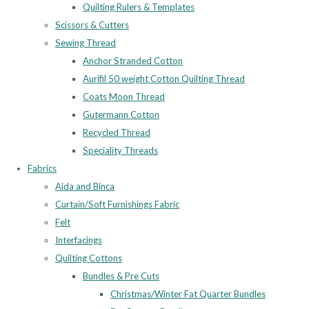
Quilting Rulers & Templates
Scissors & Cutters
Sewing Thread
Anchor Stranded Cotton
Aurifil 50 weight Cotton Quilting Thread
Coats Moon Thread
Gutermann Cotton
Recycled Thread
Speciality Threads
Fabrics
Aida and Binca
Curtain/Soft Furnishings Fabric
Felt
Interfacings
Quilting Cottons
Bundles & Pre Cuts
Christmas/Winter Fat Quarter Bundles