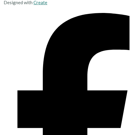
Designed with
Create