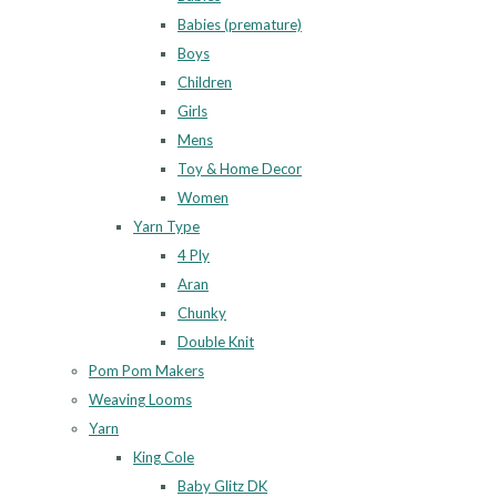
Babies (premature)
Boys
Children
Girls
Mens
Toy & Home Decor
Women
Yarn Type
4 Ply
Aran
Chunky
Double Knit
Pom Pom Makers
Weaving Looms
Yarn
King Cole
Baby Glitz DK