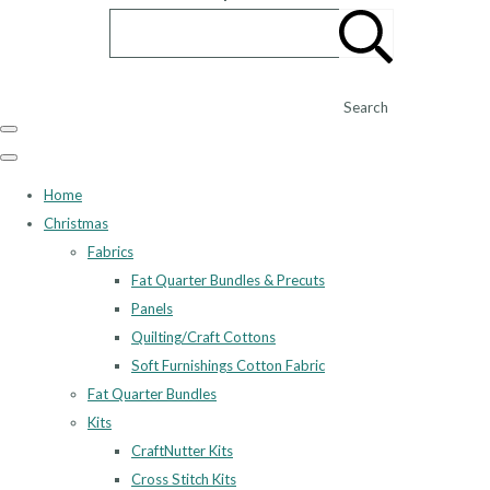
Search
Home
Christmas
Fabrics
Fat Quarter Bundles & Precuts
Panels
Quilting/Craft Cottons
Soft Furnishings Cotton Fabric
Fat Quarter Bundles
Kits
CraftNutter Kits
Cross Stitch Kits