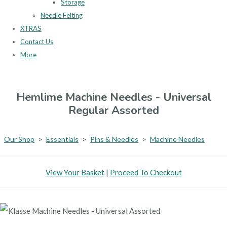
Storage
Needle Felting
XTRAS
Contact Us
More
Hemlime Machine Needles - Universal
Regular Assorted
Our Shop
>
Essentials
>
Pins & Needles
>
Machine Needles
View Your Basket
|
Proceed To Checkout