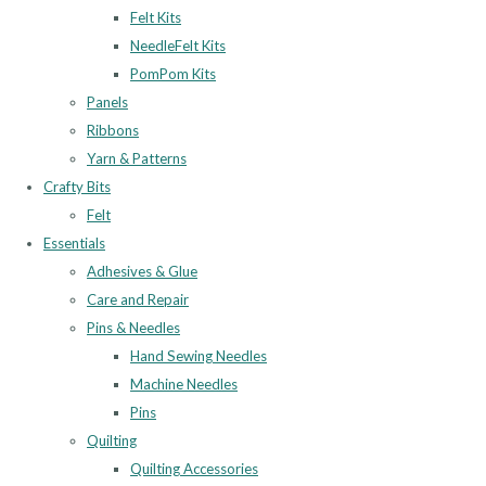
Felt Kits
NeedleFelt Kits
PomPom Kits
Panels
Ribbons
Yarn & Patterns
Crafty Bits
Felt
Essentials
Adhesives & Glue
Care and Repair
Pins & Needles
Hand Sewing Needles
Machine Needles
Pins
Quilting
Quilting Accessories