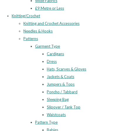
Wide Fabrics
£9 Metre or Less
Knitting/Crochet
Knitting and Crochet Accessories
Needles & Hooks
Patterns
Garment Type
Cardigans
Dress
Hats, Scarves & Gloves
Jackets & Coats
Jumpers & Tops
Poncho / Tabbard
Sleeping Bag
Slipover / Tank Top
Waistcoats
Pattern Type
Babies