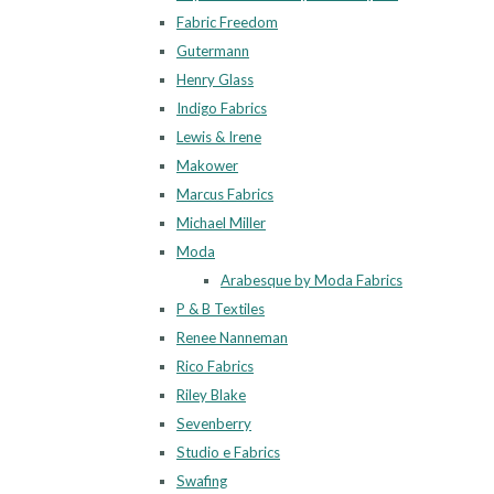
Fabric Freedom
Gutermann
Henry Glass
Indigo Fabrics
Lewis & Irene
Makower
Marcus Fabrics
Michael Miller
Moda
Arabesque by Moda Fabrics
P & B Textiles
Renee Nanneman
Rico Fabrics
Riley Blake
Sevenberry
Studio e Fabrics
Swafing