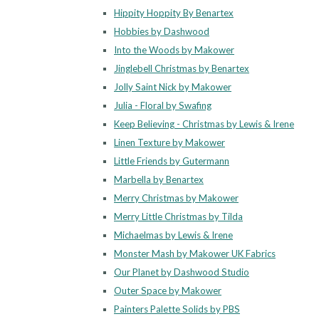
Hippity Hoppity By Benartex
Hobbies by Dashwood
Into the Woods by Makower
Jinglebell Christmas by Benartex
Jolly Saint Nick by Makower
Julia - Floral by Swafing
Keep Believing - Christmas by Lewis & Irene
Linen Texture by Makower
Little Friends by Gutermann
Marbella by Benartex
Merry Christmas by Makower
Merry Little Christmas by Tilda
Michaelmas by Lewis & Irene
Monster Mash by Makower UK Fabrics
Our Planet by Dashwood Studio
Outer Space by Makower
Painters Palette Solids by PBS