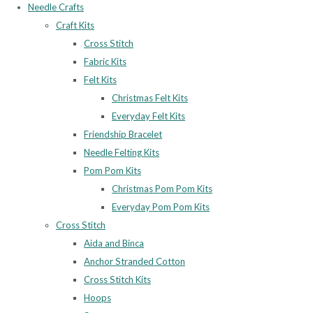
Needle Crafts
Craft Kits
Cross Stitch
Fabric Kits
Felt Kits
Christmas Felt Kits
Everyday Felt Kits
Friendship Bracelet
Needle Felting Kits
Pom Pom Kits
Christmas Pom Pom Kits
Everyday Pom Pom Kits
Cross Stitch
Aida and Binca
Anchor Stranded Cotton
Cross Stitch Kits
Hoops