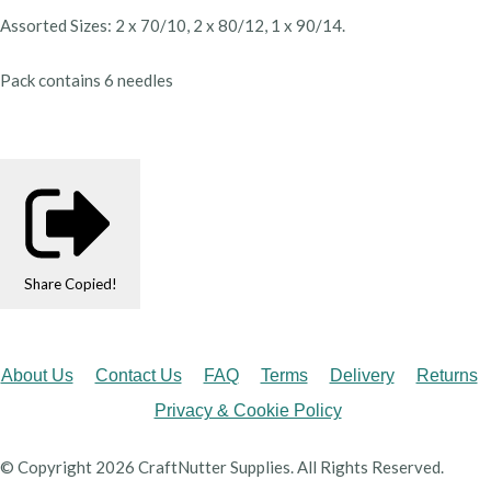
Assorted Sizes: 2 x 70/10, 2 x 80/12, 1 x 90/14.
Pack contains 6 needles
Share
Copied!
About Us
Contact Us
FAQ
Terms
Delivery
Returns
Privacy & Cookie Policy
© Copyright 2026 CraftNutter Supplies. All Rights Reserved.