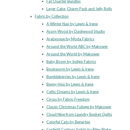
Fat Quarter Bundles
Layer Cake, Charm Pack and Jelly Rolls
Fabric by Collection
A Winter Nap by Lewis & Irene
Acorn Wood by Dashwood Studio
Arabesque by Moda Fabrics
Around the World ABC by Makower
Around the World by Makower
Baby Boom by Indigo Fabrics
Bookworm by Lewis & Irene
Bumbleberries by Lewis & Irene
Bunny Hop by Lewis & Irene
Celtic Dreams by Lewis & Irene
Circus by Fabric Freedom
Classic Christmas Foliage by Makower
Cloud Nine from Laundry Basket Quilts
Colorful Cats by Benartex
Confetti Cottons Solids by Riley Blake