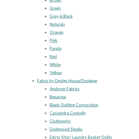
Brown
Green
Grey & Black
Naturals
Orange
Pink
Purple
Red
White
Yellow
Fabric by Design House/Designer
Andover Fabrics
Benartex
Blank Quilting Corporation
Cassandra Connolly
Clothworks
Dashwood Studio
Edyta Sitar/ Laundry Basket Quilts