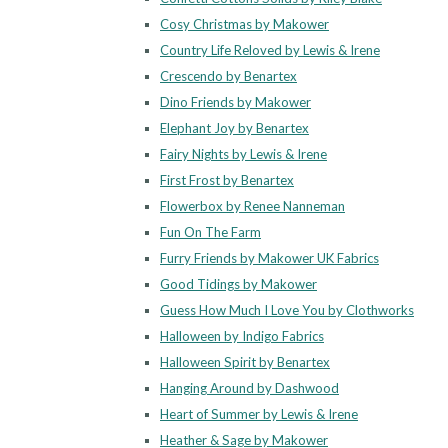
Cosy Christmas by Makower
Country Life Reloved by Lewis & Irene
Crescendo by Benartex
Dino Friends by Makower
Elephant Joy by Benartex
Fairy Nights by Lewis & Irene
First Frost by Benartex
Flowerbox by Renee Nanneman
Fun On The Farm
Furry Friends by Makower UK Fabrics
Good Tidings by Makower
Guess How Much I Love You by Clothworks
Halloween by Indigo Fabrics
Halloween Spirit by Benartex
Hanging Around by Dashwood
Heart of Summer by Lewis & Irene
Heather & Sage by Makower