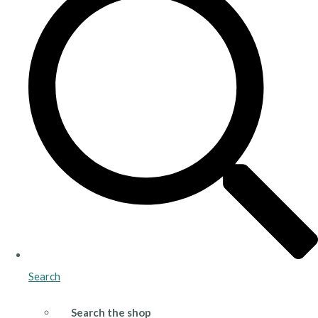
Search
Search the shop