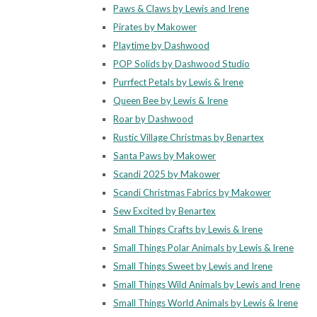
Paws & Claws by Lewis and Irene
Pirates by Makower
Playtime by Dashwood
POP Solids by Dashwood Studio
Purrfect Petals by Lewis & Irene
Queen Bee by Lewis & Irene
Roar by Dashwood
Rustic Village Christmas by Benartex
Santa Paws by Makower
Scandi 2025 by Makower
Scandi Christmas Fabrics by Makower
Sew Excited by Benartex
Small Things Crafts by Lewis & Irene
Small Things Polar Animals by Lewis & Irene
Small Things Sweet by Lewis and Irene
Small Things Wild Animals by Lewis and Irene
Small Things World Animals by Lewis & Irene