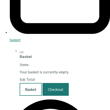
basket
Basket
Items
Your basket is currently empty
Sub Total
Basket
Checkout