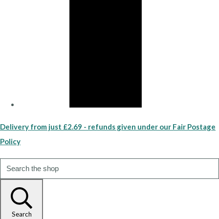
Delivery from just £2.69 - refunds given under our Fair Postage
Policy
Search