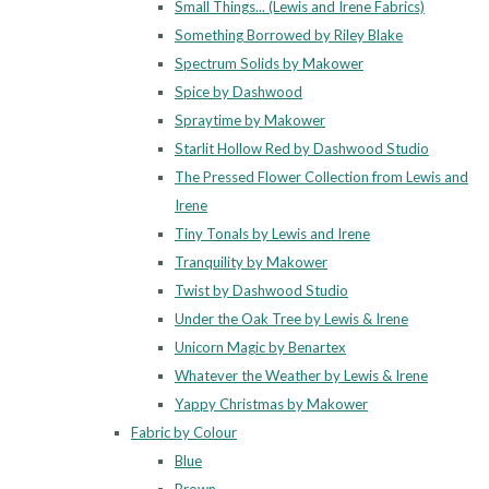
Small Things... (Lewis and Irene Fabrics)
Something Borrowed by Riley Blake
Spectrum Solids by Makower
Spice by Dashwood
Spraytime by Makower
Starlit Hollow Red by Dashwood Studio
The Pressed Flower Collection from Lewis and
Irene
Tiny Tonals by Lewis and Irene
Tranquility by Makower
Twist by Dashwood Studio
Under the Oak Tree by Lewis & Irene
Unicorn Magic by Benartex
Whatever the Weather by Lewis & Irene
Yappy Christmas by Makower
Fabric by Colour
Blue