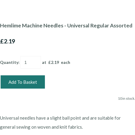
Hemlime Machine Needles - Universal Regular Assorted
£2.19
Quantity
:
at £
2.19
each
Add To Basket
10 in stock.
Universal needles have a slight ball point and are suitable for
general sewing on woven and knit fabrics.