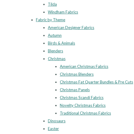
Tilda
Windham Fabrics
Fabric by Theme
American Designer Fabrics
Autumn
Birds & Animals
Blenders
Christmas
American Christmas Fabrics
Christmas Blenders
Christmas Fat Quarter Bundles & Pre Cuts
Christmas Panels
Christmas Scandi Fabrics
Novelty Christmas Fabrics
Traditional Christmas Fabrics
Dinosaurs
Easter