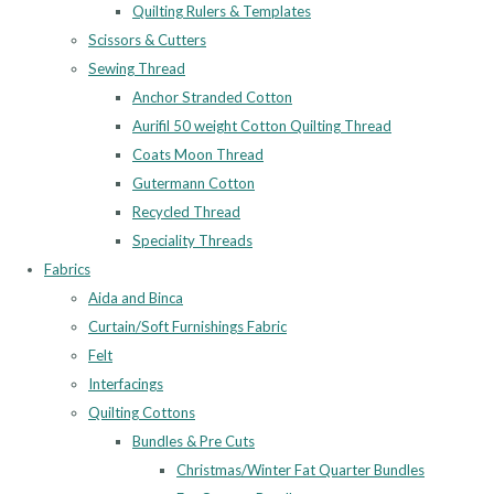
Quilting Rulers & Templates
Scissors & Cutters
Sewing Thread
Anchor Stranded Cotton
Aurifil 50 weight Cotton Quilting Thread
Coats Moon Thread
Gutermann Cotton
Recycled Thread
Speciality Threads
Fabrics
Aida and Binca
Curtain/Soft Furnishings Fabric
Felt
Interfacings
Quilting Cottons
Bundles & Pre Cuts
Christmas/Winter Fat Quarter Bundles