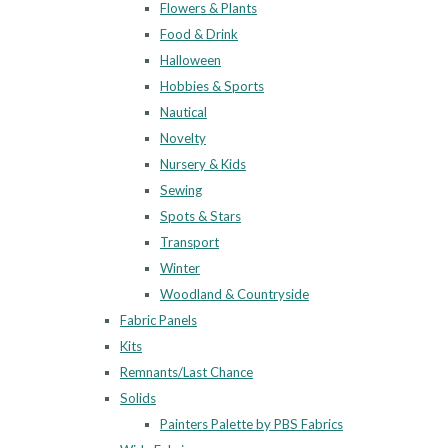
Flowers & Plants
Food & Drink
Halloween
Hobbies & Sports
Nautical
Novelty
Nursery & Kids
Sewing
Spots & Stars
Transport
Winter
Woodland & Countryside
Fabric Panels
Kits
Remnants/Last Chance
Solids
Painters Palette by PBS Fabrics