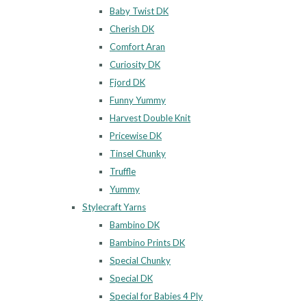
Baby Twist DK
Cherish DK
Comfort Aran
Curiosity DK
Fjord DK
Funny Yummy
Harvest Double Knit
Pricewise DK
Tinsel Chunky
Truffle
Yummy
Stylecraft Yarns
Bambino DK
Bambino Prints DK
Special Chunky
Special DK
Special for Babies 4 Ply